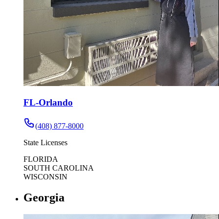
FL-Orlando
(408) 877-8000
State Licenses
FLORIDA
SOUTH CAROLINA
WISCONSIN
Georgia