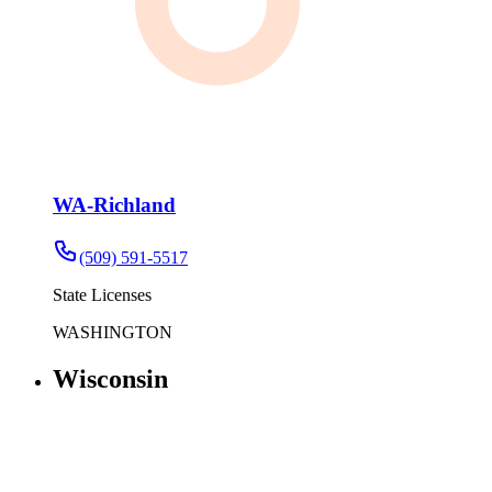
WA-Richland
(509) 591-5517
State Licenses
WASHINGTON
Wisconsin