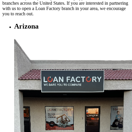
branches across the United States. If you are interested in partnering
with us to open a Loan Factory branch in your area, we encourage
you to
reach out.
Arizona