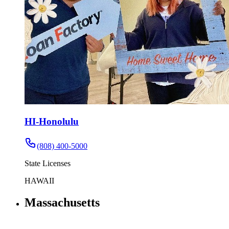
HI-Honolulu
(808) 400-5000
State Licenses
HAWAII
Massachusetts