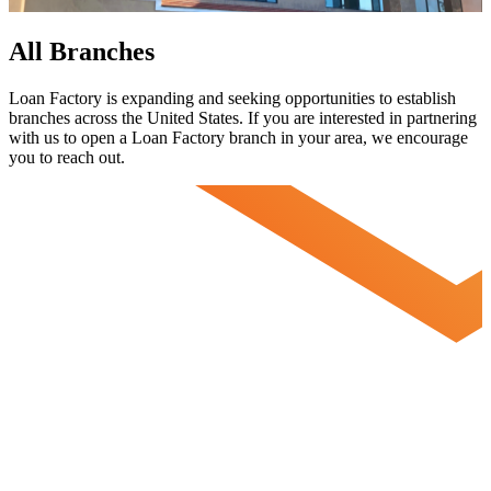
All Branches
Loan Factory is expanding and seeking opportunities to establish
branches across the United States. If you are interested in partnering
with us to open a Loan Factory branch in your area, we encourage
you to
reach out.