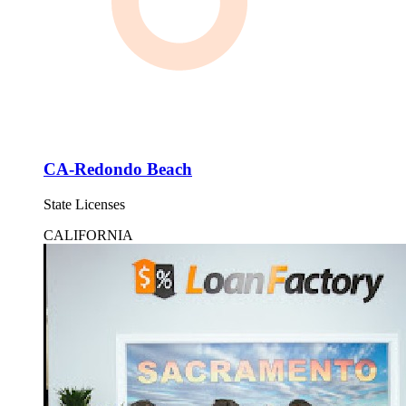
CA-Redondo Beach
State Licenses
CALIFORNIA