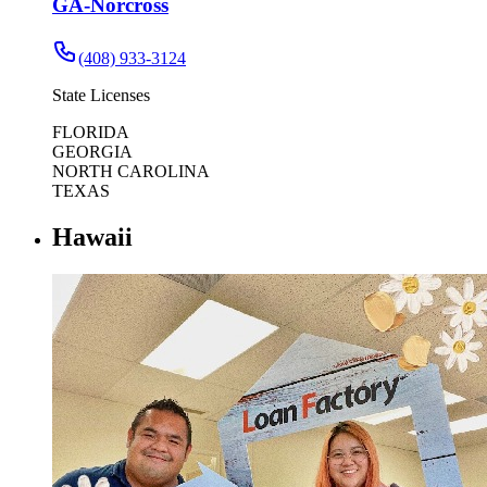
GA-Norcross
(408) 933-3124
State Licenses
FLORIDA
GEORGIA
NORTH CAROLINA
TEXAS
Hawaii