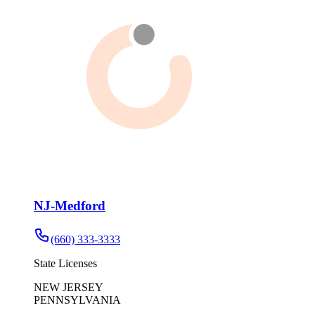
NJ-Medford
(660) 333-3333
State Licenses
NEW JERSEY
PENNSYLVANIA