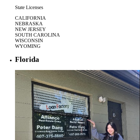
State Licenses
CALIFORNIA
NEBRASKA
NEW JERSEY
SOUTH CAROLINA
WISCONSIN
WYOMING
Florida