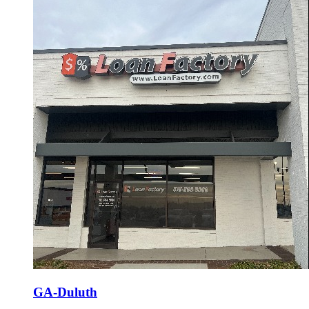
GA-Duluth