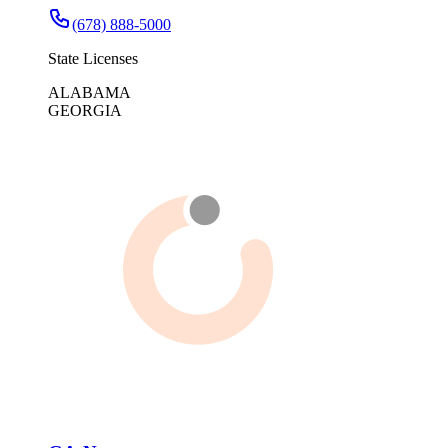
(678) 888-5000
State Licenses
ALABAMA
GEORGIA