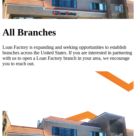
All Branches
Loan Factory is expanding and seeking opportunities to establish
branches across the United States. If you are interested in partnering
with us to open a Loan Factory branch in your area, we encourage
you to
reach out
.