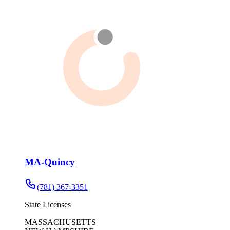
MA-Quincy
(781) 367-3351
State Licenses
MASSACHUSETTS