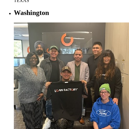
TEXAS
Washington