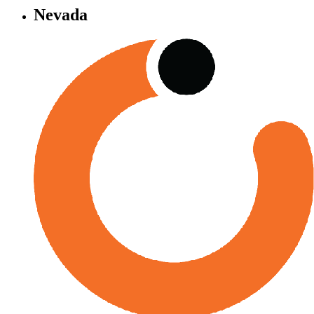
Nevada