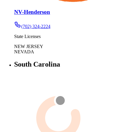
NV-Henderson
(702) 324-2224
State Licenses
NEW JERSEY
NEVADA
South Carolina