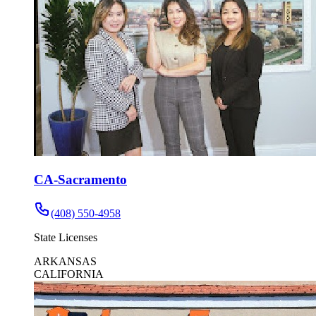
CA-Sacramento
(408) 550-4958
State Licenses
ARKANSAS
CALIFORNIA