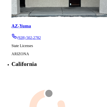
AZ-Yuma
(928) 502-2782
State Licenses
ARIZONA
California