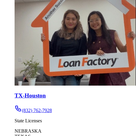
TX-Houston
(832) 762-7928
State Licenses
NEBRASKA