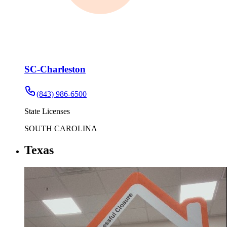
SC-Charleston
(843) 986-6500
State Licenses
SOUTH CAROLINA
Texas