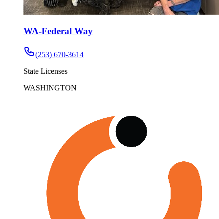
WA-Federal Way
(253) 670-3614
State Licenses
WASHINGTON