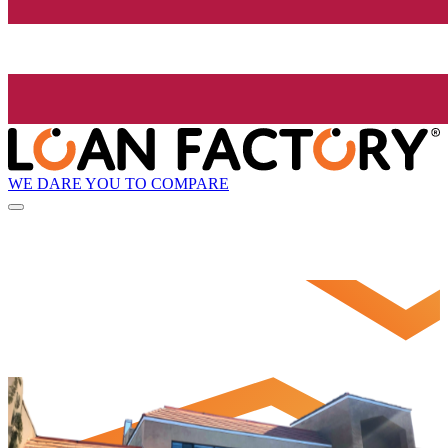
WE DARE YOU TO COMPARE