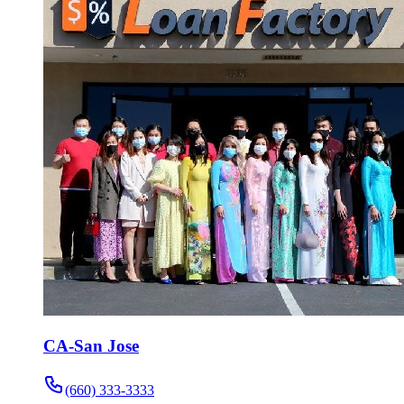
CA-San Jose
(660) 333-3333