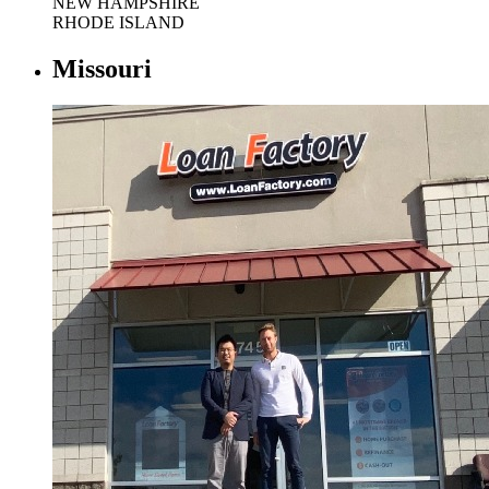
NEW HAMPSHIRE
RHODE ISLAND
Missouri