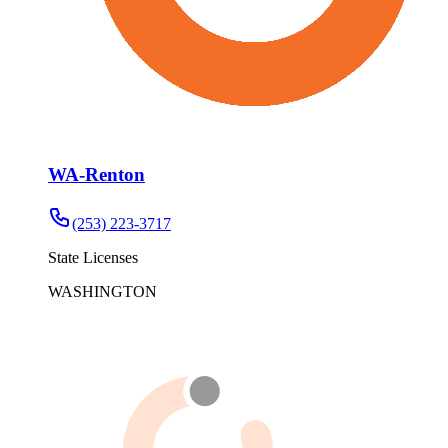
WA-Renton
(253) 223-3717
State Licenses
WASHINGTON