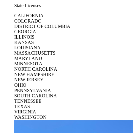
State Licenses
CALIFORNIA
COLORADO
DISTRICT OF COLUMBIA
GEORGIA
ILLINOIS
KANSAS
LOUISIANA
MASSACHUSETTS
MARYLAND
MINNESOTA
NORTH CAROLINA
NEW HAMPSHIRE
NEW JERSEY
OHIO
PENNSYLVANIA
SOUTH CAROLINA
TENNESSEE
TEXAS
VIRGINIA
WASHINGTON