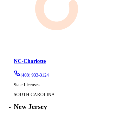
NC-Charlotte
(408) 933-3124
State Licenses
SOUTH CAROLINA
New Jersey