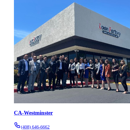
CA-Westminster
(408) 646-6662