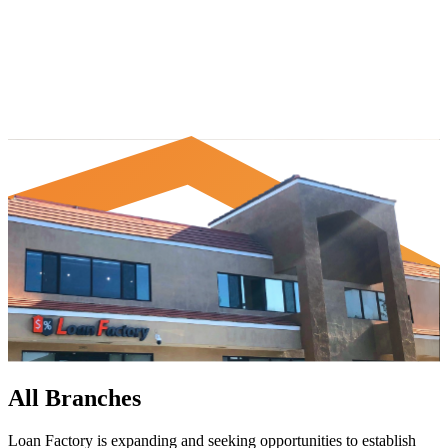
All Branches
Loan Factory is expanding and seeking opportunities to establish