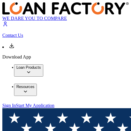
WE DARE YOU TO COMPARE
Contact Us
Download App
Loan Products
Resources
Sign In
Start My Application