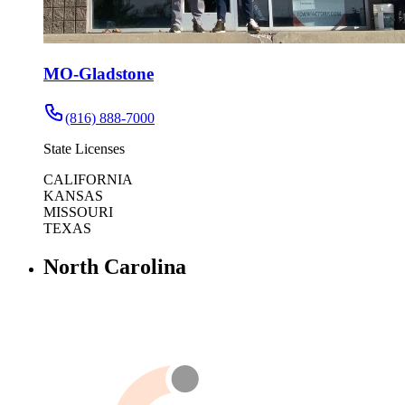
MO-Gladstone
(816) 888-7000
State Licenses
CALIFORNIA
KANSAS
MISSOURI
TEXAS
North Carolina