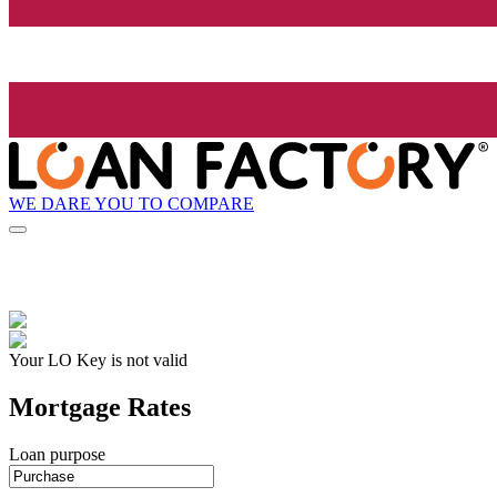
WE DARE YOU TO COMPARE
Your LO Key is not valid
Mortgage Rates
Loan purpose