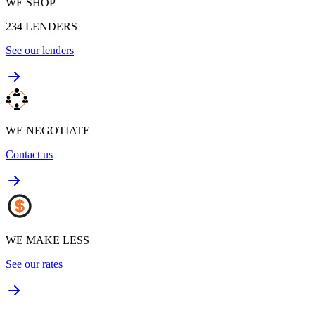
WE SHOP
234
LENDERS
See our lenders
WE NEGOTIATE
Contact us
WE MAKE LESS
See our rates