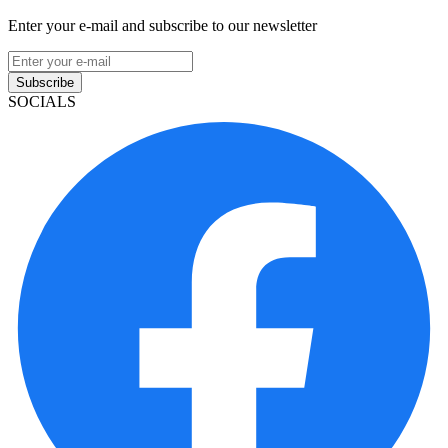
Enter your e-mail and subscribe to our newsletter
Subscribe
SOCIALS