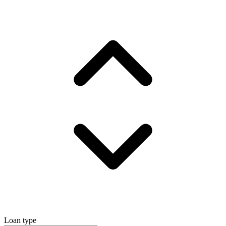
Loan type