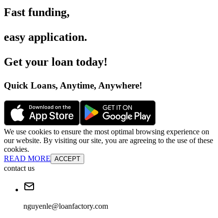
Fast funding
,
easy application
.
Get your loan today
!
Quick Loans, Anytime, Anywhere
!
We use cookies to ensure the most optimal browsing experience on
our website. By visiting our site, you are agreeing to the use of these
cookies.
READ MORE
ACCEPT
contact us
nguyenle@loanfactory.com