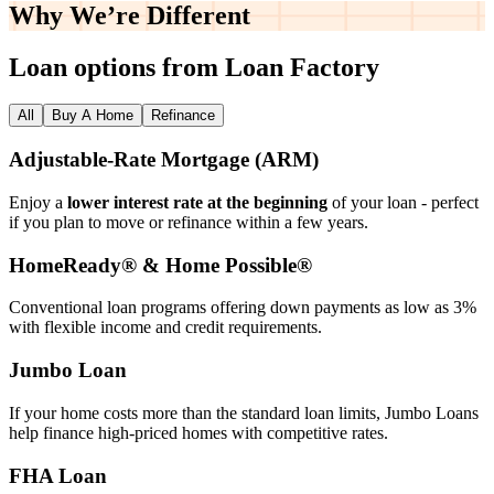
Why We’re
Different
Loan options from Loan Factory
All
Buy A Home
Refinance
Adjustable‑Rate Mortgage (ARM)
Enjoy a
lower interest rate at the beginning
of your loan - perfect
if you plan to move or refinance within a few years.
HomeReady® & Home Possible®
Conventional loan programs offering down payments as low as 3%
with flexible income and credit requirements.
Jumbo Loan
If your home costs more than the standard loan limits, Jumbo Loans
help finance high‑priced homes with competitive rates.
FHA Loan