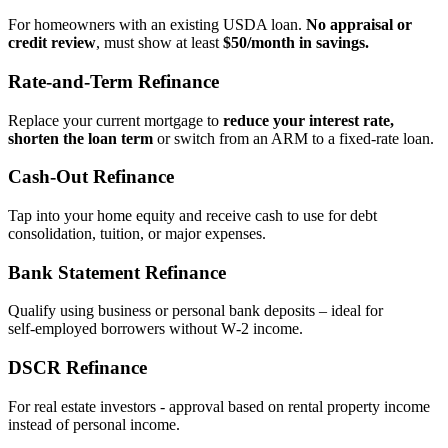
For homeowners with an existing USDA loan.
No appraisal or
credit review
, must show at least
$50/month in savings.
Rate‑and‑Term Refinance
Replace your current mortgage to
reduce your interest rate,
shorten the loan term
or switch from an ARM to a fixed‑rate loan.
Cash‑Out Refinance
Tap into your home equity and receive cash to use for debt
consolidation, tuition, or major expenses.
Bank Statement Refinance
Qualify using business or personal bank deposits – ideal for
self‑employed borrowers without W‑2 income.
DSCR Refinance
For real estate investors - approval based on rental property income
instead of personal income.