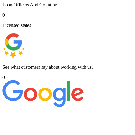
Loan Officers And Counting ...
0
Licensed states
See what customers say about working with us.
0
+