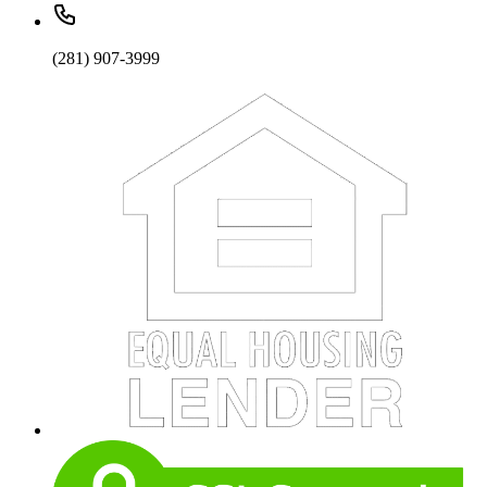
(281) 907-3999