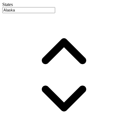
States