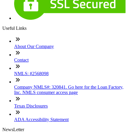
Useful Links
About Our Company
Contact
NMLS: #2568098
Company NMLS#: 320841. Go here for the Loan Factory,
Inc. NMLS consumer access page
Texas Disclosures
ADA Accessibility Statement
NewsLetter