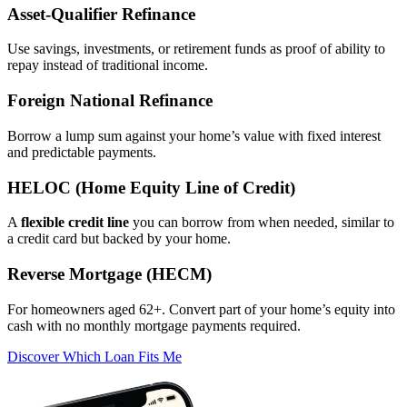
Asset‑Qualifier Refinance
Use savings, investments, or retirement funds as proof of ability to
repay instead of traditional income.
Foreign National Refinance
Borrow a lump sum against your home’s value with fixed interest
and predictable payments.
HELOC (Home Equity Line of Credit)
A
flexible credit line
you can borrow from when needed, similar to
a credit card but backed by your home.
Reverse Mortgage (HECM)
For homeowners aged 62+. Convert part of your home’s equity into
cash with no monthly mortgage payments required.
Discover Which Loan Fits Me