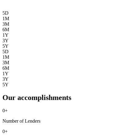
5D
1M
3M
6M
1Y
3Y
5Y
5D
1M
3M
6M
1Y
3Y
5Y
Our accomplishments
0
+
Number of Lenders
0
+