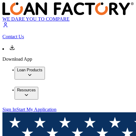
WE DARE YOU TO COMPARE
Contact Us
Download App
Loan Products
Resources
Sign In
Start My Application