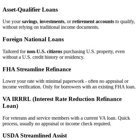
Asset‑Qualifier Loans
Use your
savings
,
investments
, or
retirement accounts
to qualify,
without relying on traditional income documents.
Foreign National Loans
Tailored for
non‑U.S. citizens
purchasing U.S. property, even
without a U.S. credit history or residency.
FHA Streamline Refinance
Lower your rate with minimal paperwork - often no appraisal or
income verification. Only for borrowers with an existing FHA loan.
VA IRRRL (Interest Rate Reduction Refinance
Loan)
For veterans and service members with a current VA loan. Quick
process, usually no appraisal or income check required.
USDA Streamlined Assist