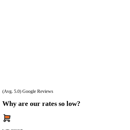
(Avg. 5.0) Google Reviews
Why are our rates so low?