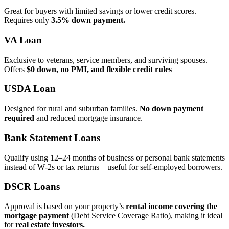
Great for buyers with limited savings or lower credit scores.
Requires only
3.5% down payment.
VA Loan
Exclusive to veterans, service members, and surviving spouses.
Offers
$0 down, no PMI, and flexible credit rules
USDA Loan
Designed for rural and suburban families.
No down payment
required
and reduced mortgage insurance.
Bank Statement Loans
Qualify using 12–24 months of business or personal bank statements
instead of W‑2s or tax returns – useful for self‑employed borrowers.
DSCR Loans
Approval is based on your property’s
rental income covering the
mortgage payment
(Debt Service Coverage Ratio), making it ideal
for
real estate investors.