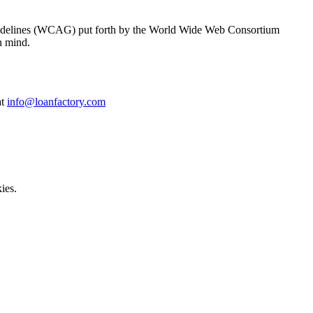
y Guidelines (WCAG) put forth by the World Wide Web Consortium
n mind.
at
info@loanfactory.com
ies.