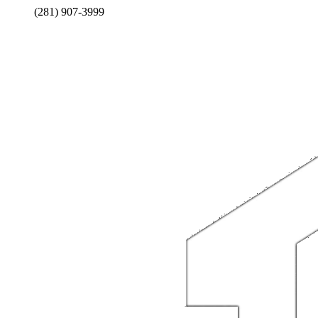
(281) 907-3999