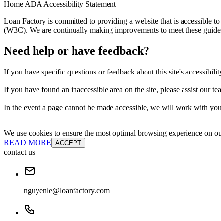
Home ADA Accessibility Statement
Loan Factory is committed to providing a website that is accessible
(W3C). We are continually making improvements to meet these guidelin
Need help or have feedback?
If you have specific questions or feedback about this site's accessibilit
If you have found an inaccessible area on the site, please assist our t
In the event a page cannot be made accessible, we will work with you 
We use cookies to ensure the most optimal browsing experience on our 
READ MORE
ACCEPT
contact us
nguyenle@loanfactory.com