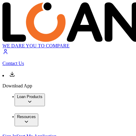
WE DARE YOU TO COMPARE
Contact Us
Download App
Loan Products
Resources