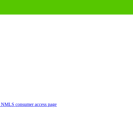
. NMLS consumer access page