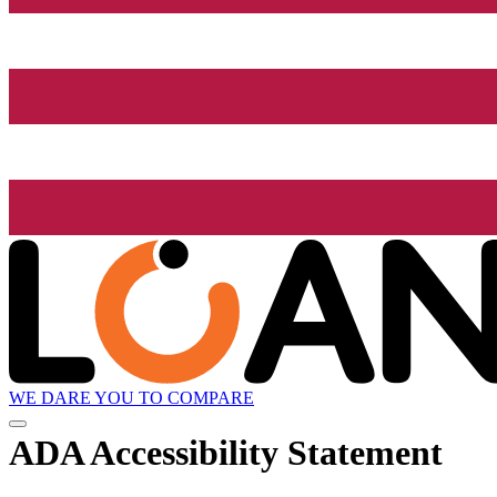
WE DARE YOU TO COMPARE
ADA Accessibility Statement