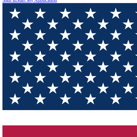
Sign In
Start My Application