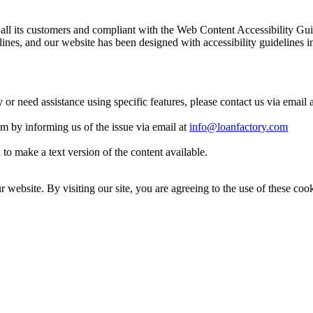
 to all its customers and compliant with the Web Content Accessibilit
es, and our website has been designed with accessibility guidelines i
y or need assistance using specific features, please contact us via email 
eam by informing us of the issue via email at
info@loanfactory.com
to make a text version of the content available.
website. By visiting our site, you are agreeing to the use of these cook