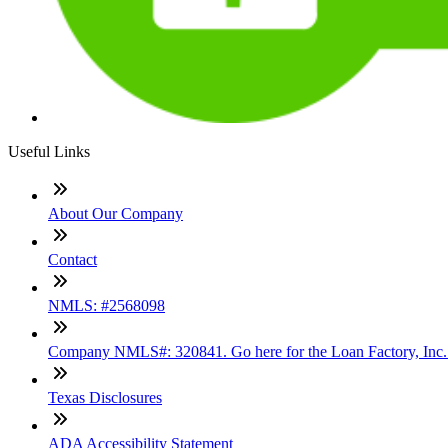
Useful Links
About Our Company
Contact
NMLS: #2568098
Company NMLS#: 320841. Go here for the Loan Factory, Inc
Texas Disclosures
ADA Accessibility Statement