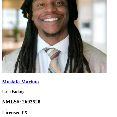
Mustafa Martino
Loan Factory
NMLS#:
2693528
License:
TX