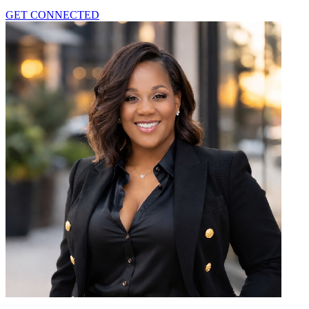
GET CONNECTED