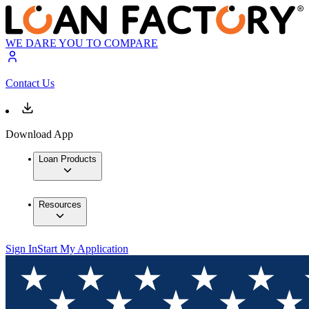
WE DARE YOU TO COMPARE
Contact Us
Download App
Loan Products
Resources
Sign In
Start My Application