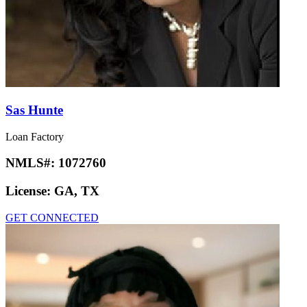
Sas Hunte
Loan Factory
NMLS#:
1072760
License:
GA, TX
GET CONNECTED