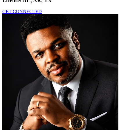
License:
AL, AR, TX
GET CONNECTED