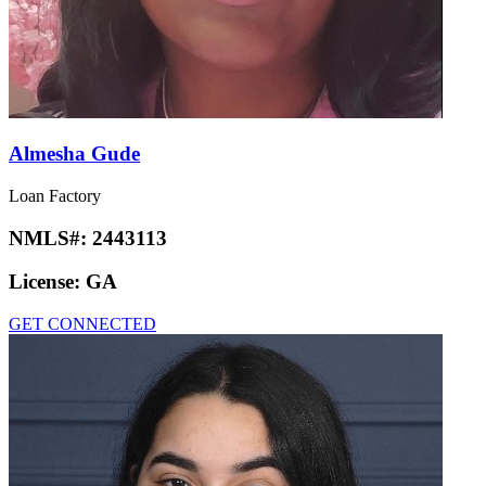
Almesha Gude
Loan Factory
NMLS#:
2443113
License:
GA
GET CONNECTED