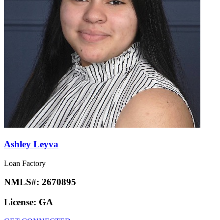
Ashley Leyva
Loan Factory
NMLS#:
2670895
License:
GA