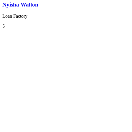
Nyisha Walton
Loan Factory
5