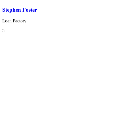
Stephen Foster
Loan Factory
5