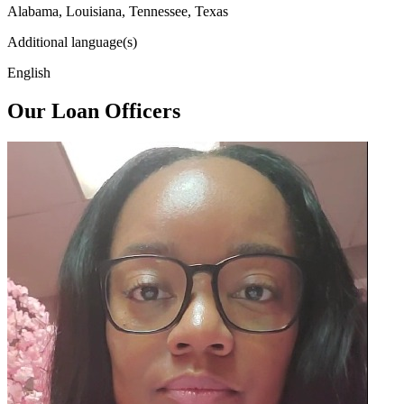
Alabama, Louisiana, Tennessee, Texas
Additional language(s)
English
Our Loan Officers