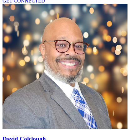
GET CONNECTED
David Colclough