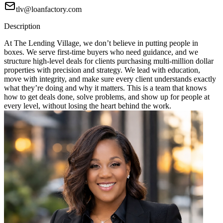
tlv@loanfactory.com
Description
At The Lending Village, we don’t believe in putting people in
boxes. We serve first-time buyers who need guidance, and we
structure high-level deals for clients purchasing multi-million dollar
properties with precision and strategy. We lead with education,
move with integrity, and make sure every client understands exactly
what they’re doing and why it matters. This is a team that knows
how to get deals done, solve problems, and show up for people at
every level, without losing the heart behind the work.