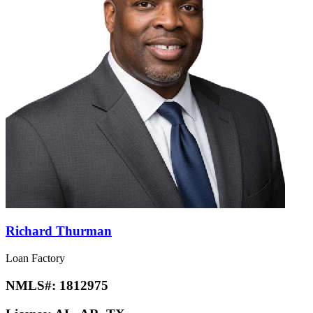
Richard Thurman
Loan Factory
NMLS#:
1812975