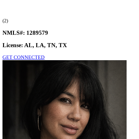
(2)
NMLS#:
1289579
License:
AL, LA, TN, TX
GET CONNECTED