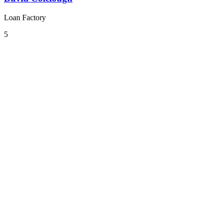
Loan Factory
5