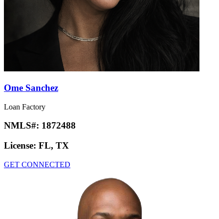
Ome Sanchez
Loan Factory
NMLS#:
1872488
License:
FL, TX
GET CONNECTED