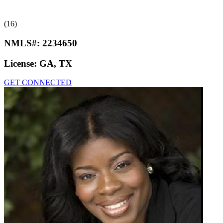
(16)
NMLS#:
2234650
License:
GA, TX
GET CONNECTED