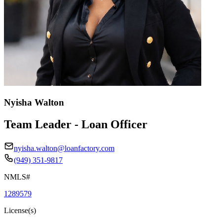
Nyisha Walton
Team Leader - Loan Officer
nyisha.walton@loanfactory.com
(949) 351-9817
NMLS#
1289579
License(s)