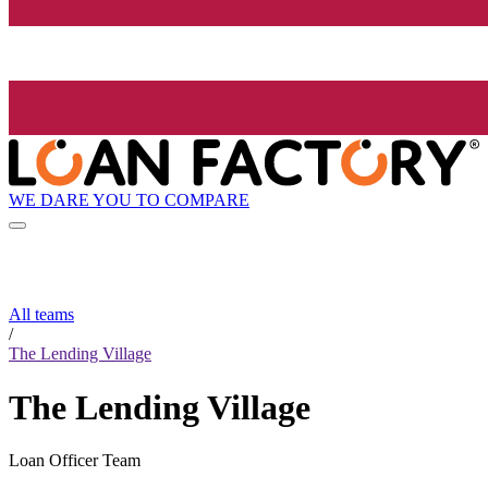
WE DARE YOU TO COMPARE
All teams
/
The Lending Village
The Lending Village
Loan Officer Team