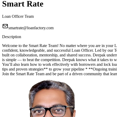
Smart Rate
Loan Officer Team
smartrate@loanfactory.com
Description
Welcome to the Smart Rate Team! No matter where you are in your Lo
confident, knowledgeable, and successful Loan Officer. Led by our T
built on collaboration, mentorship, and shared success. Deepak unde
is simple — to beat the competition. Deepak knows what it takes to wi
You’ll also learn how to work effectively with borrowers and lock lo
tips and proven strategies** to grow your pipeline * **Ongoing trainin
Join the Smart Rate Team and be part of a driven community that lea