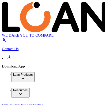
WE DARE YOU TO COMPARE
Contact Us
Download App
Loan Products
Resources