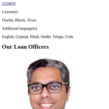
2554839
License(s)
Florida, Illinois, Texas
Additional language(s)
English, Gujarati, Hindi, Sindhi, Telugu, Urdu
Our Loan Officers