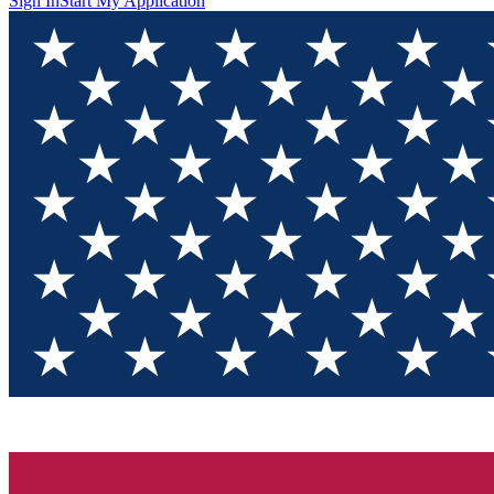
Sign In
Start My Application