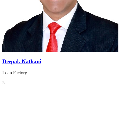
Deepak Nathani
Loan Factory
5