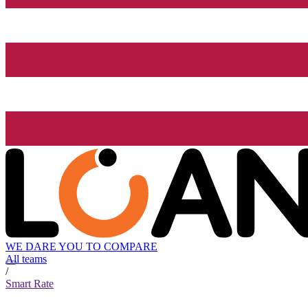
WE DARE YOU TO COMPARE
All teams
/
Smart Rate