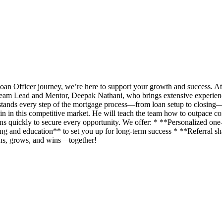
an Officer journey, we’re here to support your growth and success. A
eam Lead and Mentor, Deepak Nathani, who brings extensive experience 
rstands every step of the mortgage process—from loan setup to closing
n in this competitive market. He will teach the team how to outpace com
ans quickly to secure every opportunity. We offer: * **Personalized o
g and education** to set you up for long-term success * **Referral shar
rns, grows, and wins—together!