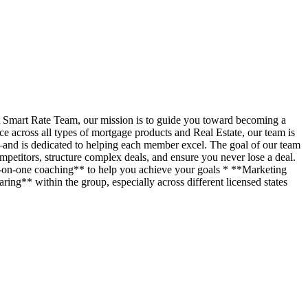
t Smart Rate Team, our mission is to guide you toward becoming a
across all types of mortgage products and Real Estate, our team is
—and is dedicated to helping each member excel. The goal of our team
petitors, structure complex deals, and ensure you never lose a deal.
ne-on-one coaching** to help you achieve your goals * **Marketing
ing** within the group, especially across different licensed states