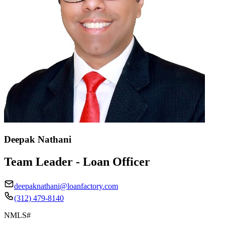
Deepak Nathani
Team Leader - Loan Officer
deepaknathani@loanfactory.com
(312) 479-8140
NMLS#