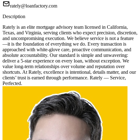
rately@loanfactory.com
Description
Rately is an elite mortgage advisory team licensed in California,
Texas, and Virginia, serving clients who expect precision, discretion,
and uncompromising execution. We believe service is not a feature
—it is the foundation of everything we do. Every transaction is
approached with white-glove care, proactive communication, and
absolute accountability. Our standard is simple and unwavering:
deliver a 5-star experience on every loan, without exception. We
value long-term relationships over volume and reputation over
shortcuts. At Rately, excellence is intentional, details matter, and our
clients’ trust is earned through performance. Rately — Service,
Perfected.