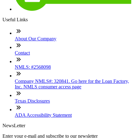
Useful Links
About Our Company
Contact
NMLS: #2568098
Company NMLS#: 320841. Go here for the Loan Factory,
Inc. NMLS consumer access page
Texas Disclosures
ADA Accessibility Statement
NewsLetter
Enter your e-mail and subscribe to our newsletter