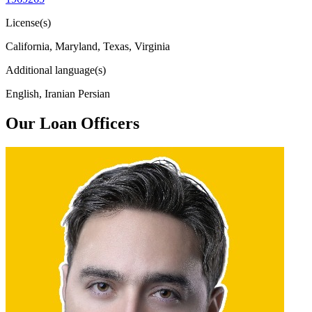
License(s)
California, Maryland, Texas, Virginia
Additional language(s)
English, Iranian Persian
Our Loan Officers