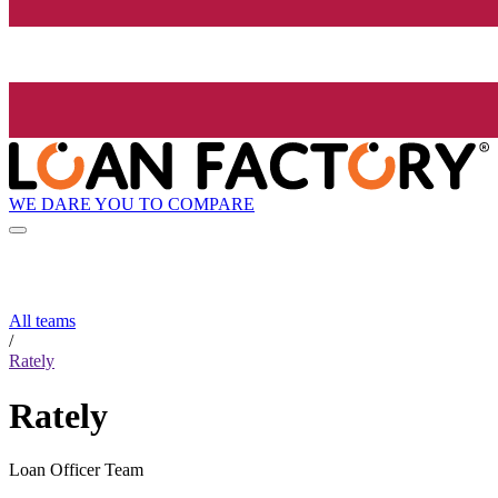
WE DARE YOU TO COMPARE
All teams
/
Rately
Rately
Loan Officer Team