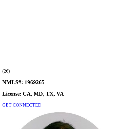
(26)
NMLS#:
1969265
License:
CA, MD, TX, VA
GET CONNECTED