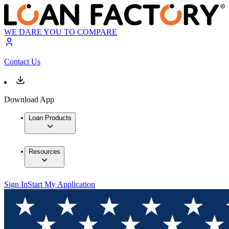
WE DARE YOU TO COMPARE
Contact Us
Download App
Loan Products
Resources
Sign In
Start My Application