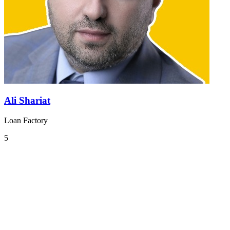
Ali Shariat
Loan Factory
5