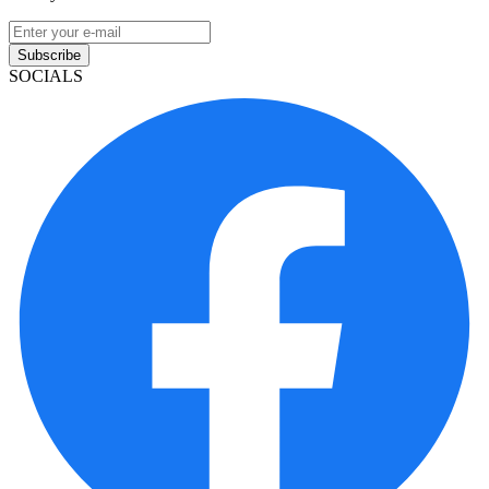
Subscribe
SOCIALS