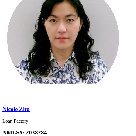
Nicole Zhu
Loan Factory
NMLS#:
2038284