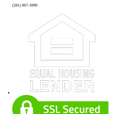
(281) 907-3999