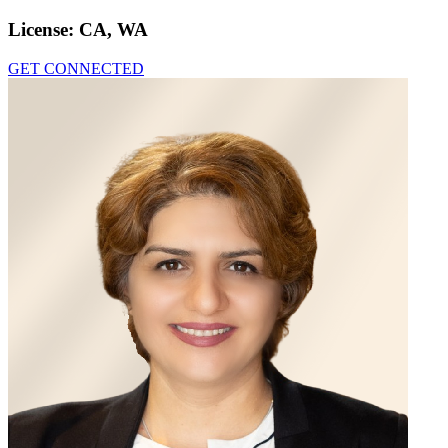
License:
CA, WA
GET CONNECTED