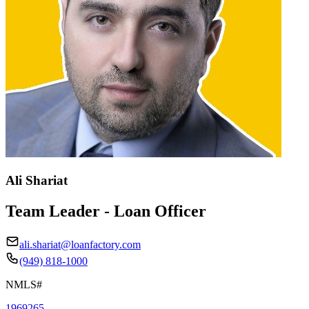
Ali Shariat
Team Leader - Loan Officer
ali.shariat@loanfactory.com
(949) 818-1000
NMLS#
1969265