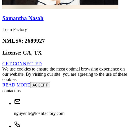
Samantha Nasab
Loan Factory
NMLS#:
2689927
License:
CA, TX
GET CONNECTED
We use cookies to ensure the most optimal browsing experience on
our website. By visiting our site, you are agreeing to the use of these
cookies.
READ MORE
ACCEPT
contact us
nguyenle@loanfactory.com