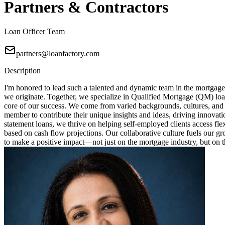
Partners & Contractors
Loan Officer Team
partners@loanfactory.com
Description
I'm honored to lead such a talented and dynamic team in the mortgage
we originate. Together, we specialize in Qualified Mortgage (QM) loa
core of our success. We come from varied backgrounds, cultures, and
member to contribute their unique insights and ideas, driving innovat
statement loans, we thrive on helping self-employed clients access fl
based on cash flow projections. Our collaborative culture fuels our 
to make a positive impact—not just on the mortgage industry, but on th