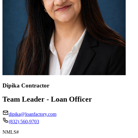
Dipika Contractor
Team Leader - Loan Officer
dipika@loanfactory.com
(832) 560-9703
NMLS#