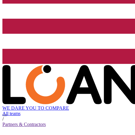
WE DARE YOU TO COMPARE
All teams
/
Partners & Contractors