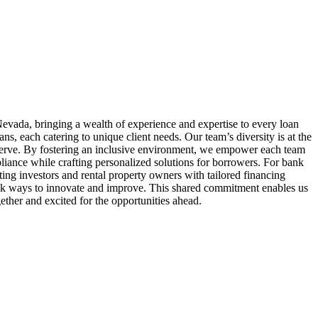
evada, bringing a wealth of experience and expertise to every loan
 each catering to unique client needs. Our team’s diversity is at the
serve. By fostering an inclusive environment, we empower each team
liance while crafting personalized solutions for borrowers. For bank
ing investors and rental property owners with tailored financing
seek ways to innovate and improve. This shared commitment enables us
ether and excited for the opportunities ahead.