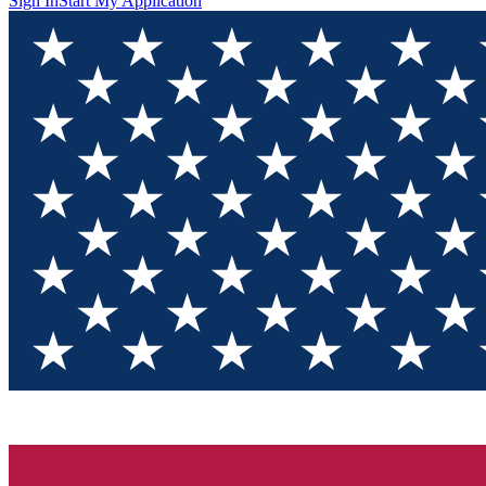
Sign In
Start My Application