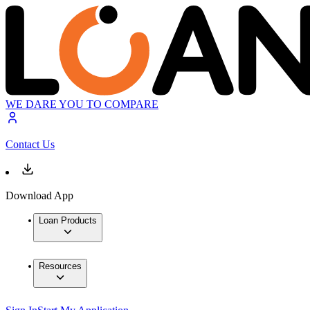
WE DARE YOU TO COMPARE
Contact Us
Download App
Loan Products
Resources