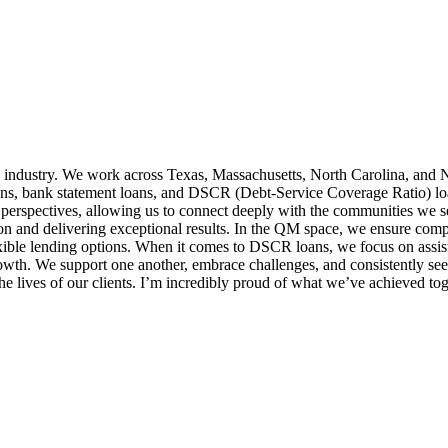
 industry. We work across Texas, Massachusetts, North Carolina, and N
ns, bank statement loans, and DSCR (Debt-Service Coverage Ratio) loans,
 perspectives, allowing us to connect deeply with the communities we 
ion and delivering exceptional results. In the QM space, we ensure comp
exible lending options. When it comes to DSCR loans, we focus on assist
growth. We support one another, embrace challenges, and consistently 
e lives of our clients. I’m incredibly proud of what we’ve achieved tog