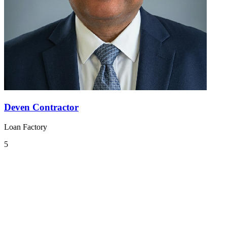
Deven Contractor
Loan Factory
5