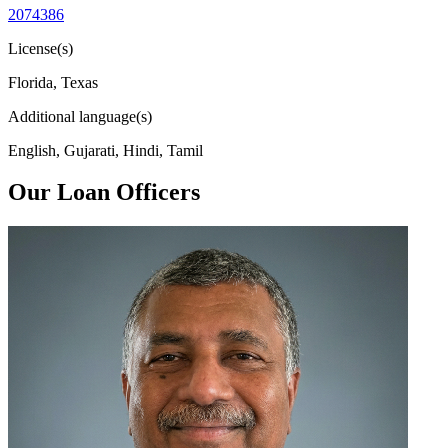
2074386
License(s)
Florida, Texas
Additional language(s)
English, Gujarati, Hindi, Tamil
Our Loan Officers