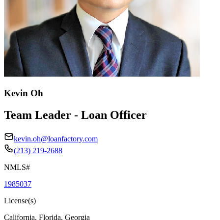
Kevin Oh
Team Leader - Loan Officer
kevin.oh@loanfactory.com
(213) 219-2688
NMLS#
1985037
License(s)
California, Florida, Georgia