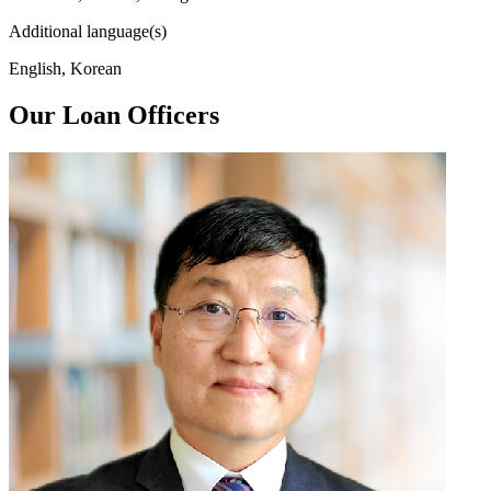
Additional language(s)
English, Korean
Our Loan Officers