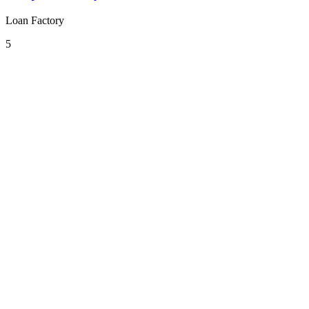
Loan Factory
5