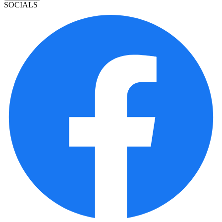
SOCIALS