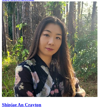
Shinjae An Crayton