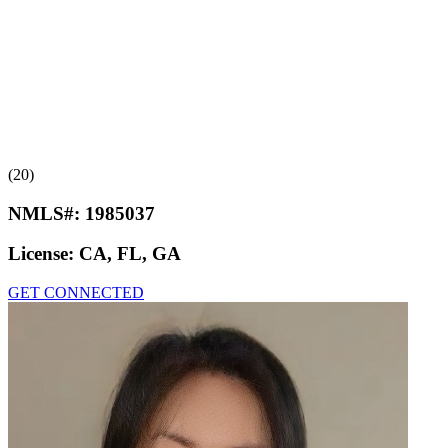
(20)
NMLS#:
1985037
License:
CA, FL, GA
GET CONNECTED