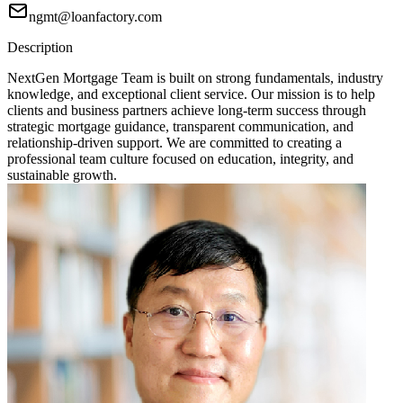
ngmt@loanfactory.com
Description
NextGen Mortgage Team is built on strong fundamentals, industry
knowledge, and exceptional client service. Our mission is to help
clients and business partners achieve long-term success through
strategic mortgage guidance, transparent communication, and
relationship-driven support. We are committed to creating a
professional team culture focused on education, integrity, and
sustainable growth.