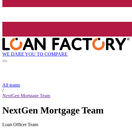
WE DARE YOU TO COMPARE
All teams
/
NextGen Mortgage Team
NextGen Mortgage Team
Loan Officer Team