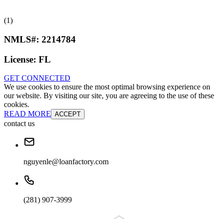
(1)
NMLS#:
2214784
License:
FL
GET CONNECTED
We use cookies to ensure the most optimal browsing experience on
our website. By visiting our site, you are agreeing to the use of these
cookies.
READ MORE
ACCEPT
contact us
nguyenle@loanfactory.com
(281) 907-3999