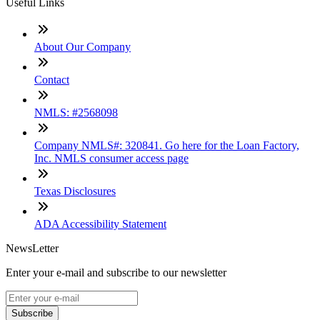
Useful Links
About Our Company
Contact
NMLS: #2568098
Company NMLS#: 320841. Go here for the Loan Factory,
Inc. NMLS consumer access page
Texas Disclosures
ADA Accessibility Statement
NewsLetter
Enter your e-mail and subscribe to our newsletter
Subscribe