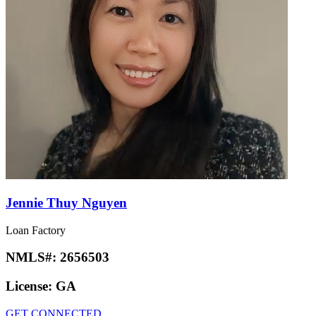
Jennie Thuy Nguyen
Loan Factory
NMLS#:
2656503
License:
GA
GET CONNECTED