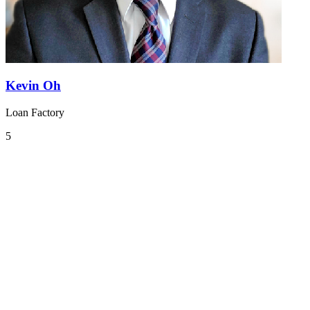
Kevin Oh
Loan Factory
5