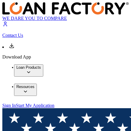
WE DARE YOU TO COMPARE
Contact Us
Download App
Loan Products
Resources
Sign In
Start My Application