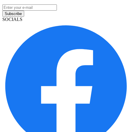
Subscribe
SOCIALS