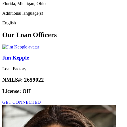
Florida, Michigan, Ohio
Additional language(s)
English
Our Loan Officers
Jim Kepple
Loan Factory
NMLS#:
2659022
License:
OH
GET CONNECTED