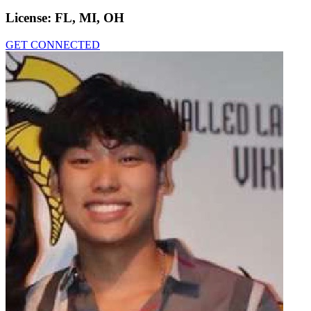
License:
FL, MI, OH
GET CONNECTED