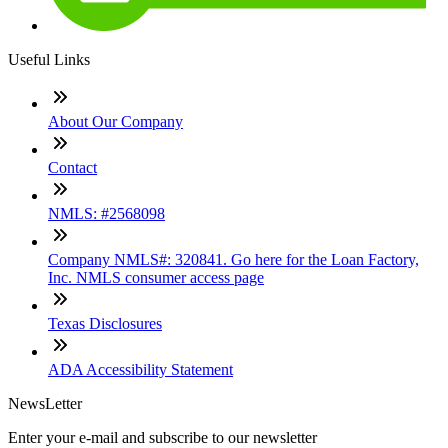
Useful Links
About Our Company
Contact
NMLS: #2568098
Company NMLS#: 320841. Go here for the Loan Factory,
Inc. NMLS consumer access page
Texas Disclosures
ADA Accessibility Statement
NewsLetter
Enter your e-mail and subscribe to our newsletter