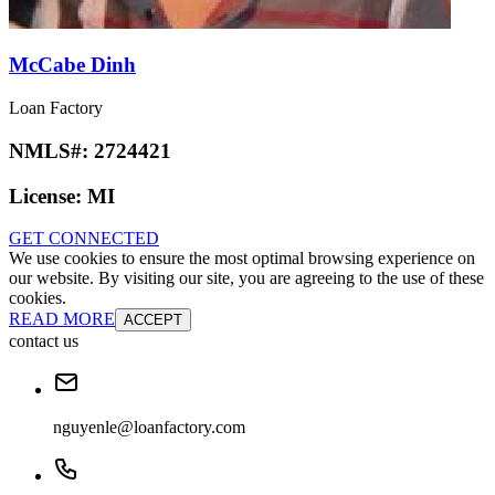
McCabe Dinh
Loan Factory
NMLS#:
2724421
License:
MI
GET CONNECTED
We use cookies to ensure the most optimal browsing experience on
our website. By visiting our site, you are agreeing to the use of these
cookies.
READ MORE
ACCEPT
contact us
nguyenle@loanfactory.com