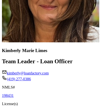
Kimberly Marie Limes
Team Leader - Loan Officer
kimberly@loanfactory.com
(419) 277-0386
NMLS#
198431
License(s)