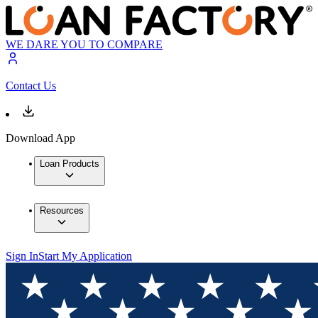
WE DARE YOU TO COMPARE
Contact Us
Download App
Loan Products
Resources
Sign In
Start My Application