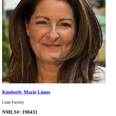
Kimberly Marie Limes
Loan Factory
NMLS#:
198431