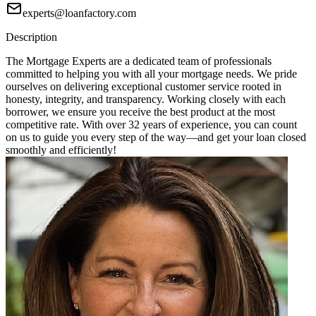
experts@loanfactory.com
Description
The Mortgage Experts are a dedicated team of professionals
committed to helping you with all your mortgage needs. We pride
ourselves on delivering exceptional customer service rooted in
honesty, integrity, and transparency. Working closely with each
borrower, we ensure you receive the best product at the most
competitive rate. With over 32 years of experience, you can count
on us to guide you every step of the way—and get your loan closed
smoothly and efficiently!