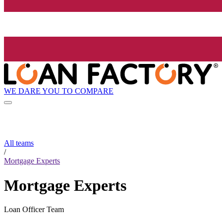
WE DARE YOU TO COMPARE
All teams
/
Mortgage Experts
Mortgage Experts
Loan Officer Team