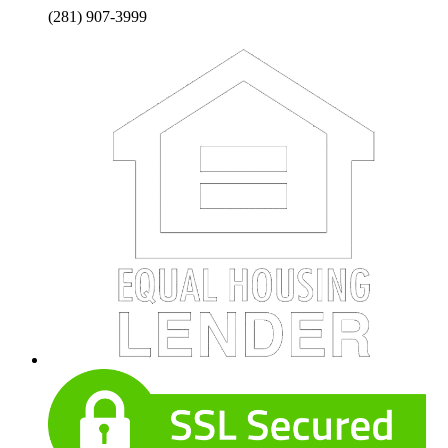
(281) 907-3999