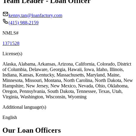
Team Leader - Loan Officer
kenny.tan@loanfactory.com
(415) 988-2159
NMLS#
1371528
License(s)
Alaska, Alabama, Arkansas, Arizona, California, Colorado, District
of Columbia, Delaware, Georgia, Hawaii, Iowa, Idaho, Illinois,
Indiana, Kansas, Kentucky, Massachusetts, Maryland, Maine,
Minnesota, Missouri, Montana, North Carolina, North Dakota, New
Hampshire, New Jersey, New Mexico, Nevada, Ohio, Oklahoma,
Oregon, Pennsylvania, South Dakota, Tennessee, Texas, Utah,
Virginia, Washington, Wisconsin, Wyoming
Additional language(s)
English
Our Loan Officers