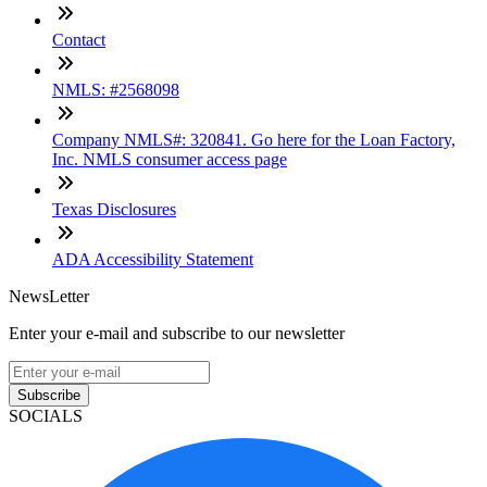
Contact
NMLS: #2568098
Company NMLS#: 320841. Go here for the Loan Factory,
Inc. NMLS consumer access page
Texas Disclosures
ADA Accessibility Statement
NewsLetter
Enter your e-mail and subscribe to our newsletter
Subscribe
SOCIALS