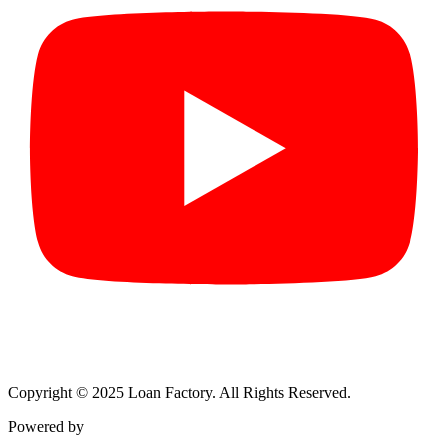
Copyright © 2025 Loan Factory. All Rights Reserved.
Powered by