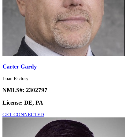
Carter Gardy
Loan Factory
NMLS#:
2302797
License:
DE, PA
GET CONNECTED