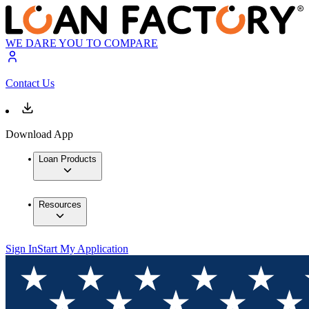
WE DARE YOU TO COMPARE
Contact Us
Download App
Loan Products
Resources
Sign In
Start My Application