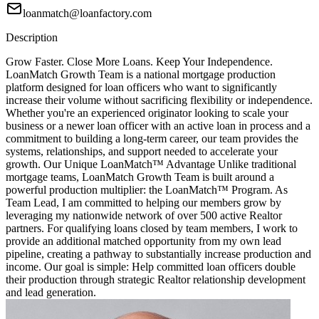
loanmatch@loanfactory.com
Description
Grow Faster. Close More Loans. Keep Your Independence.
LoanMatch Growth Team is a national mortgage production
platform designed for loan officers who want to significantly
increase their volume without sacrificing flexibility or independence.
Whether you're an experienced originator looking to scale your
business or a newer loan officer with an active loan in process and a
commitment to building a long-term career, our team provides the
systems, relationships, and support needed to accelerate your
growth. Our Unique LoanMatch™ Advantage Unlike traditional
mortgage teams, LoanMatch Growth Team is built around a
powerful production multiplier: the LoanMatch™ Program. As
Team Lead, I am committed to helping our members grow by
leveraging my nationwide network of over 500 active Realtor
partners. For qualifying loans closed by team members, I work to
provide an additional matched opportunity from my own lead
pipeline, creating a pathway to substantially increase production and
income. Our goal is simple: Help committed loan officers double
their production through strategic Realtor relationship development
and lead generation.