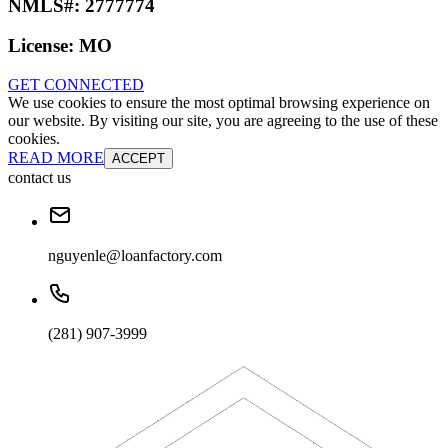
NMLS#:
2777774
License:
MO
GET CONNECTED
We use cookies to ensure the most optimal browsing experience on
our website. By visiting our site, you are agreeing to the use of these
cookies.
READ MORE
ACCEPT
contact us
nguyenle@loanfactory.com
(281) 907-3999