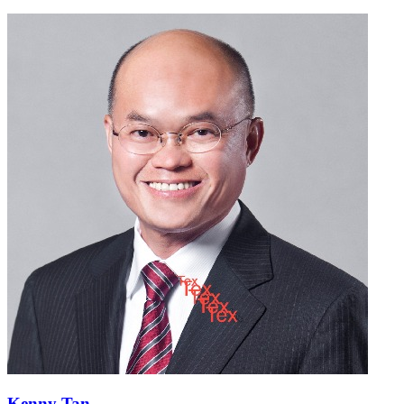
Kenny Tan