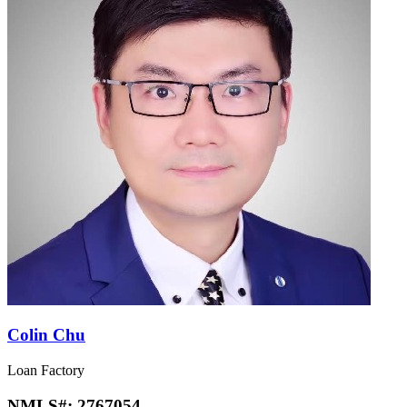
Colin Chu
Loan Factory
NMLS#:
2767054