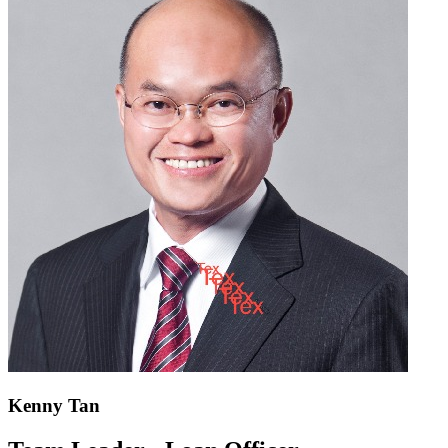
Kenny Tan