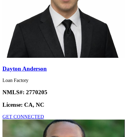
Dayton Anderson
Loan Factory
NMLS#:
2770205
License:
CA, NC
GET CONNECTED