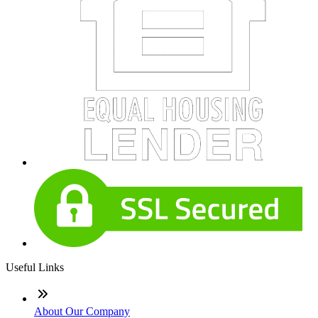
Useful Links
About Our Company