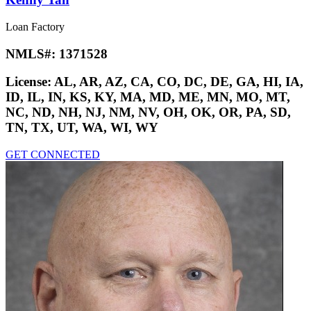
Loan Factory
NMLS#:
1371528
License:
AL, AR, AZ, CA, CO, DC, DE, GA, HI, IA,
ID, IL, IN, KS, KY, MA, MD, ME, MN, MO, MT,
NC, ND, NH, NJ, NM, NV, OH, OK, OR, PA, SD,
TN, TX, UT, WA, WI, WY
GET CONNECTED