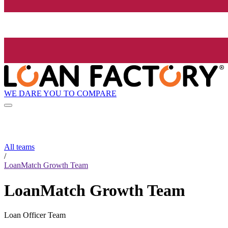
WE DARE YOU TO COMPARE
All teams
/
LoanMatch Growth Team
LoanMatch Growth Team
Loan Officer Team