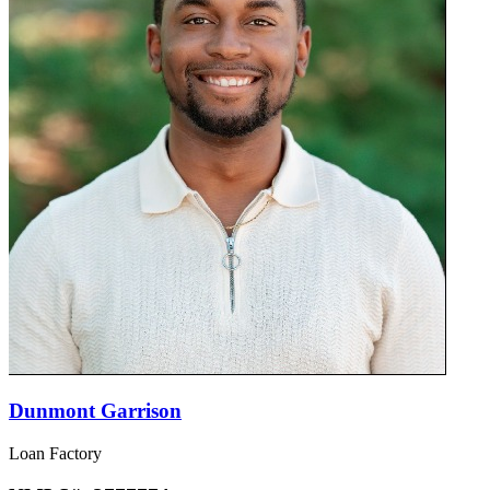
Dunmont Garrison
Loan Factory