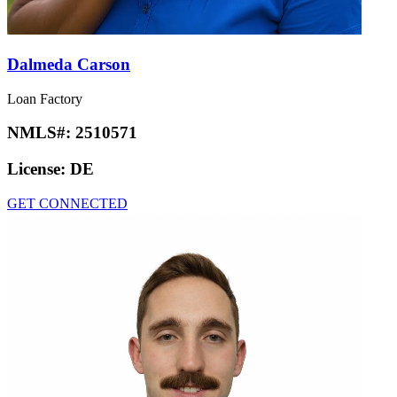
Dalmeda Carson
Loan Factory
NMLS#:
2510571
License:
DE
GET CONNECTED