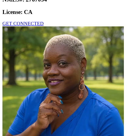
License:
CA
GET CONNECTED