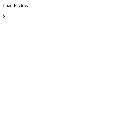
Loan Factory
5