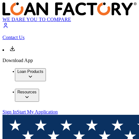
WE DARE YOU TO COMPARE
Contact Us
Download App
Loan Products
Resources
Sign In
Start My Application