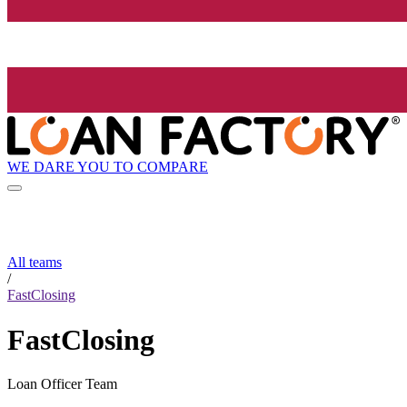
WE DARE YOU TO COMPARE
All teams
/
FastClosing
FastClosing
Loan Officer Team