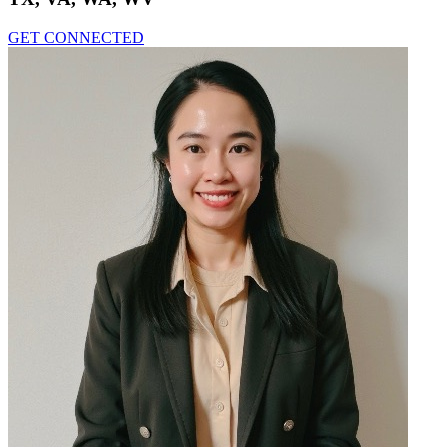
GET CONNECTED