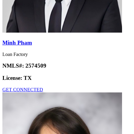
Minh Pham
Loan Factory
NMLS#:
2574509
License:
TX
GET CONNECTED