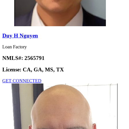
Duy H Nguyen
Loan Factory
NMLS#:
2565791
License:
CA, GA, MS, TX
GET CONNECTED