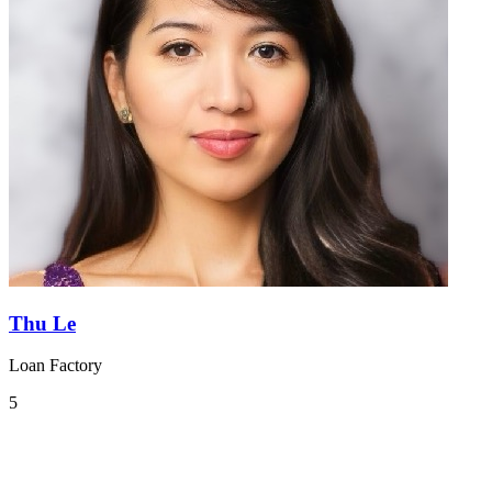
Thu Le
Loan Factory
5