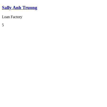
Sally Anh Truong
Loan Factory
5