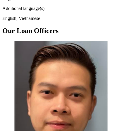
Additional language(s)
English, Vietnamese
Our Loan Officers