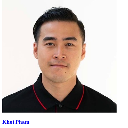
Khoi Pham