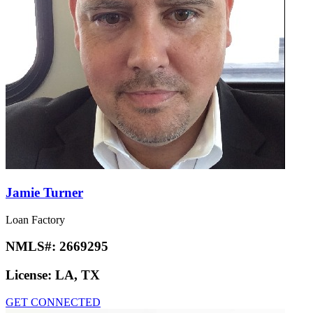
Jamie Turner
Loan Factory
NMLS#:
2669295
License:
LA, TX
GET CONNECTED