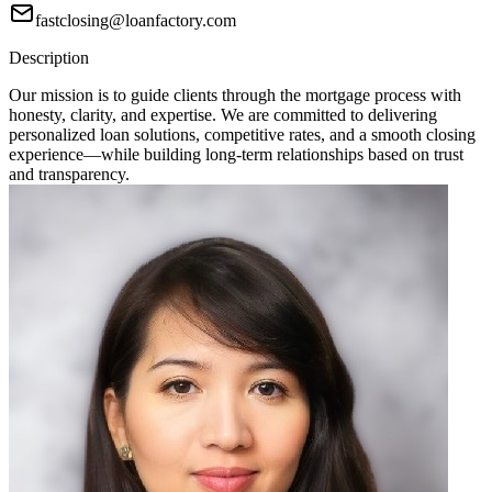
fastclosing@loanfactory.com
Description
Our mission is to guide clients through the mortgage process with
honesty, clarity, and expertise. We are committed to delivering
personalized loan solutions, competitive rates, and a smooth closing
experience—while building long-term relationships based on trust
and transparency.