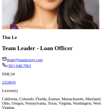
Thu Le
Team Leader - Loan Officer
thule@loanfactory.com
(301) 648-7063
NMLS#
2324610
License(s)
California, Colorado, Florida, Kansas, Massachusetts, Maryland,
Ohio, Oregon, Pennsylvania, Texas, Virginia, Washington, West
Virginia