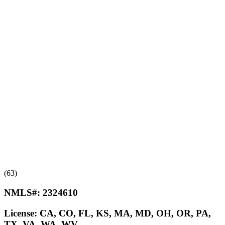
(63)
NMLS#:
2324610
License:
CA, CO, FL, KS, MA, MD, OH, OR, PA,
TX, VA, WA, WV