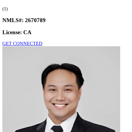
(1)
NMLS#:
2670789
License:
CA
GET CONNECTED