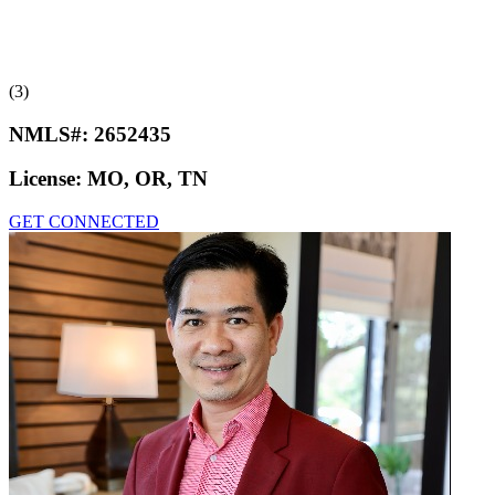
(3)
NMLS#:
2652435
License:
MO, OR, TN
GET CONNECTED