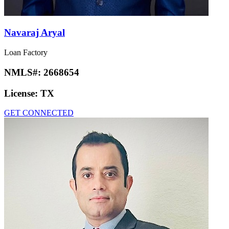
Navaraj Aryal
Loan Factory
NMLS#:
2668654
License:
TX
GET CONNECTED