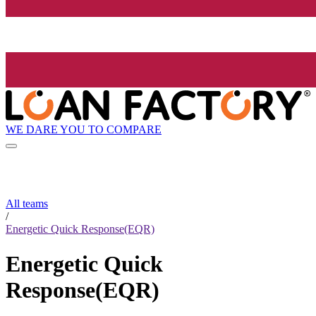
WE DARE YOU TO COMPARE
All teams
/
Energetic Quick Response(EQR)
Energetic Quick
Response(EQR)