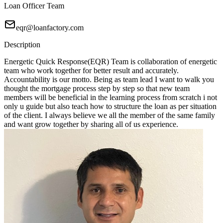
Loan Officer Team
eqr@loanfactory.com
Description
Energetic Quick Response(EQR) Team is collaboration of energetic
team who work together for better result and accurately.
Accountability is our motto. Being as team lead I want to walk you
thought the mortgage process step by step so that new team
members will be beneficial in the learning process from scratch i not
only u guide but also teach how to structure the loan as per situation
of the client. I always believe we all the member of the same family
and want grow together by sharing all of us experience.