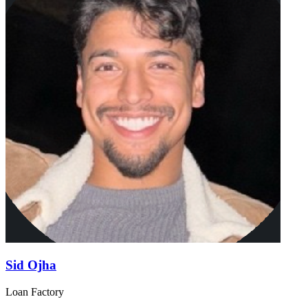
Sid Ojha
Loan Factory