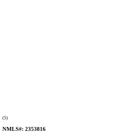
(5)
NMLS#:
2353816