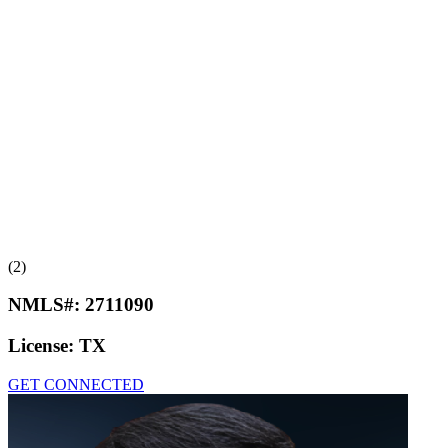
(2)
NMLS#:
2711090
License:
TX
GET CONNECTED