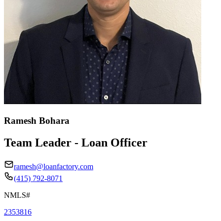
Ramesh Bohara
Team Leader - Loan Officer
ramesh@loanfactory.com
(415) 792-8071
NMLS#
2353816