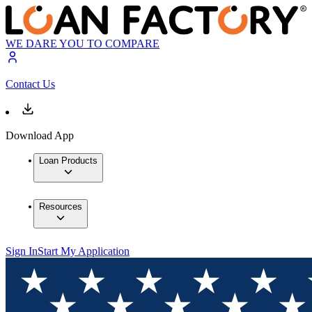
WE DARE YOU TO COMPARE
Contact Us
Download App
Loan Products
Resources
Sign In
Start My Application