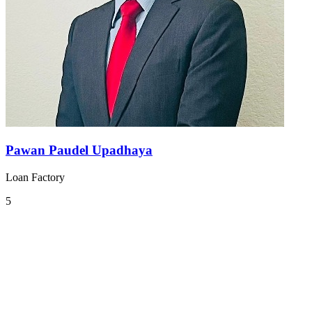
Pawan Paudel Upadhaya
Loan Factory
5