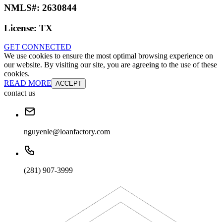
NMLS#:
2630844
License:
TX
GET CONNECTED
We use cookies to ensure the most optimal browsing experience on
our website. By visiting our site, you are agreeing to the use of these
cookies.
READ MORE
ACCEPT
contact us
nguyenle@loanfactory.com
(281) 907-3999