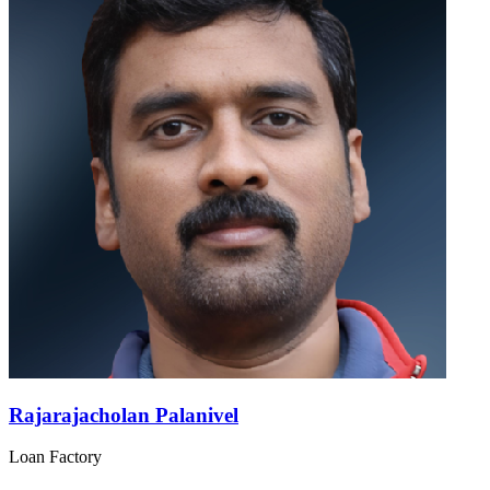
Rajarajacholan Palanivel
Loan Factory