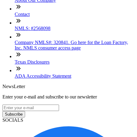
About Our Company
Contact
NMLS: #2568098
Company NMLS#: 320841. Go here for the Loan Factory,
Inc. NMLS consumer access page
Texas Disclosures
ADA Accessibility Statement
NewsLetter
Enter your e-mail and subscribe to our newsletter
Subscribe
SOCIALS