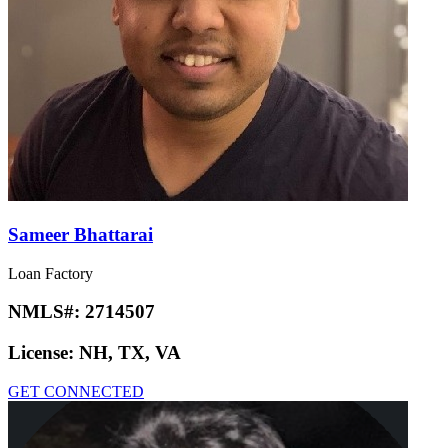
Sameer Bhattarai
Loan Factory
NMLS#:
2714507
License:
NH, TX, VA
GET CONNECTED