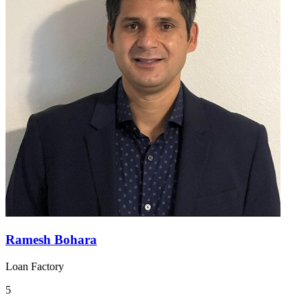
Ramesh Bohara
Loan Factory
5