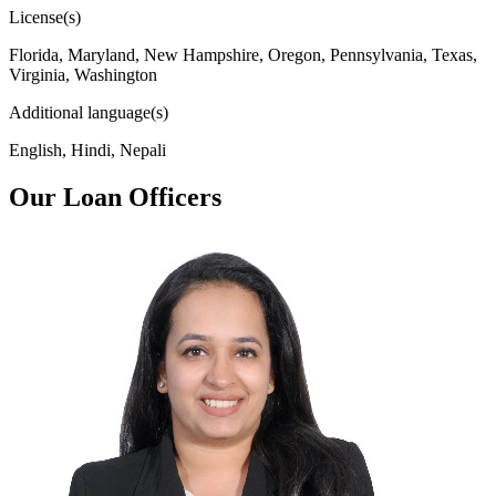
License(s)
Florida, Maryland, New Hampshire, Oregon, Pennsylvania, Texas,
Virginia, Washington
Additional language(s)
English, Hindi, Nepali
Our Loan Officers