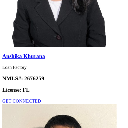
Anshika Khurana
Loan Factory
NMLS#:
2676259
License:
FL
GET CONNECTED