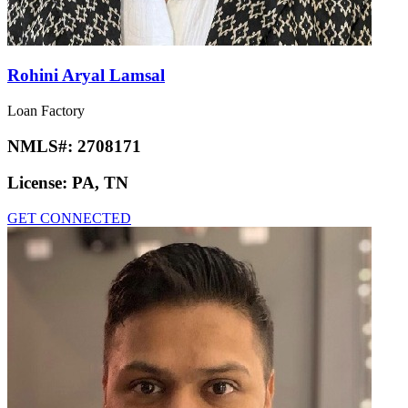
Rohini Aryal Lamsal
Loan Factory
NMLS#:
2708171
License:
PA, TN
GET CONNECTED