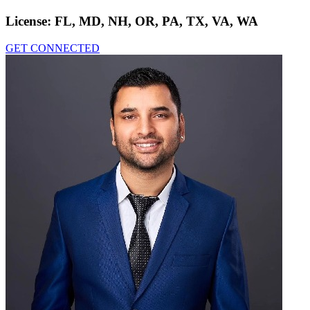
License:
FL, MD, NH, OR, PA, TX, VA, WA
GET CONNECTED