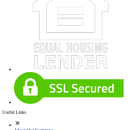
Useful Links