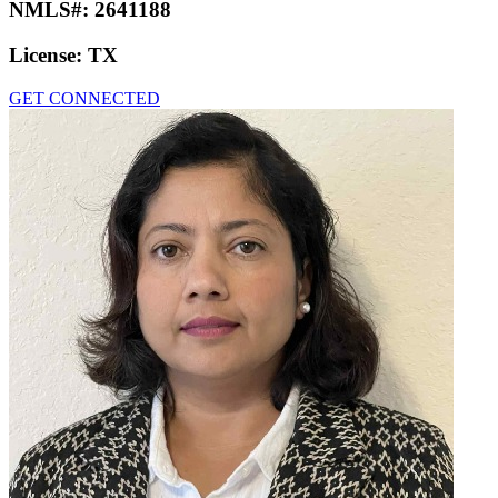
NMLS#:
2641188
License:
TX
GET CONNECTED