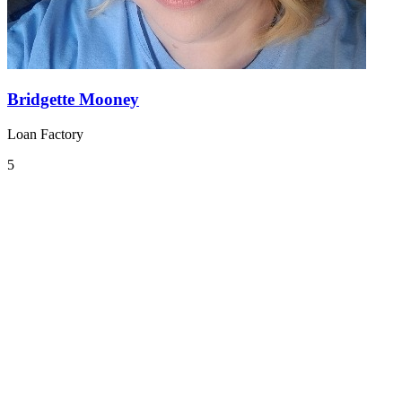
Bridgette Mooney
Loan Factory
5