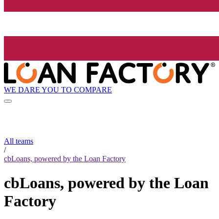
WE DARE YOU TO COMPARE
All teams
/
cbLoans, powered by the Loan Factory
cbLoans, powered by the Loan
Factory