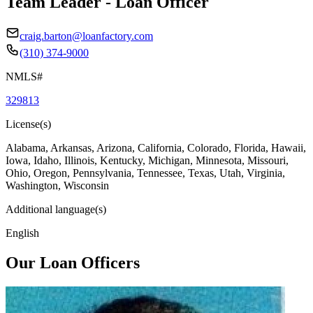
Team Leader - Loan Officer
craig.barton@loanfactory.com
(310) 374-9000
NMLS#
329813
License(s)
Alabama, Arkansas, Arizona, California, Colorado, Florida, Hawaii,
Iowa, Idaho, Illinois, Kentucky, Michigan, Minnesota, Missouri,
Ohio, Oregon, Pennsylvania, Tennessee, Texas, Utah, Virginia,
Washington, Wisconsin
Additional language(s)
English
Our Loan Officers