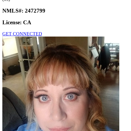
NMLS#:
2472799
License:
CA
GET CONNECTED