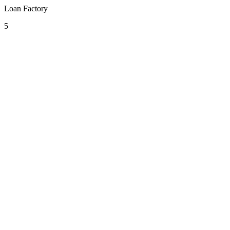
Loan Factory
5