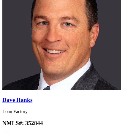
Dave Hanks
Loan Factory
NMLS#:
352844