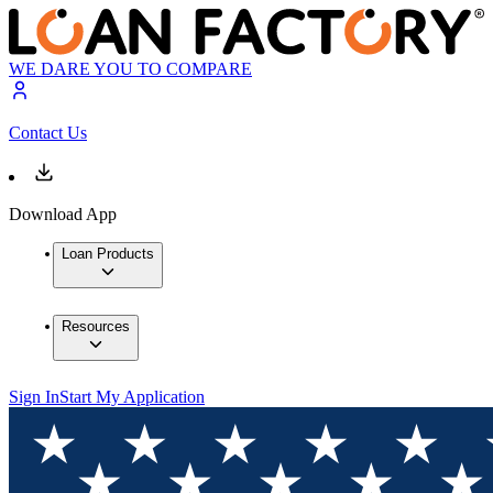
WE DARE YOU TO COMPARE
Contact Us
Download App
Loan Products
Resources
Sign In
Start My Application