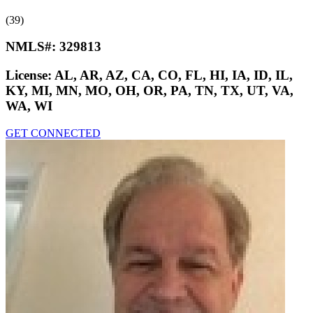
(39)
NMLS#:
329813
License:
AL, AR, AZ, CA, CO, FL, HI, IA, ID, IL,
KY, MI, MN, MO, OH, OR, PA, TN, TX, UT, VA,
WA, WI
GET CONNECTED