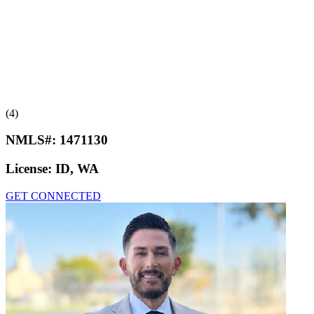
(4)
NMLS#:
1471130
License:
ID, WA
GET CONNECTED