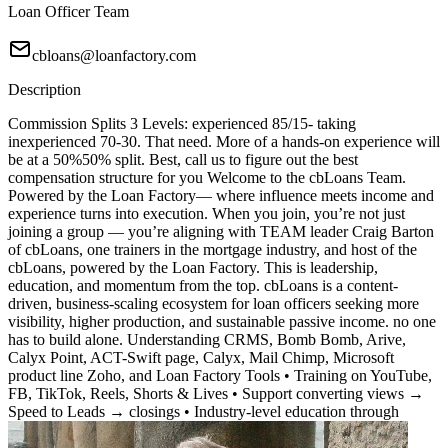
Loan Officer Team
cbloans@loanfactory.com
Description
Commission Splits 3 Levels: experienced 85/15- taking
inexperienced 70-30. That need. More of a hands-on experience will
be at a 50%50% split. Best, call us to figure out the best
compensation structure for you Welcome to the cbLoans Team.
Powered by the Loan Factory— where influence meets income and
experience turns into execution. When you join, you’re not just
joining a group — you’re aligning with TEAM leader Craig Barton
of cbLoans, one trainers in the mortgage industry, and host of the
cbLoans, powered by the Loan Factory. This is leadership,
education, and momentum from the top. cbLoans is a content-
driven, business-scaling ecosystem for loan officers seeking more
visibility, higher production, and sustainable passive income. no one
has to build alone. Understanding CRMS, Bomb Bomb, Arive,
Calyx Point, ACT-Swift page, Calyx, Mail Chimp, Microsoft
product line Zoho, and Loan Factory Tools • Training on YouTube,
FB, TikTok, Reels, Shorts & Lives • Support converting views →
Speed to Leads → closings • Industry-level education through