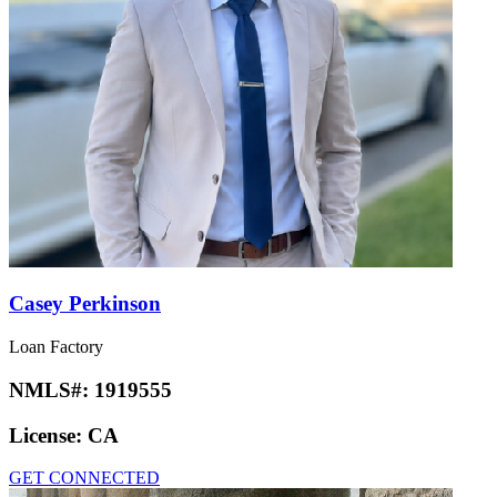
Casey Perkinson
Loan Factory
NMLS#:
1919555
License:
CA
GET CONNECTED