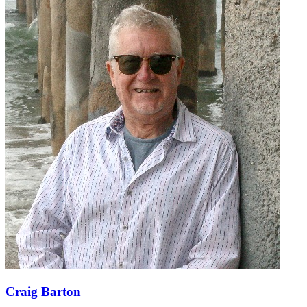
Craig Barton