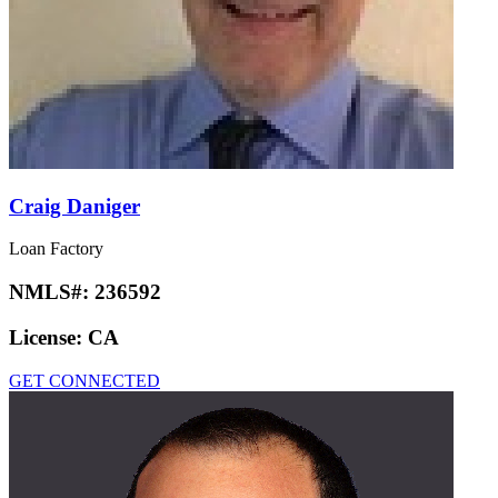
Craig Daniger
Loan Factory
NMLS#:
236592
License:
CA
GET CONNECTED