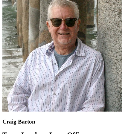
Craig Barton