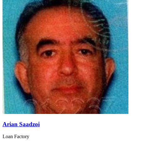
Arian Saadzoi
Loan Factory