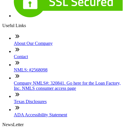
Useful Links
About Our Company
Contact
NMLS: #2568098
Company NMLS#: 320841. Go here for the Loan Factory,
Inc. NMLS consumer access page
Texas Disclosures
ADA Accessibility Statement
NewsLetter