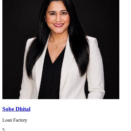
Sobe Dhital
Loan Factory
5