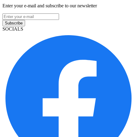
Enter your e-mail and subscribe to our newsletter
Subscribe
SOCIALS