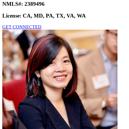
NMLS#:
2389496
License:
CA, MD, PA, TX, VA, WA
GET CONNECTED