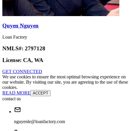
Quyen Nguyen
Loan Factory
NMLS#:
2797128
License:
CA, WA
GET CONNECTED
We use cookies to ensure the most optimal browsing experience on
our website. By visiting our site, you are agreeing to the use of these
cookies.
READ MORE
ACCEPT
contact us
nguyenle@loanfactory.com