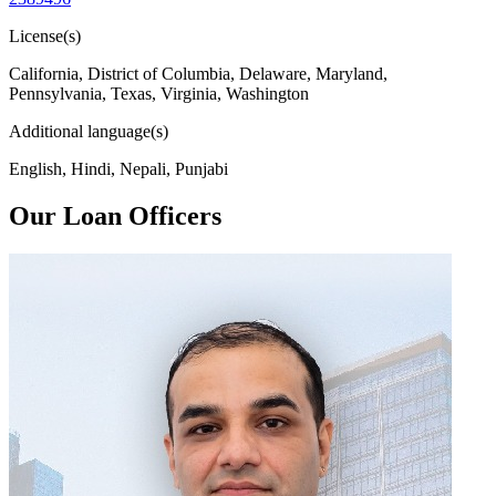
License(s)
California, District of Columbia, Delaware, Maryland,
Pennsylvania, Texas, Virginia, Washington
Additional language(s)
English, Hindi, Nepali, Punjabi
Our Loan Officers