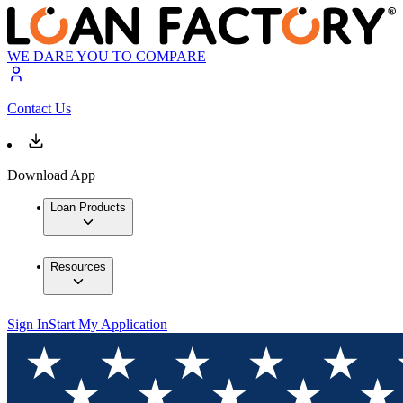
WE DARE YOU TO COMPARE
Contact Us
Download App
Loan Products
Resources
Sign In
Start My Application