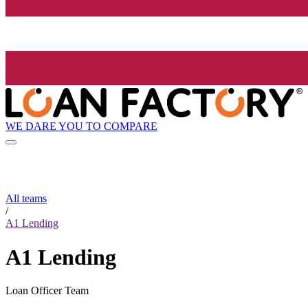
WE DARE YOU TO COMPARE
All teams
/
A1 Lending
A1 Lending
Loan Officer Team