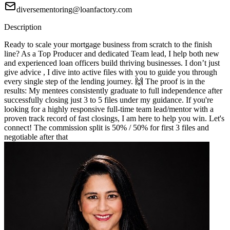
diversementoring@loanfactory.com
Description
Ready to scale your mortgage business from scratch to the finish
line? As a Top Producer and dedicated Team lead, I help both new
and experienced loan officers build thriving businesses. I don’t just
give advice , I dive into active files with you to guide you through
every single step of the lending journey. 🙌 The proof is in the
results: My mentees consistently graduate to full independence after
successfully closing just 3 to 5 files under my guidance. If you're
looking for a highly responsive full-time team lead/mentor with a
proven track record of fast closings, I am here to help you win. Let's
connect! The commission split is 50% / 50% for first 3 files and
negotiable after that