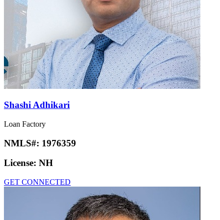
Shashi Adhikari
Loan Factory
NMLS#:
1976359
License:
NH
GET CONNECTED