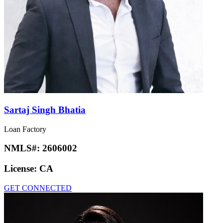
Sartaj Singh Bhatia
Loan Factory
NMLS#:
2606002
License:
CA
GET CONNECTED