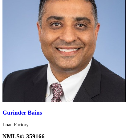
Gurinder Bains
Loan Factory
NMLS#:
359166