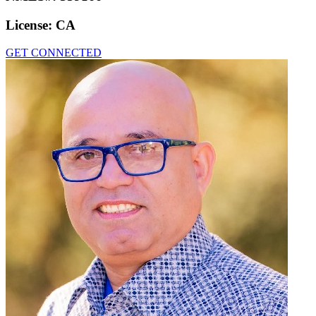
License:
CA
GET CONNECTED