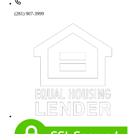
(281) 907-3999