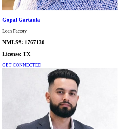
Gopal Gartaula
Loan Factory
NMLS#:
1767130
License:
TX
GET CONNECTED