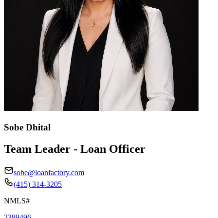
Sobe Dhital
Team Leader - Loan Officer
sobe@loanfactory.com
(415) 314-3205
NMLS#
2389496