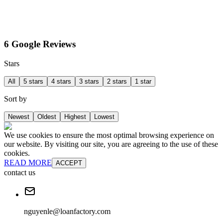
6 Google Reviews
Stars
All
5 stars
4 stars
3 stars
2 stars
1 star
Sort by
Newest
Oldest
Highest
Lowest
We use cookies to ensure the most optimal browsing experience on
our website. By visiting our site, you are agreeing to the use of these
cookies.
READ MORE
ACCEPT
contact us
nguyenle@loanfactory.com