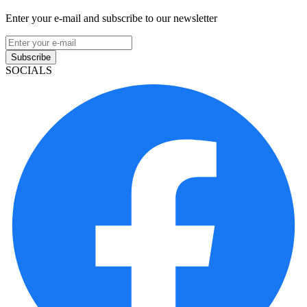
Enter your e-mail and subscribe to our newsletter
Subscribe
SOCIALS