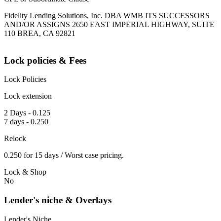
Fidelity Lending Solutions, Inc. DBA WMB ITS SUCCESSORS
AND/OR ASSIGNS 2650 EAST IMPERIAL HIGHWAY, SUITE
110 BREA, CA 92821
Lock policies & Fees
Lock Policies
Lock extension
2 Days - 0.125
7 days - 0.250
Relock
0.250 for 15 days / Worst case pricing.
Lock & Shop
No
Lender's niche & Overlays
Lender's Niche