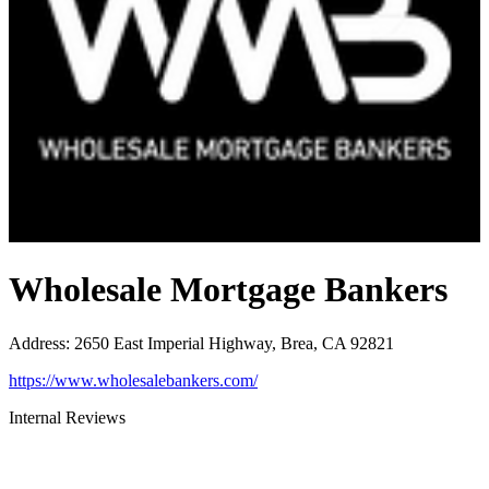
Wholesale Mortgage Bankers
Address
:
2650 East Imperial Highway, Brea, CA 92821
https://www.wholesalebankers.com/
Internal Reviews