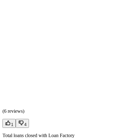
(
6 reviews
)
1
4
Total loans closed with Loan Factory