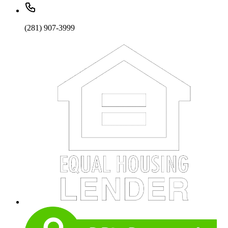
(281) 907-3999