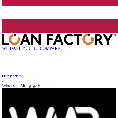
WE DARE YOU TO COMPARE
Our lenders
/
Wholesale Mortgage Bankers