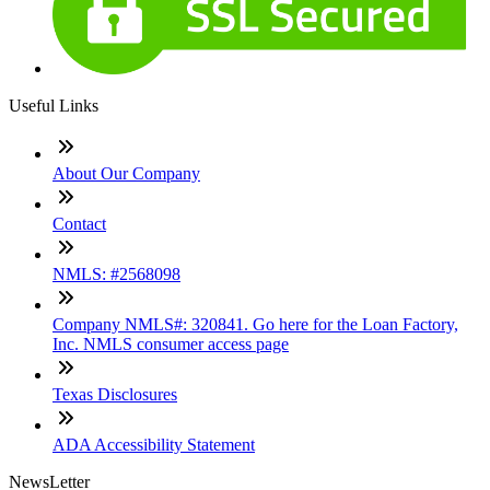
Useful Links
About Our Company
Contact
NMLS: #2568098
Company NMLS#: 320841. Go here for the Loan Factory,
Inc. NMLS consumer access page
Texas Disclosures
ADA Accessibility Statement
NewsLetter