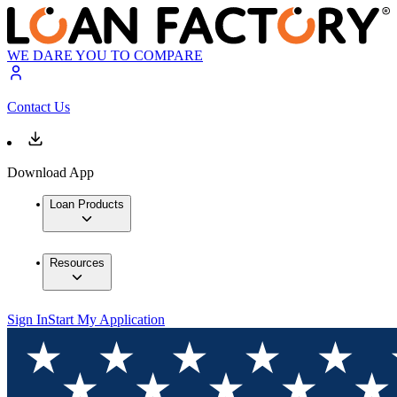
WE DARE YOU TO COMPARE
Contact Us
Download App
Loan Products
Resources
Sign In
Start My Application