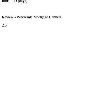
Initial CD (days)
1
Review - Wholesale Mortgage Bankers
2.5