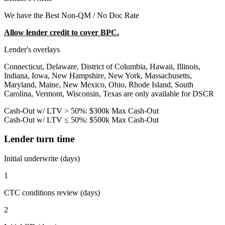
We have the Best Non-QM / No Doc Rate
Allow lender credit to cover BPC.
Lender's overlays
Connecticut, Delaware, District of Columbia, Hawaii, Illinois,
Indiana, Iowa, New Hampshire, New York, Massachusetts,
Maryland, Maine, New Mexico, Ohio, Rhode Island, South
Carolina, Vermont, Wisconsin, Texas are only available for DSCR
Cash-Out w/ LTV > 50%: $300k Max Cash-Out
Cash-Out w/ LTV ≤ 50%: $500k Max Cash-Out
Lender turn time
Initial underwrite (days)
1
CTC conditions review (days)
2