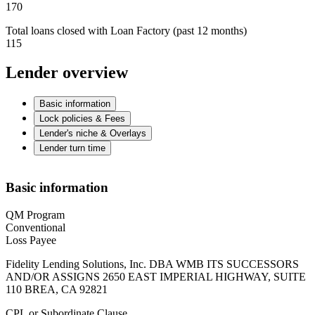
170
Total loans closed with Loan Factory (past 12 months)
115
Lender overview
Basic information
Lock policies & Fees
Lender's niche & Overlays
Lender turn time
Basic information
QM Program
Conventional
Loss Payee
Fidelity Lending Solutions, Inc. DBA WMB ITS SUCCESSORS
AND/OR ASSIGNS 2650 EAST IMPERIAL HIGHWAY, SUITE
110 BREA, CA 92821
CPL or Subordinate Clause