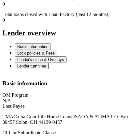
0
Total loans closed with Loan Factory (past 12 months)
0
Lender overview
Basic information
Lock policies & Fees
Lender's niche & Overlays
Lender turn time
Basic information
QM Program
N/A
Loss Payee
TMAC dba GoodLife Home Loans ISAOA & ATIMA P.O. Box
39457 Solon, OH 44139-0457
CPL or Subordinate Clause