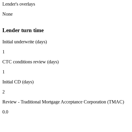
Lender's overlays
None
Lender turn time
Initial underwrite (days)
1
CTC conditions review (days)
1
Initial CD (days)
2
Review - Traditional Mortgage Acceptance Corporation (TMAC)
0.0