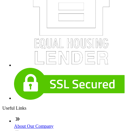
Useful Links
About Our Company