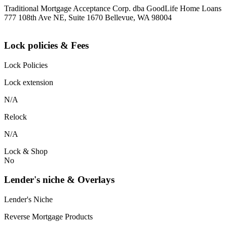
Traditional Mortgage Acceptance Corp. dba GoodLife Home Loans
777 108th Ave NE, Suite 1670 Bellevue, WA 98004
Lock policies & Fees
Lock Policies
Lock extension
N/A
Relock
N/A
Lock & Shop
No
Lender's niche & Overlays
Lender's Niche
Reverse Mortgage Products