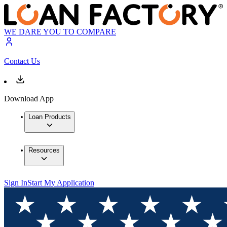
WE DARE YOU TO COMPARE
Contact Us
Download App
Loan Products
Resources
Sign In
Start My Application