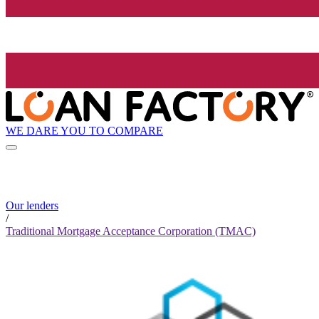
WE DARE YOU TO COMPARE
Our lenders
/
Traditional Mortgage Acceptance Corporation (TMAC)