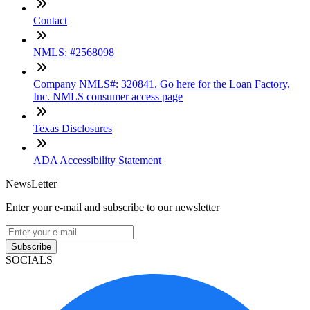
Contact
NMLS: #2568098
Company NMLS#: 320841. Go here for the Loan Factory,
Inc. NMLS consumer access page
Texas Disclosures
ADA Accessibility Statement
NewsLetter
Enter your e-mail and subscribe to our newsletter
Subscribe
SOCIALS