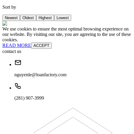
Sort by
Newest
Oldest
Highest
Lowest
We use cookies to ensure the most optimal browsing experience on
our website. By visiting our site, you are agreeing to the use of these
cookies.
READ MORE
ACCEPT
contact us
nguyenle@loanfactory.com
(281) 907-3999