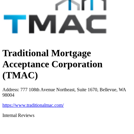
Traditional Mortgage
Acceptance Corporation
(TMAC)
Address
:
777 108th Avenue Northeast, Suite 1670, Bellevue, WA
98004
https://www.traditionalmac.com/
Internal Reviews