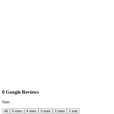
0 Google Reviews
Stars
All
5 stars
4 stars
3 stars
2 stars
1 star