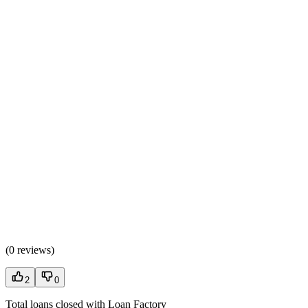
(
0 reviews
)
2
0
Total loans closed with Loan Factory