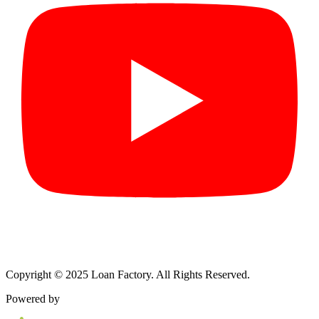
Copyright © 2025 Loan Factory. All Rights Reserved.
Powered by