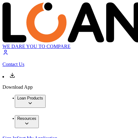
WE DARE YOU TO COMPARE
Contact Us
Download App
Loan Products
Resources