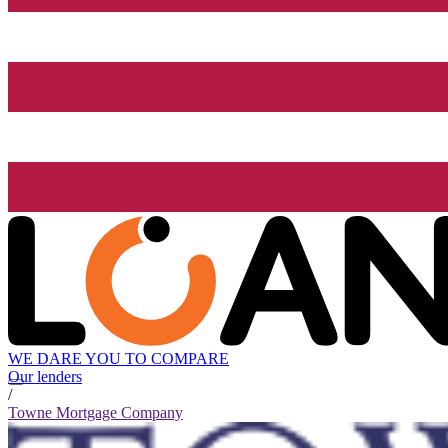
WE DARE YOU TO COMPARE
Our lenders
/
Towne Mortgage Company