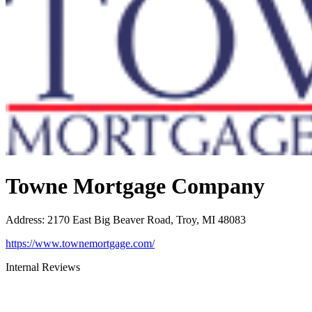
Towne Mortgage Company
Address
:
2170 East Big Beaver Road, Troy, MI 48083
https://www.townemortgage.com/
Internal Reviews