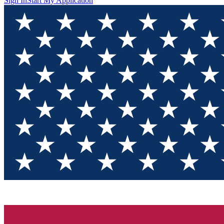
Sign In
Start My Application