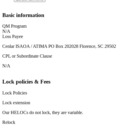
Basic information
QM Program
N/A
Loss Payee
Cenlar ISAOA / ATIMA PO Box 202028 Florence, SC 29502
CPL or Subordinate Clause
N/A
Lock policies & Fees
Lock Policies
Lock extension
Our HELOCs do not lock, they are variable.
Relock