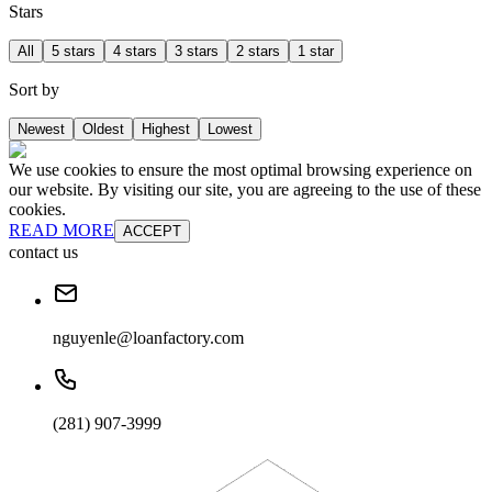
Stars
All
5 stars
4 stars
3 stars
2 stars
1 star
Sort by
Newest
Oldest
Highest
Lowest
We use cookies to ensure the most optimal browsing experience on
our website. By visiting our site, you are agreeing to the use of these
cookies.
READ MORE
ACCEPT
contact us
nguyenle@loanfactory.com
(281) 907-3999