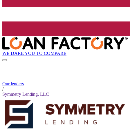
WE DARE YOU TO COMPARE
Our lenders
/
Symmetry Lending, LLC