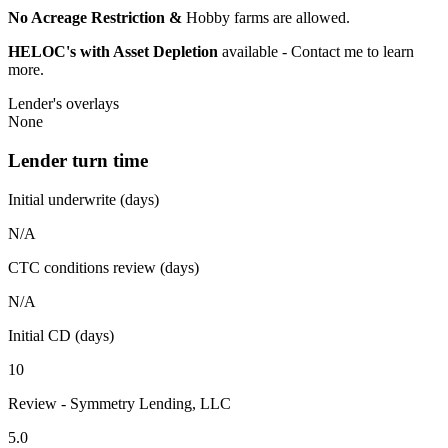
No Acreage Restriction &
Hobby farms are allowed.
HELOC's with Asset Depletion
available - Contact me to learn
more.
Lender's overlays
None
Lender turn time
Initial underwrite (days)
N/A
CTC conditions review (days)
N/A
Initial CD (days)
10
Review - Symmetry Lending, LLC
5.0