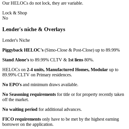
Our HELOCs do not lock, they are variable.
Lock & Shop
No
Lender's niche & Overlays
Lender's Niche
Piggyback HELOC's
(Simo-Close & Post-Close) up to 89.99%
Stand Alone's
to 89.99% CLTV &
1st liens
80%.
HELOCs on
2-4 units, Manufactured Homes, Modular
up to
89.99% CLTV on Primary residences.
No EPO's
and minimum draws available.
No Seasoning requirements
for title or for property recently taken
off the market.
No waiting period
for additional advances.
FICO requirements
only have to be met by the highest earning
borrower on the application.