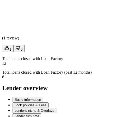
(
1 review
)
1
0
Total loans closed with Loan Factory
12
Total loans closed with Loan Factory (past 12 months)
8
Lender overview
Basic information
Lock policies & Fees
Lender's niche & Overlays
Lender turn time