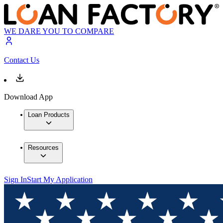
WE DARE YOU TO COMPARE
Contact Us
Download App
Loan Products
Resources
Sign In
Start My Application