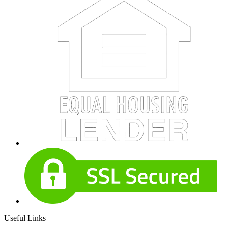
Useful Links