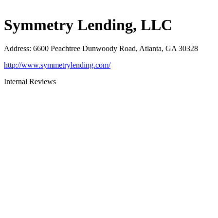
Symmetry Lending, LLC
Address
:
6600 Peachtree Dunwoody Road, Atlanta, GA 30328
http://www.symmetrylending.com/
Internal Reviews