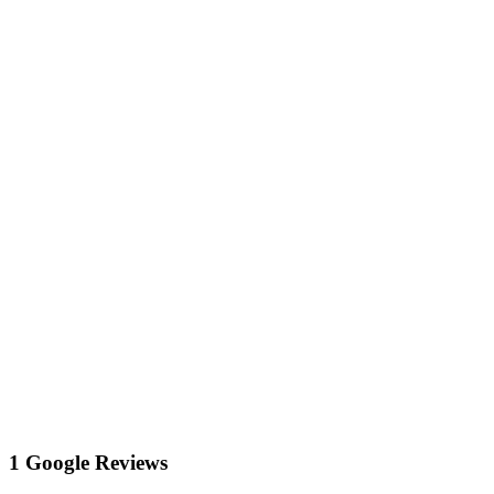
1 Google Reviews