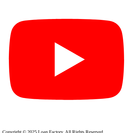
Copyright © 2025 Loan Factory. All Rights Reserved.