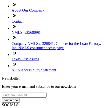
About Our Company
Contact
NMLS: #2568098
Company NMLS#: 320841. Go here for the Loan Factory,
Inc. NMLS consumer access page
Texas Disclosures
ADA Accessibility Statement
NewsLetter
Enter your e-mail and subscribe to our newsletter
Subscribe
SOCIALS