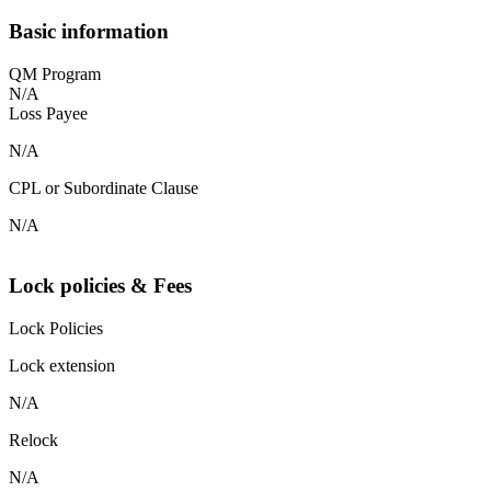
Basic information
QM Program
N/A
Loss Payee
N/A
CPL or Subordinate Clause
N/A
Lock policies & Fees
Lock Policies
Lock extension
N/A
Relock
N/A