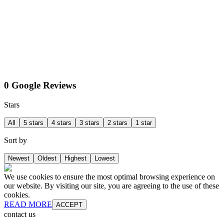
0 Google Reviews
Stars
All
5 stars
4 stars
3 stars
2 stars
1 star
Sort by
Newest
Oldest
Highest
Lowest
We use cookies to ensure the most optimal browsing experience on
our website. By visiting our site, you are agreeing to the use of these
cookies.
READ MORE
ACCEPT
contact us