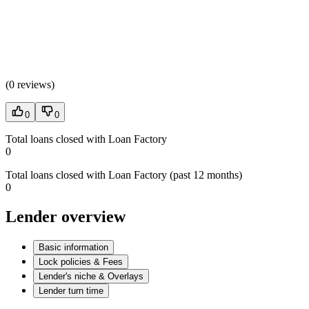
(
0 reviews
)
0
0
Total loans closed with Loan Factory
0
Total loans closed with Loan Factory (past 12 months)
0
Lender overview
Basic information
Lock policies & Fees
Lender's niche & Overlays
Lender turn time