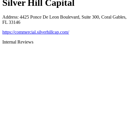
Silver Hill Capital
Address
:
4425 Ponce De Leon Boulevard, Suite 300, Coral Gables,
FL 33146
https://commercial.silverhillcap.com/
Internal Reviews