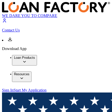
WE DARE YOU TO COMPARE
Contact Us
Download App
Loan Products
Resources
Sign In
Start My Application