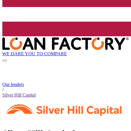
WE DARE YOU TO COMPARE
Our lenders
/
Silver Hill Capital