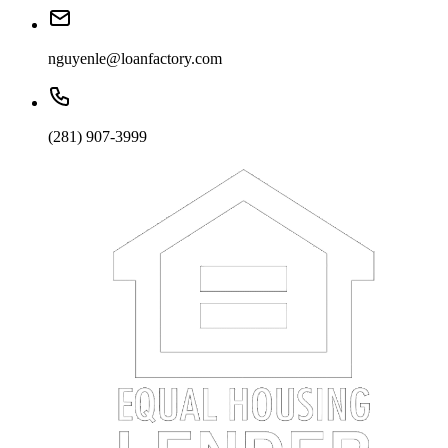
nguyenle@loanfactory.com
(281) 907-3999