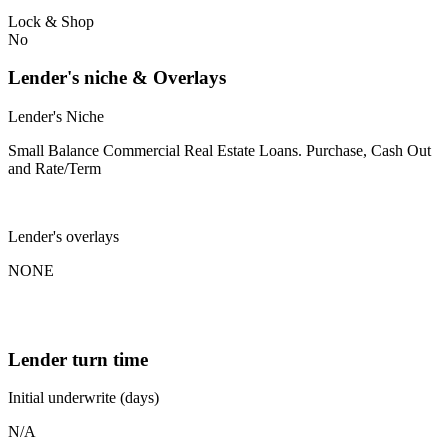
Lock & Shop
No
Lender's niche & Overlays
Lender's Niche
Small Balance Commercial Real Estate Loans. Purchase, Cash Out
and Rate/Term
Lender's overlays
NONE
Lender turn time
Initial underwrite (days)
N/A