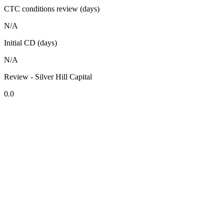
CTC conditions review (days)
N/A
Initial CD (days)
N/A
Review - Silver Hill Capital
0.0