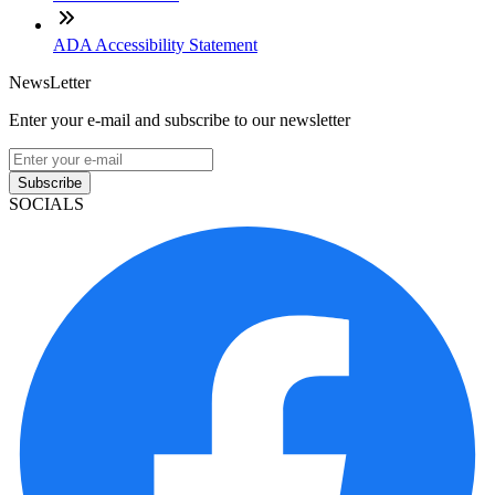
ADA Accessibility Statement
NewsLetter
Enter your e-mail and subscribe to our newsletter
Subscribe
SOCIALS