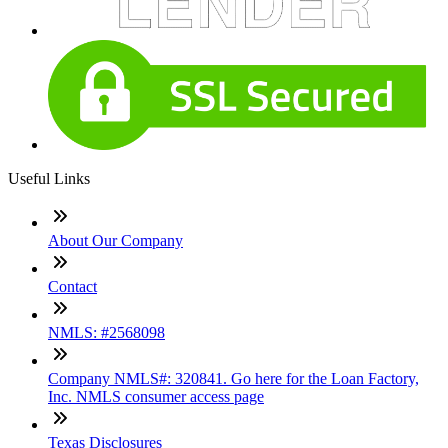
Useful Links
About Our Company
Contact
NMLS: #2568098
Company NMLS#: 320841. Go here for the Loan Factory,
Inc. NMLS consumer access page
Texas Disclosures