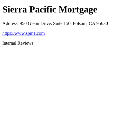
Sierra Pacific Mortgage
Address
:
950 Glenn Drive, Suite 150, Folsom, CA 95630
https://www.spm1.com
Internal Reviews