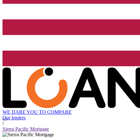
WE DARE YOU TO COMPARE
Our lenders
/
Sierra Pacific Mortgage