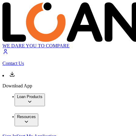
WE DARE YOU TO COMPARE
Contact Us
Download App
Loan Products
Resources