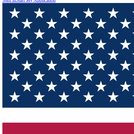
Sign In
Start My Application