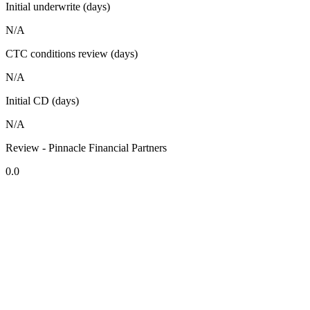
Initial underwrite (days)
N/A
CTC conditions review (days)
N/A
Initial CD (days)
N/A
Review - Pinnacle Financial Partners
0.0