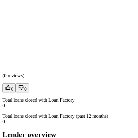
(
0 reviews
)
0
0
Total loans closed with Loan Factory
0
Total loans closed with Loan Factory (past 12 months)
0
Lender overview