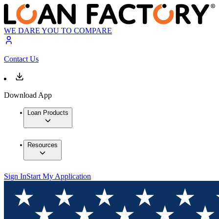
WE DARE YOU TO COMPARE
Contact Us
Download App
Loan Products
Resources
Sign In
Start My Application