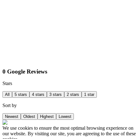
0 Google Reviews
Stars
All
5 stars
4 stars
3 stars
2 stars
1 star
Sort by
Newest
Oldest
Highest
Lowest
We use cookies to ensure the most optimal browsing experience on
our website. By visiting our site, you are agreeing to the use of these