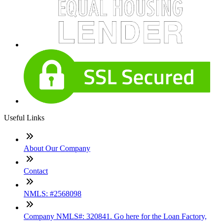
Useful Links
About Our Company
Contact
NMLS: #2568098
Company NMLS#: 320841. Go here for the Loan Factory,