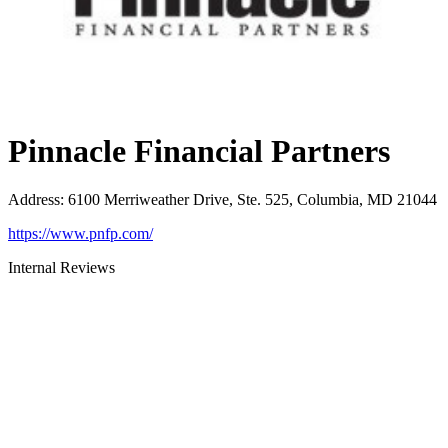
Pinnacle Financial Partners
Address
:
6100 Merriweather Drive, Ste. 525, Columbia, MD 21044
https://www.pnfp.com/
Internal Reviews