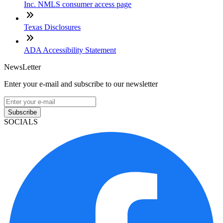
Inc. NMLS consumer access page
Texas Disclosures
ADA Accessibility Statement
NewsLetter
Enter your e-mail and subscribe to our newsletter
Subscribe
SOCIALS