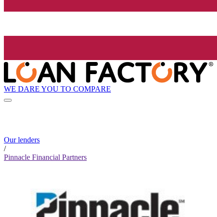
WE DARE YOU TO COMPARE
Our lenders
/
Pinnacle Financial Partners