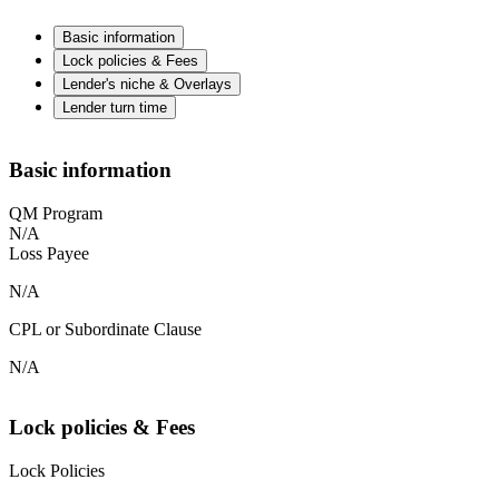
Basic information
Lock policies & Fees
Lender's niche & Overlays
Lender turn time
Basic information
QM Program
N/A
Loss Payee
N/A
CPL or Subordinate Clause
N/A
Lock policies & Fees
Lock Policies