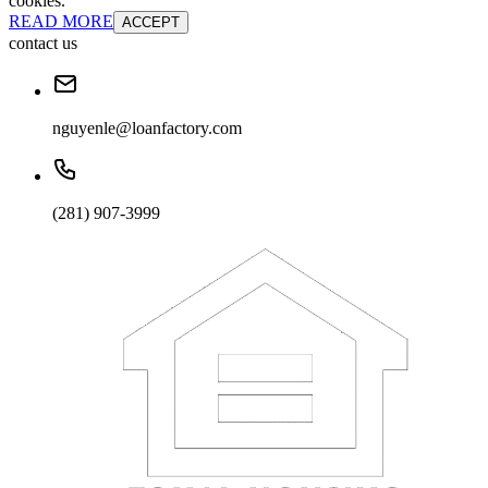
cookies.
READ MORE
ACCEPT
contact us
nguyenle@loanfactory.com
(281) 907-3999