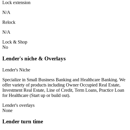
Lock extension
N/A
Relock
N/A
Lock & Shop
No
Lender's niche & Overlays
Lender's Niche
Specialize in Small Business Banking and Healthcare Banking. We
offer variety of products including Owner Occupied Real Estate,
Investment Real Estate, Line of Credit, Term Loans, Practice Loan
for Healthcare (Start up or build out).
Lender's overlays
None
Lender turn time