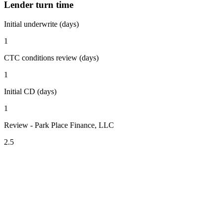
Lender turn time
Initial underwrite (days)
1
CTC conditions review (days)
1
Initial CD (days)
1
Review - Park Place Finance, LLC
2.5