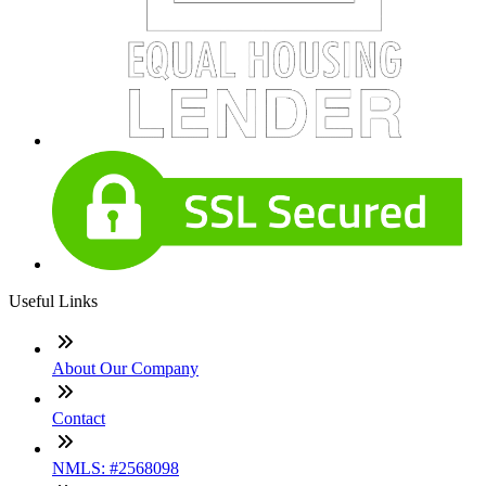
Useful Links
About Our Company
Contact
NMLS: #2568098