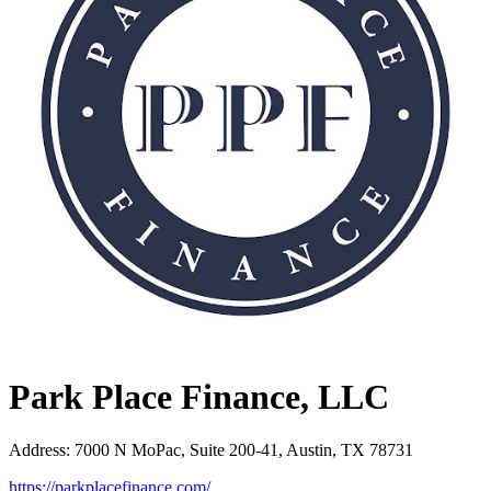
Park Place Finance, LLC
Address
:
7000 N MoPac, Suite 200-41, Austin, TX 78731
https://parkplacefinance.com/