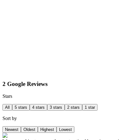
2 Google Reviews
Stars
All
5 stars
4 stars
3 stars
2 stars
1 star
Sort by
Newest
Oldest
Highest
Lowest