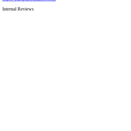
Internal Reviews