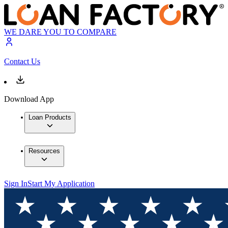
WE DARE YOU TO COMPARE
Contact Us
Download App
Loan Products
Resources
Sign In
Start My Application