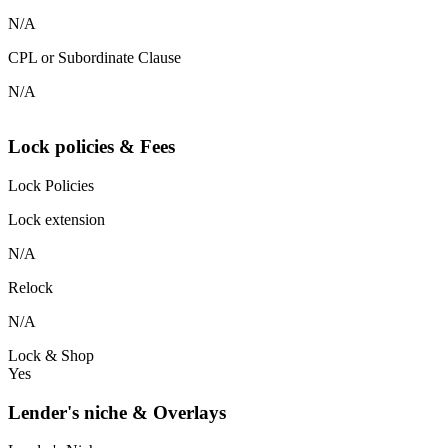
N/A
CPL or Subordinate Clause
N/A
Lock policies & Fees
Lock Policies
Lock extension
N/A
Relock
N/A
Lock & Shop
Yes
Lender's niche & Overlays