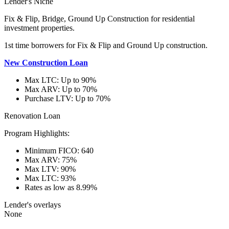
Lender's Niche
Fix & Flip, Bridge, Ground Up Construction for residential
investment properties.
1st time borrowers for Fix & Flip and Ground Up construction.
New Construction Loan
Max LTC: Up to 90%
Max ARV: Up to 70%
Purchase LTV: Up to 70%
Renovation Loan
Program Highlights:
Minimum FICO: 640
Max ARV: 75%
Max LTV: 90%
Max LTC: 93%
Rates as low as 8.99%
Lender's overlays
None