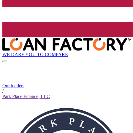
WE DARE YOU TO COMPARE
Our lenders
/
Park Place Finance, LLC