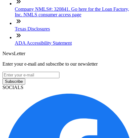
Company NMLS#: 320841. Go here for the Loan Factory,
Inc. NMLS consumer access page
Texas Disclosures
ADA Accessibility Statement
NewsLetter
Enter your e-mail and subscribe to our newsletter
Subscribe
SOCIALS