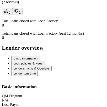
(
2 reviews
)
0
1
Total loans closed with Loan Factory
8
Total loans closed with Loan Factory (past 12 months)
6
Lender overview
Basic information
Lock policies & Fees
Lender's niche & Overlays
Lender turn time
Basic information
QM Program
N/A
Loss Payee