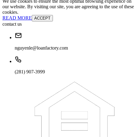
We use cookies to ensure the most optimal browsing experience on
our website. By visiting our site, you are agreeing to the use of these
cookies.
READ MORE
ACCEPT
contact us
nguyenle@loanfactory.com
(281) 907-3999