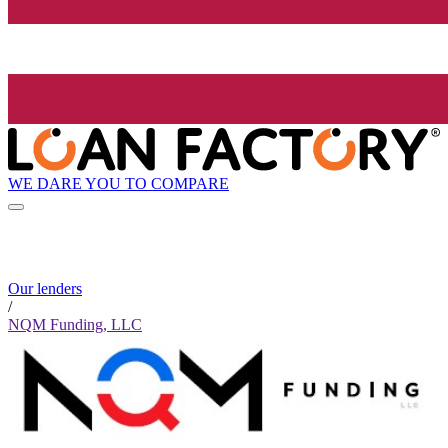
WE DARE YOU TO COMPARE
Our lenders
/
NQM Funding, LLC