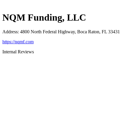
NQM Funding, LLC
Address
:
4800 North Federal Highway, Boca Raton, FL 33431
https://nqmf.com
Internal Reviews