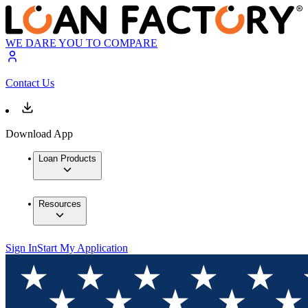
WE DARE YOU TO COMPARE
Contact Us
Download App
Loan Products
Resources
Sign In
Start My Application