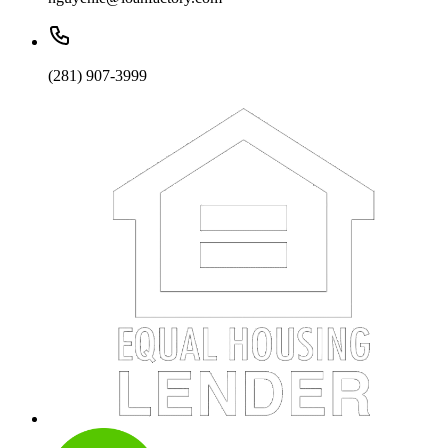
(281) 907-3999