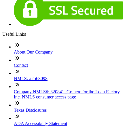
Useful Links
About Our Company
Contact
NMLS: #2568098
Company NMLS#: 320841. Go here for the Loan Factory,
Inc. NMLS consumer access page
Texas Disclosures
ADA Accessibility Statement