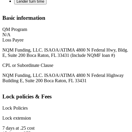
Lender turn time
Basic information
QM Program
N/A
Loss Payee
NQM Funding, LLC. ISAOA/ATIMA 4800 N Federal Hwy, Bldg.
E, Suite 200 Boca Raton, FL 33431 (Include NQMF loan #)
CPL or Subordinate Clause
NQM Funding, LLC. ISAOA/ATIMA 4800 N Federal Highway
Building E, Suite 200 Boca Raton, FL 33431
Lock policies & Fees
Lock Policies
Lock extension
7 days at .25 cost