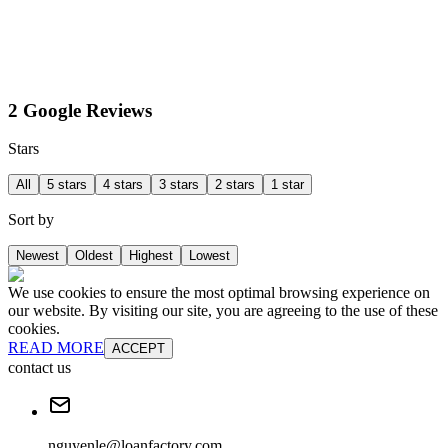
2 Google Reviews
Stars
All
5 stars
4 stars
3 stars
2 stars
1 star
Sort by
Newest
Oldest
Highest
Lowest
We use cookies to ensure the most optimal browsing experience on
our website. By visiting our site, you are agreeing to the use of these
cookies.
READ MORE
ACCEPT
contact us
nguyenle@loanfactory.com