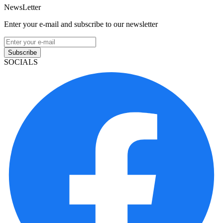
NewsLetter
Enter your e-mail and subscribe to our newsletter
Subscribe
SOCIALS