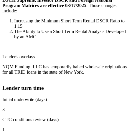
DSCR Supreme, Investor DSCR and Foreign National
Program Matrices are effective 03/17/2025
. Those changes
include:
Increasing the Minimum Short Term Rental DSCR Ratio to
1.15
The Ability to Use a Short Term Rental Analysis Developed
by an AMC
Lender's overlays
NQM Funding, LLC has temporarily halted wholesale originations
for all TRID loans in the state of New York.
Lender turn time
Initial underwrite (days)
3
CTC conditions review (days)
1