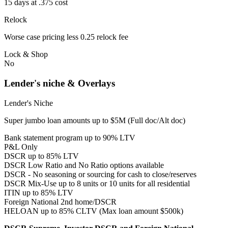
15 days at .375 cost
Relock
Worse case pricing less 0.25 relock fee
Lock & Shop
No
Lender's niche & Overlays
Lender's Niche
Super jumbo loan amounts up to $5M (Full doc/Alt doc)
Bank statement program up to 90% LTV
P&L Only
DSCR up to 85% LTV
DSCR Low Ratio and No Ratio options available
DSCR - No seasoning or sourcing for cash to close/reserves
DSCR Mix-Use up to 8 units or 10 units for all residential
ITIN up to 85% LTV
Foreign National 2nd home/DSCR
HELOAN up to 85% CLTV (Max loan amount $500k)