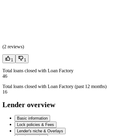
(
2 reviews
)
1
1
Total loans closed with Loan Factory
46
Total loans closed with Loan Factory (past 12 months)
16
Lender overview
Basic information
Lock policies & Fees
Lender's niche & Overlays