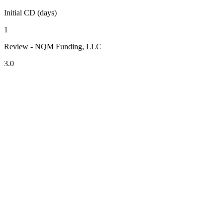
Initial CD (days)
1
Review - NQM Funding, LLC
3.0