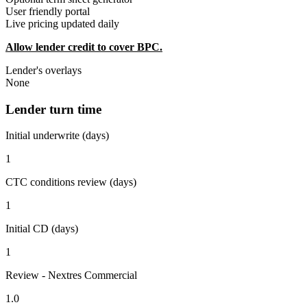
User friendly portal
Live pricing updated daily
Allow lender credit to cover BPC.
Lender's overlays
None
Lender turn time
Initial underwrite (days)
1
CTC conditions review (days)
1
Initial CD (days)
1
Review - Nextres Commercial
1.0