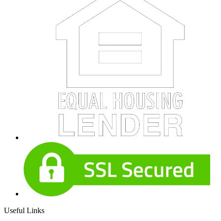
Useful Links