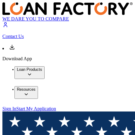
WE DARE YOU TO COMPARE
Contact Us
Download App
Loan Products
Resources
Sign In
Start My Application