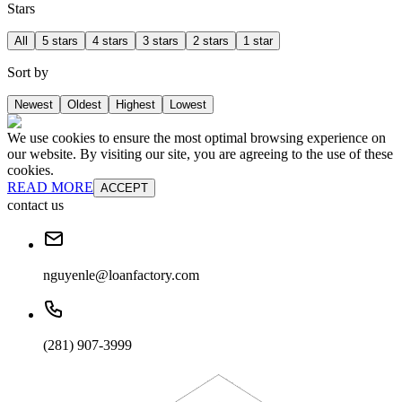
Stars
All
5 stars
4 stars
3 stars
2 stars
1 star
Sort by
Newest
Oldest
Highest
Lowest
We use cookies to ensure the most optimal browsing experience on
our website. By visiting our site, you are agreeing to the use of these
cookies.
READ MORE
ACCEPT
contact us
nguyenle@loanfactory.com
(281) 907-3999