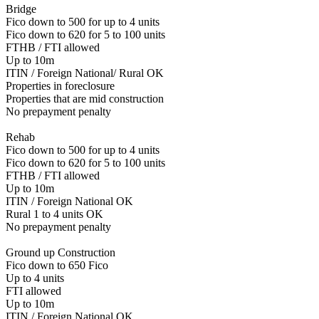
Bridge
Fico down to 500 for up to 4 units
Fico down to 620 for 5 to 100 units
FTHB / FTI allowed
Up to 10m
ITIN / Foreign National/ Rural OK
Properties in foreclosure
Properties that are mid construction
No prepayment penalty
Rehab
Fico down to 500 for up to 4 units
Fico down to 620 for 5 to 100 units
FTHB / FTI allowed
Up to 10m
ITIN / Foreign National OK
Rural 1 to 4 units OK
No prepayment penalty
Ground up Construction
Fico down to 650 Fico
Up to 4 units
FTI allowed
Up to 10m
ITIN / Foreign National OK