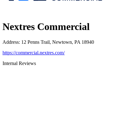
Nextres Commercial
Address
:
12 Penns Trail, Newtown, PA 18940
https://commercial.nextres.com/
Internal Reviews