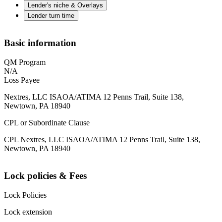
Lender's niche & Overlays
Lender turn time
Basic information
QM Program
N/A
Loss Payee
Nextres, LLC ISAOA/ATIMA 12 Penns Trail, Suite 138,
Newtown, PA 18940
CPL or Subordinate Clause
CPL Nextres, LLC ISAOA/ATIMA 12 Penns Trail, Suite 138,
Newtown, PA 18940
Lock policies & Fees
Lock Policies
Lock extension