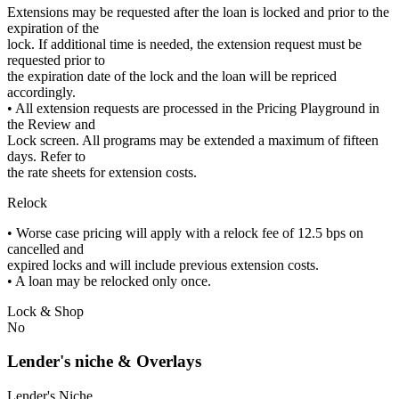
Extensions may be requested after the loan is locked and prior to the
expiration of the
lock. If additional time is needed, the extension request must be
requested prior to
the expiration date of the lock and the loan will be repriced
accordingly.
• All extension requests are processed in the Pricing Playground in
the Review and
Lock screen. All programs may be extended a maximum of fifteen
days. Refer to
the rate sheets for extension costs.
Relock
• Worse case pricing will apply with a relock fee of 12.5 bps on
cancelled and
expired locks and will include previous extension costs.
• A loan may be relocked only once.
Lock & Shop
No
Lender's niche & Overlays
Lender's Niche