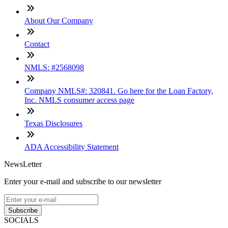
About Our Company
Contact
NMLS: #2568098
Company NMLS#: 320841. Go here for the Loan Factory,
Inc. NMLS consumer access page
Texas Disclosures
ADA Accessibility Statement
NewsLetter
Enter your e-mail and subscribe to our newsletter
Subscribe
SOCIALS