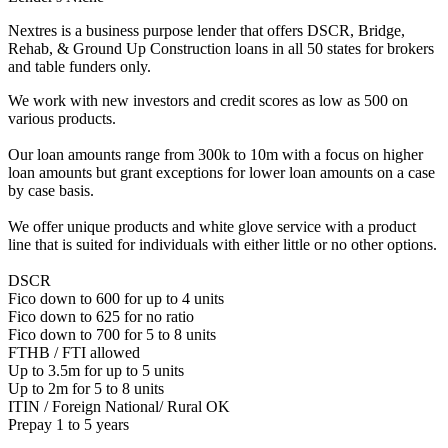
Nextres is a business purpose lender that offers DSCR, Bridge,
Rehab, & Ground Up Construction loans in all 50 states for brokers
and table funders only.
We work with new investors and credit scores as low as 500 on
various products.
Our loan amounts range from 300k to 10m with a focus on higher
loan amounts but grant exceptions for lower loan amounts on a case
by case basis.
We offer unique products and white glove service with a product
line that is suited for individuals with either little or no other options.
DSCR
Fico down to 600 for up to 4 units
Fico down to 625 for no ratio
Fico down to 700 for 5 to 8 units
FTHB / FTI allowed
Up to 3.5m for up to 5 units
Up to 2m for 5 to 8 units
ITIN / Foreign National/ Rural OK
Prepay 1 to 5 years