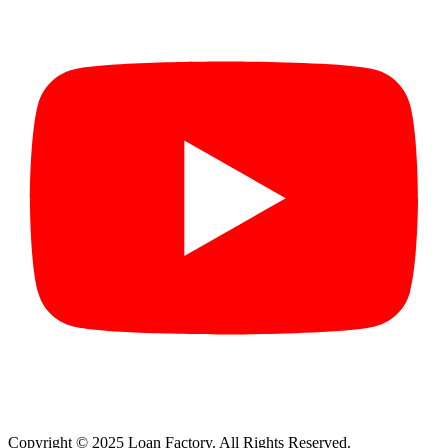
Copyright © 2025 Loan Factory. All Rights Reserved.