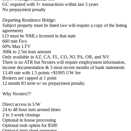
GC required with 3+ transactions within last 3 years
No prepayment penalty
Departing Residence Bridge:
Subject property must be listed (we will require a copy of the listing
agreement)
LO must be NMLs licensed in that state
660 min Fico
60% Max LTV
300k to 2.5m loan amount
Only available in AZ, CA, FL, CO, NJ, PA, OR, and NV
There is no ATR but Nextres will require employment information,
income documentation & 3 most recent months of bank statements
13.49 rate with 1.5 points +$1995 UW fee
Brokers are capped at 1 point
12 month IO term w/ no prepayment penalty.
Why Nextres??
Direct access to UW
24 to 48 hour turn around times
2 to 3 week closings
Optional in house processing
Optional rush option for $500
Optional term sheet generator