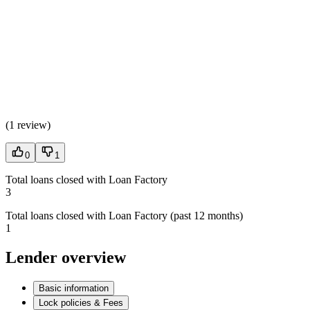
(
1 review
)
0
1
Total loans closed with Loan Factory
3
Total loans closed with Loan Factory (past 12 months)
1
Lender overview
Basic information
Lock policies & Fees