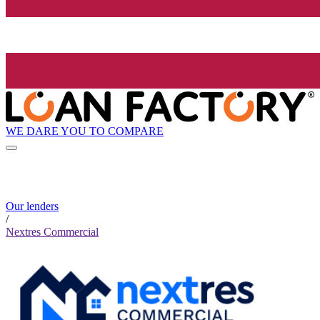
WE DARE YOU TO COMPARE
Our lenders
/
Nextres Commercial