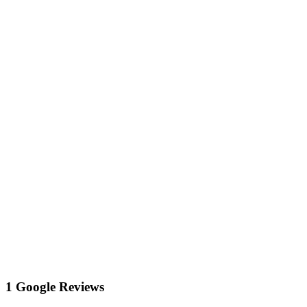
1 Google Reviews