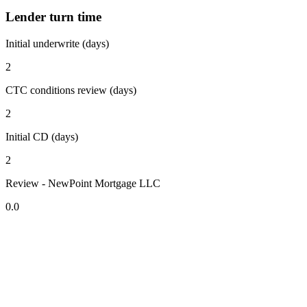
Lender turn time
Initial underwrite (days)
2
CTC conditions review (days)
2
Initial CD (days)
2
Review - NewPoint Mortgage LLC
0.0