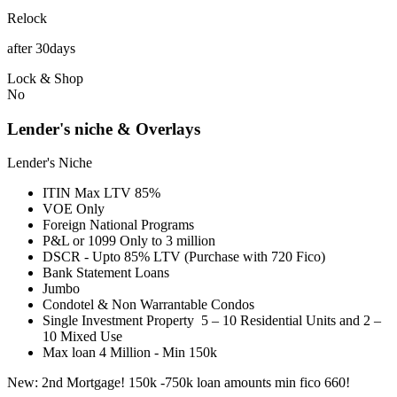
Relock
after 30days
Lock & Shop
No
Lender's niche & Overlays
Lender's Niche
ITIN Max LTV 85%
VOE Only
Foreign National Programs
P&L or 1099 Only to 3 million
DSCR - Upto 85% LTV (Purchase with 720 Fico)
Bank Statement Loans
Jumbo
Condotel & Non Warrantable Condos
Single Investment Property 5 – 10 Residential Units and 2 –
10 Mixed Use
Max loan 4 Million - Min 150k
New: 2nd Mortgage! 150k -750k loan amounts min fico 660!