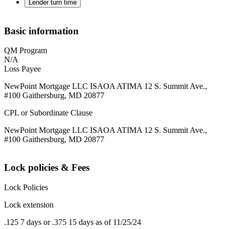
Lender turn time
Basic information
QM Program
N/A
Loss Payee
NewPoint Mortgage LLC ISAOA ATIMA 12 S. Summit Ave.,
#100 Gaithersburg, MD 20877
CPL or Subordinate Clause
NewPoint Mortgage LLC ISAOA ATIMA 12 S. Summit Ave.,
#100 Gaithersburg, MD 20877
Lock policies & Fees
Lock Policies
Lock extension
.125 7 days or .375 15 days as of 11/25/24