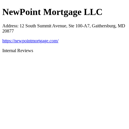
NewPoint Mortgage LLC
Address
:
12 South Summit Avenue, Ste 100-A7, Gaithersburg, MD
20877
https://newpointmortgage.com/
Internal Reviews