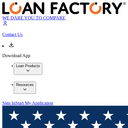
WE DARE YOU TO COMPARE
Contact Us
Download App
Loan Products
Resources
Sign In
Start My Application