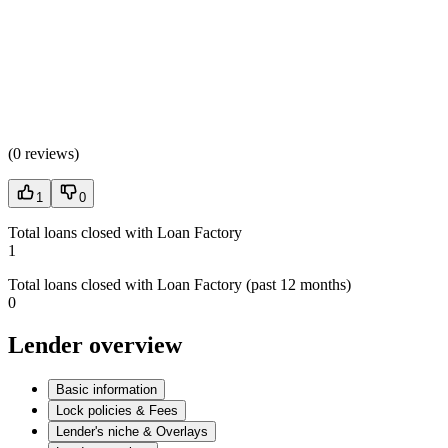
(
0 reviews
)
1
0
Total loans closed with Loan Factory
1
Total loans closed with Loan Factory (past 12 months)
0
Lender overview
Basic information
Lock policies & Fees
Lender's niche & Overlays