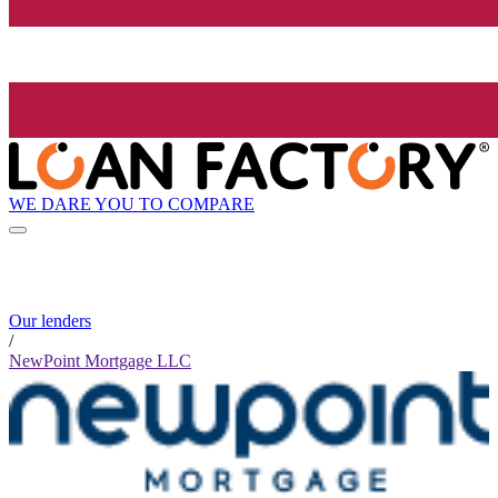
WE DARE YOU TO COMPARE
Our lenders
/
NewPoint Mortgage LLC