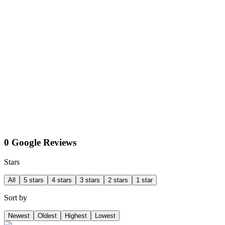
0 Google Reviews
Stars
All
5 stars
4 stars
3 stars
2 stars
1 star
Sort by
Newest
Oldest
Highest
Lowest