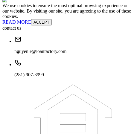
We use cookies to ensure the most optimal browsing experience on
our website. By visiting our site, you are agreeing to the use of these
cookies.
READ MORE
ACCEPT
contact us
nguyenle@loanfactory.com
(281) 907-3999