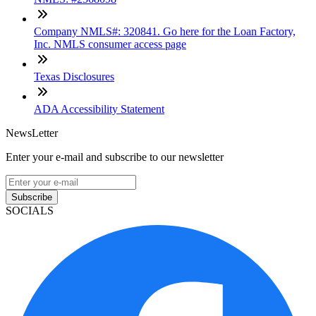
Company NMLS#: 320841. Go here for the Loan Factory,
Inc. NMLS consumer access page
Texas Disclosures
ADA Accessibility Statement
NewsLetter
Enter your e-mail and subscribe to our newsletter
Subscribe
SOCIALS