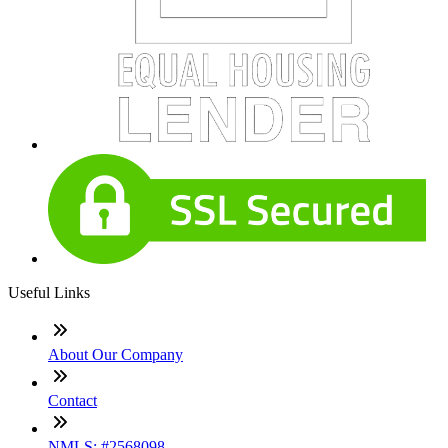
Useful Links
About Our Company
Contact
NMLS: #2568098