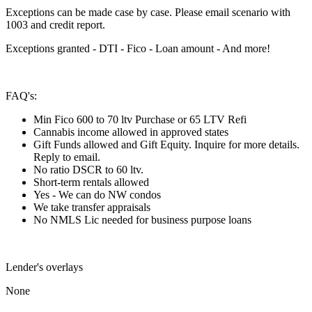
Exceptions can be made case by case. Please email scenario with
1003 and credit report.
Exceptions granted - DTI - Fico - Loan amount - And more!
FAQ's:
Min Fico 600 to 70 ltv Purchase or 65 LTV Refi
Cannabis income allowed in approved states
Gift Funds allowed and Gift Equity. Inquire for more details.
Reply to email.
No ratio DSCR to 60 ltv.
Short-term rentals allowed
Yes - We can do NW condos
We take transfer appraisals
No NMLS Lic needed for business purpose loans
Lender's overlays
None