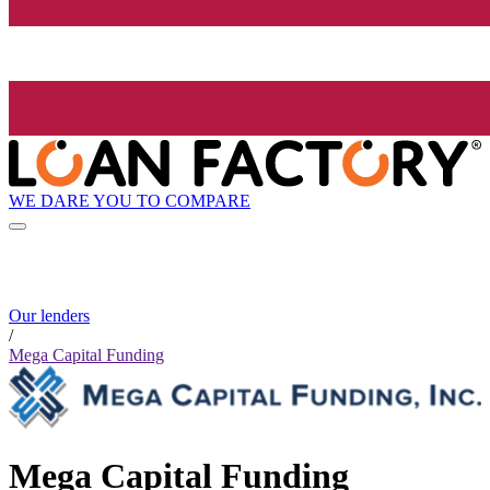
WE DARE YOU TO COMPARE
Our lenders
/
Mega Capital Funding
Mega Capital Funding