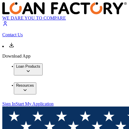
WE DARE YOU TO COMPARE
Contact Us
Download App
Loan Products
Resources
Sign In
Start My Application