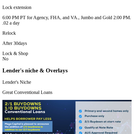
Lock extension
6:00 PM PT for Agency, FHA, and VA., Jumbo and Gold 2:00 PM.
.02 a day
Relock
After 30days
Lock & Shop
No
Lender's niche & Overlays
Lender's Niche
Great Conventional Loans