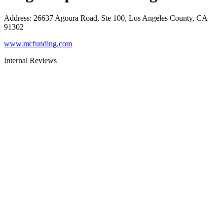
Address
:
26637 Agoura Road, Ste 100, Los Angeles County, CA
91302
www.mcfunding.com
Internal Reviews