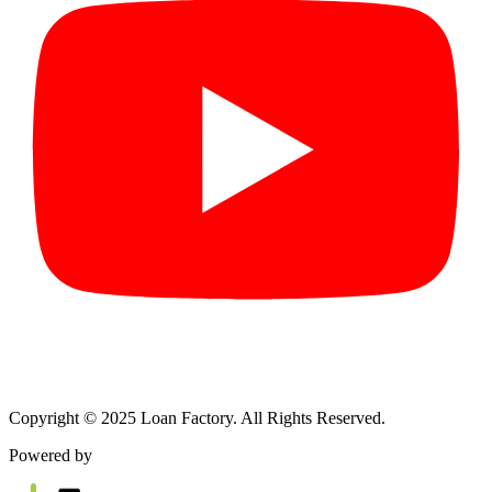
Copyright © 2025 Loan Factory. All Rights Reserved.
Powered by