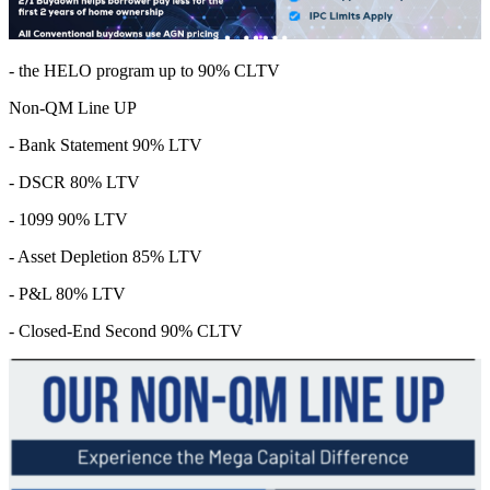
- the HELO program up to 90% CLTV
Non-QM Line UP
- Bank Statement 90% LTV
- DSCR 80% LTV
- 1099 90% LTV
- Asset Depletion 85% LTV
- P&L 80% LTV
- Closed-End Second 90% CLTV