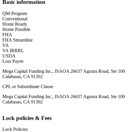
Basic information
QM Program
Conventional
Home Ready
Home Possible
FHA
FHA Streamline
VA
VA IRRRL
USDA
Loss Payee
Mega Capital Funding Inc., ISAOA 26637 Agoura Road, Ste 100
Calabasas, CA 91302
CPL or Subordinate Clause
Mega Capital Funding Inc., ISAOA 26637 Agoura Road, Ste 100
Calabasas, CA 91302
Lock policies & Fees
Lock Policies