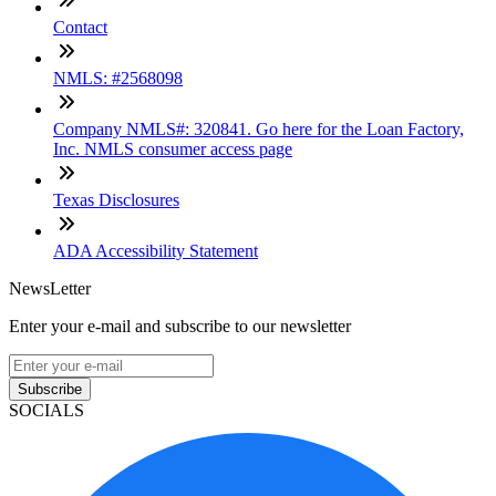
Contact
NMLS: #2568098
Company NMLS#: 320841. Go here for the Loan Factory,
Inc. NMLS consumer access page
Texas Disclosures
ADA Accessibility Statement
NewsLetter
Enter your e-mail and subscribe to our newsletter
Subscribe
SOCIALS