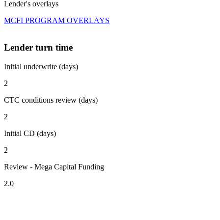
Lender's overlays
MCFI PROGRAM OVERLAYS
Lender turn time
Initial underwrite (days)
2
CTC conditions review (days)
2
Initial CD (days)
2
Review - Mega Capital Funding
2.0