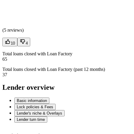
(
5 reviews
)
10
4
Total loans closed with Loan Factory
65
Total loans closed with Loan Factory (past 12 months)
37
Lender overview
Basic information
Lock policies & Fees
Lender's niche & Overlays
Lender turn time