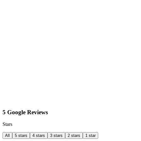
5 Google Reviews
Stars
All
5 stars
4 stars
3 stars
2 stars
1 star