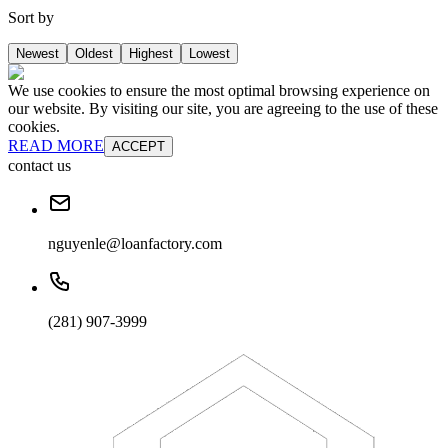
Sort by
Newest
Oldest
Highest
Lowest
We use cookies to ensure the most optimal browsing experience on
our website. By visiting our site, you are agreeing to the use of these
cookies.
READ MORE
ACCEPT
contact us
nguyenle@loanfactory.com
(281) 907-3999