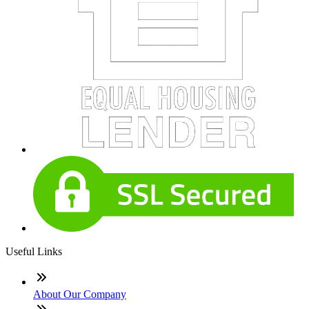
Useful Links
About Our Company