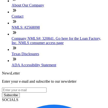
About Our Company
Contact
NMLS: #2568098
Company NMLS#: 320841. Go here for the Loan Factory,
Inc. NMLS consumer access page
Texas Disclosures
ADA Accessibility Statement
NewsLetter
Enter your e-mail and subscribe to our newsletter
Subscribe
SOCIALS