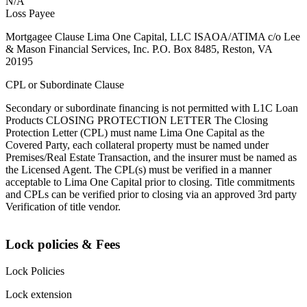
N/A
Loss Payee
Mortgagee Clause Lima One Capital, LLC ISAOA/ATIMA c/o Lee
& Mason Financial Services, Inc. P.O. Box 8485, Reston, VA
20195
CPL or Subordinate Clause
Secondary or subordinate financing is not permitted with L1C Loan
Products CLOSING PROTECTION LETTER The Closing
Protection Letter (CPL) must name Lima One Capital as the
Covered Party, each collateral property must be named under
Premises/Real Estate Transaction, and the insurer must be named as
the Licensed Agent. The CPL(s) must be verified in a manner
acceptable to Lima One Capital prior to closing. Title commitments
and CPLs can be verified prior to closing via an approved 3rd party
Verification of title vendor.
Lock policies & Fees
Lock Policies
Lock extension