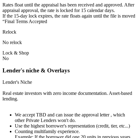
Rates float until the appraisal has been received and approved.⁠ ⁠​After
appraisal approval, the rate is locked for 15 calendar days.⁠
⁠⁠If the 15-day lock expires, the rate floats again until the file is moved
“Final Terms Accepted
Relock
No relock
Lock & Shop
No
Lender's niche & Overlays
Lender's Niche
Real estate investors with zero income documentation. Asset-based
lending.
We accept TBD and can issue the approval letter , which
other Private Lenders won't do.
Use the highest borrower's representation (credit, tier, etc...)
Counting multifamily experience.
Example: If the borrower did one 20 units in previous years.