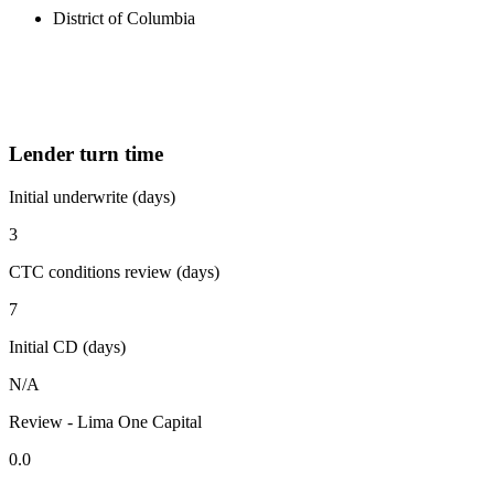
District of Columbia
Lender turn time
Initial underwrite (days)
3
CTC conditions review (days)
7
Initial CD (days)
N/A
Review - Lima One Capital
0.0