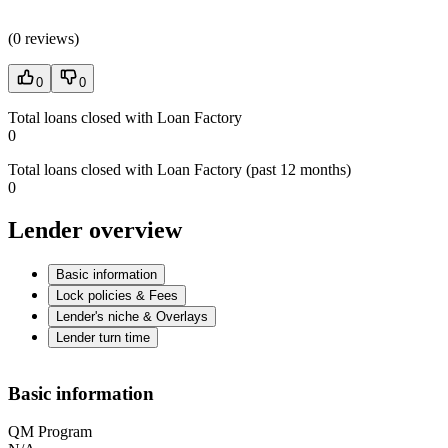
(
0 reviews
)
0
0
Total loans closed with Loan Factory
0
Total loans closed with Loan Factory (past 12 months)
0
Lender overview
Basic information
Lock policies & Fees
Lender's niche & Overlays
Lender turn time
Basic information
QM Program