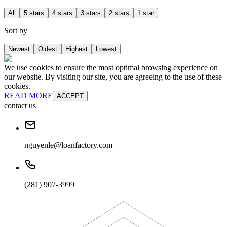
All
5 stars
4 stars
3 stars
2 stars
1 star
Sort by
Newest
Oldest
Highest
Lowest
We use cookies to ensure the most optimal browsing experience on
our website. By visiting our site, you are agreeing to the use of these
cookies.
READ MORE
ACCEPT
contact us
nguyenle@loanfactory.com
(281) 907-3999