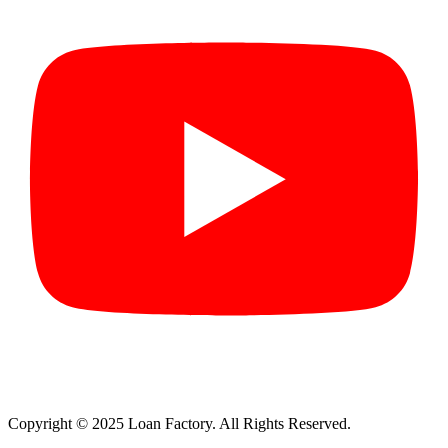
Copyright © 2025 Loan Factory. All Rights Reserved.