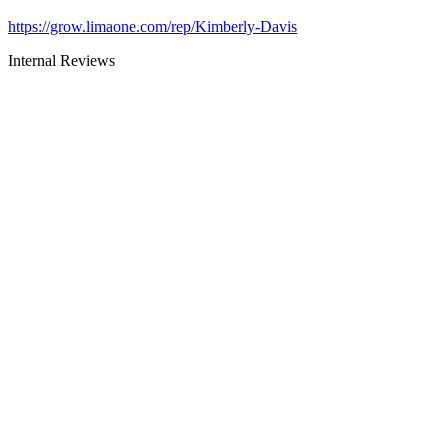
https://grow.limaone.com/rep/Kimberly-Davis
Internal Reviews