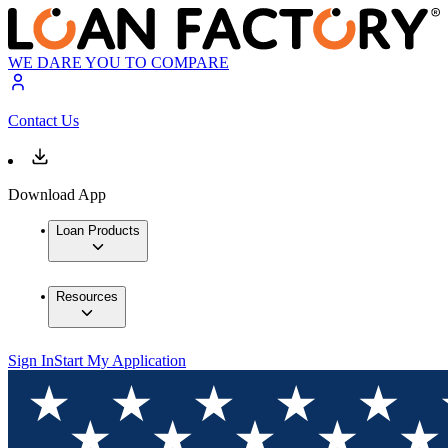
WE DARE YOU TO COMPARE
Contact Us
Download App
Loan Products
Resources
Sign In
Start My Application