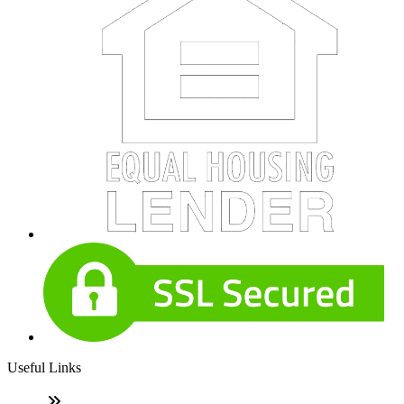
Useful Links