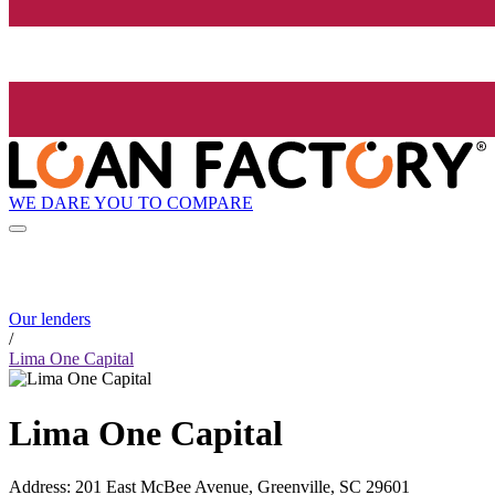
WE DARE YOU TO COMPARE
Our lenders
/
Lima One Capital
Lima One Capital
Address
:
201 East McBee Avenue, Greenville, SC 29601