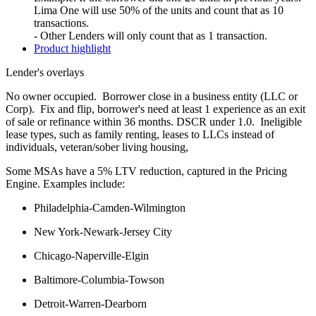
Lima One will use 50% of the units and count that as 10
transactions.
- Other Lenders will only count that as 1 transaction.
Product highlight
Lender's overlays
No owner occupied. Borrower close in a business entity (LLC or
Corp). Fix and flip, borrower's need at least 1 experience as an exit
of sale or refinance within 36 months. DSCR under 1.0. Ineligible
lease types, such as family renting, leases to LLCs instead of
individuals, veteran/sober living housing,
Some MSAs have a 5% LTV reduction, captured in the Pricing
Engine. Examples include:
Philadelphia-Camden-Wilmington
New York-Newark-Jersey City
Chicago-Naperville-Elgin
Baltimore-Columbia-Towson
Detroit-Warren-Dearborn