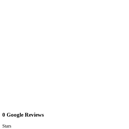
0 Google Reviews
Stars