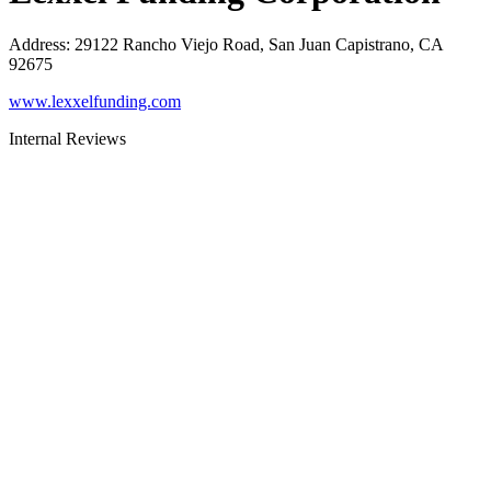
Address
:
29122 Rancho Viejo Road, San Juan Capistrano, CA
92675
www.lexxelfunding.com
Internal Reviews