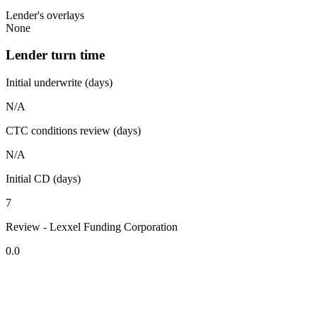
Lender's overlays
None
Lender turn time
Initial underwrite (days)
N/A
CTC conditions review (days)
N/A
Initial CD (days)
7
Review - Lexxel Funding Corporation
0.0