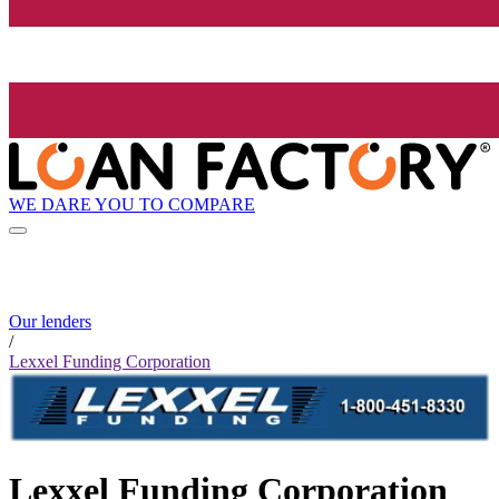
WE DARE YOU TO COMPARE
Our lenders
/
Lexxel Funding Corporation
Lexxel Funding Corporation