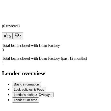
(
0 reviews
)
0
0
Total loans closed with Loan Factory
3
Total loans closed with Loan Factory (past 12 months)
1
Lender overview
Basic information
Lock policies & Fees
Lender's niche & Overlays
Lender turn time