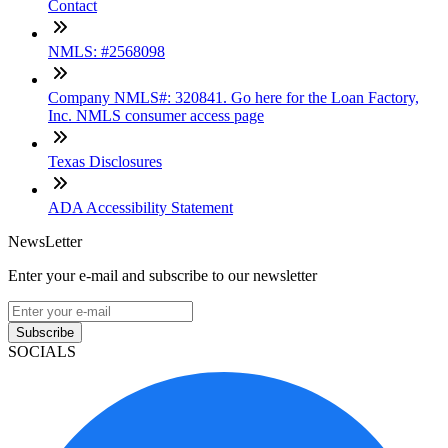
Contact
NMLS: #2568098
Company NMLS#: 320841. Go here for the Loan Factory,
Inc. NMLS consumer access page
Texas Disclosures
ADA Accessibility Statement
NewsLetter
Enter your e-mail and subscribe to our newsletter
Subscribe
SOCIALS