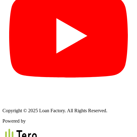
Copyright © 2025 Loan Factory. All Rights Reserved.
Powered by