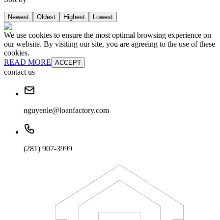
Newest
Oldest
Highest
Lowest
We use cookies to ensure the most optimal browsing experience on
our website. By visiting our site, you are agreeing to the use of these
cookies.
READ MORE
ACCEPT
contact us
nguyenle@loanfactory.com
(281) 907-3999