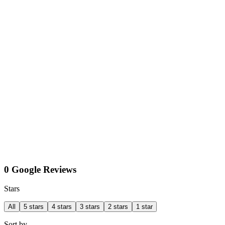
0 Google Reviews
Stars
All
5 stars
4 stars
3 stars
2 stars
1 star
Sort by