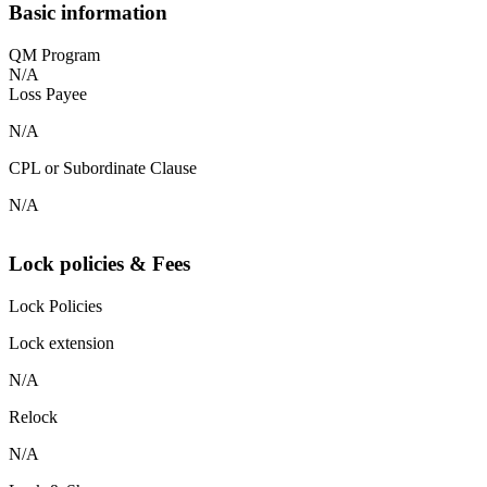
Basic information
QM Program
N/A
Loss Payee
N/A
CPL or Subordinate Clause
N/A
Lock policies & Fees
Lock Policies
Lock extension
N/A
Relock
N/A