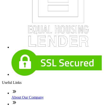
Useful Links
About Our Company