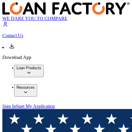
WE DARE YOU TO COMPARE
Contact Us
Download App
Loan Products
Resources
Sign In
Start My Application