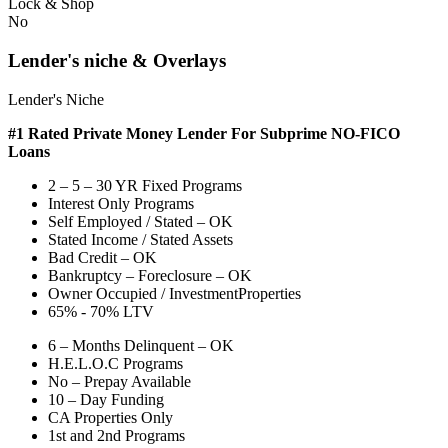
Lock & Shop
No
Lender's niche & Overlays
Lender's Niche
#1 Rated Private Money Lender
For Subprime NO-FICO
Loans
2 – 5 – 30 YR Fixed Programs
Interest Only Programs
Self Employed / Stated – OK
Stated Income / Stated Assets
Bad Credit – OK
Bankruptcy – Foreclosure – OK
Owner Occupied / InvestmentProperties
65% - 70% LTV
6 – Months Delinquent – OK
H.E.L.O.C Programs
No – Prepay Available
10 – Day Funding
CA Properties Only
1st and 2nd Programs