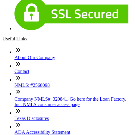
Useful Links
About Our Company
Contact
NMLS: #2568098
Company NMLS#: 320841. Go here for the Loan Factory,
Inc. NMLS consumer access page
Texas Disclosures
ADA Accessibility Statement