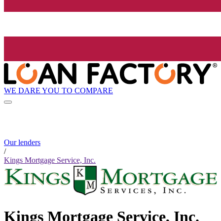
WE DARE YOU TO COMPARE
Our lenders
/
Kings Mortgage Service, Inc.
Kings Mortgage Service, Inc.