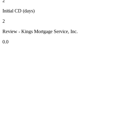
2
Initial CD (days)
2
Review - Kings Mortgage Service, Inc.
0.0