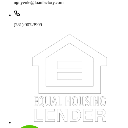
nguyenle@loanfactory.com
(281) 907-3999