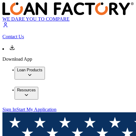
WE DARE YOU TO COMPARE
Contact Us
Download App
Loan Products
Resources
Sign In
Start My Application