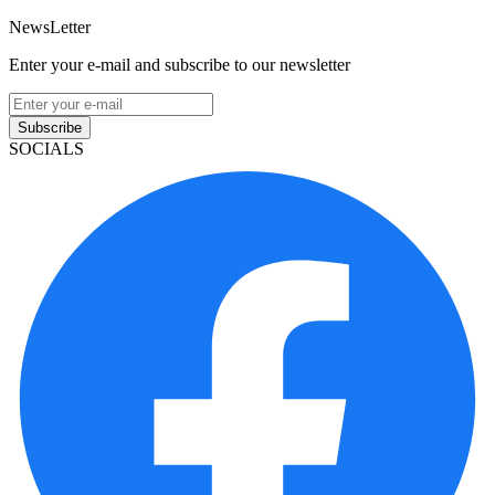
NewsLetter
Enter your e-mail and subscribe to our newsletter
Subscribe
SOCIALS