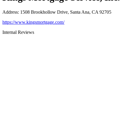
Address
:
1508 Brookhollow Drive, Santa Ana, CA 92705
https://www.kingsmortgage.com/
Internal Reviews