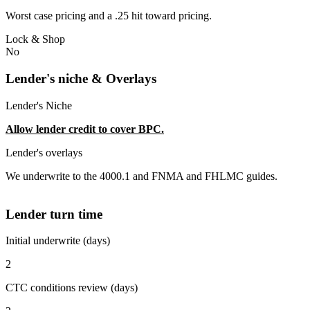
Worst case pricing and a .25 hit toward pricing.
Lock & Shop
No
Lender's niche & Overlays
Lender's Niche
Allow lender credit to cover BPC.
Lender's overlays
We underwrite to the 4000.1 and FNMA and FHLMC guides.
Lender turn time
Initial underwrite (days)
2
CTC conditions review (days)