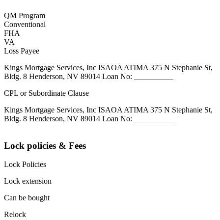
QM Program
Conventional
FHA
VA
Loss Payee
Kings Mortgage Services, Inc ISAOA ATIMA 375 N Stephanie St,
Bldg. 8 Henderson, NV 89014 Loan No: __________
CPL or Subordinate Clause
Kings Mortgage Services, Inc ISAOA ATIMA 375 N Stephanie St,
Bldg. 8 Henderson, NV 89014 Loan No: __________
Lock policies & Fees
Lock Policies
Lock extension
Can be bought
Relock