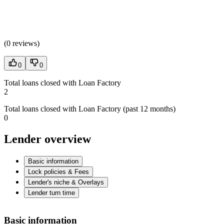
(
0 reviews
)
0
0
Total loans closed with Loan Factory
2
Total loans closed with Loan Factory (past 12 months)
0
Lender overview
Basic information
Lock policies & Fees
Lender's niche & Overlays
Lender turn time
Basic information