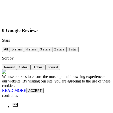
0 Google Reviews
Stars
All
5 stars
4 stars
3 stars
2 stars
1 star
Sort by
Newest
Oldest
Highest
Lowest
We use cookies to ensure the most optimal browsing experience on
our website. By visiting our site, you are agreeing to the use of these
cookies.
READ MORE
ACCEPT
contact us