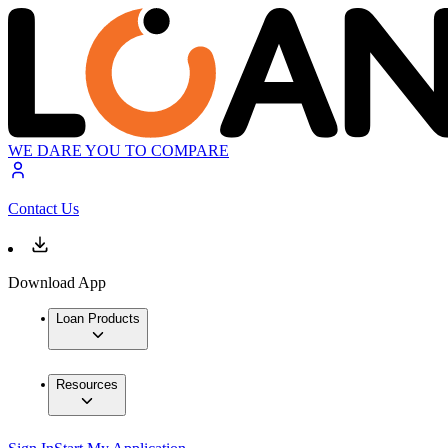
WE DARE YOU TO COMPARE
Contact Us
Download App
Loan Products
Resources