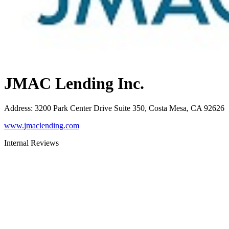
JMAC Lending Inc.
Address
:
3200 Park Center Drive Suite 350, Costa Mesa, CA 92626
www.jmaclending.com
Internal Reviews