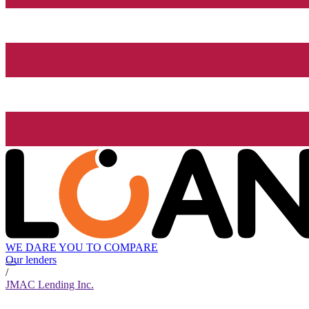
WE DARE YOU TO COMPARE
Our lenders
/
JMAC Lending Inc.