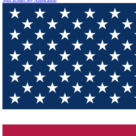
Sign In
Start My Application