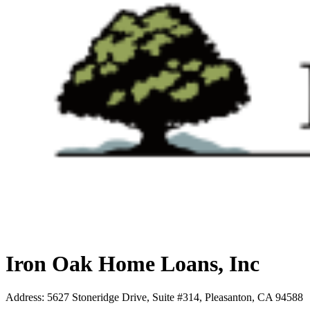
Iron Oak Home Loans, Inc
Address
:
5627 Stoneridge Drive, Suite #314, Pleasanton, CA 94588