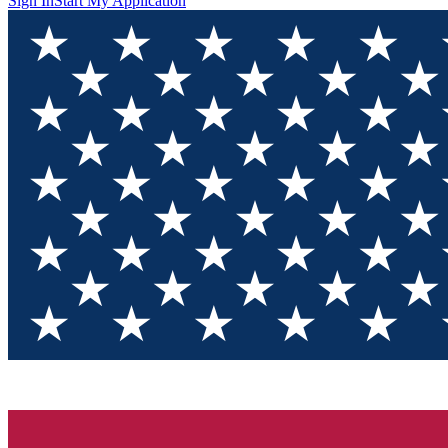
Sign In
Start My Application