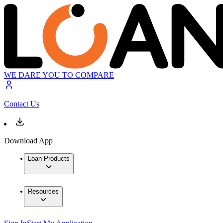
WE DARE YOU TO COMPARE
Contact Us
Download App
Loan Products
Resources