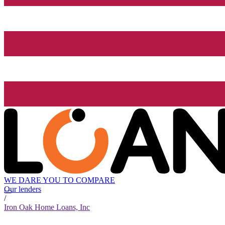
WE DARE YOU TO COMPARE
Our lenders
/
Iron Oak Home Loans, Inc