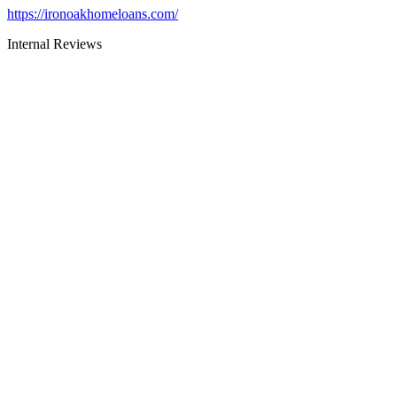
https://ironoakhomeloans.com/
Internal Reviews