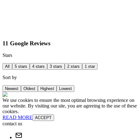
11 Google Reviews
Stars
All
5 stars
4 stars
3 stars
2 stars
1 star
Sort by
Newest
Oldest
Highest
Lowest
We use cookies to ensure the most optimal browsing experience on
our website. By visiting our site, you are agreeing to the use of these
cookies.
READ MORE
ACCEPT
contact us