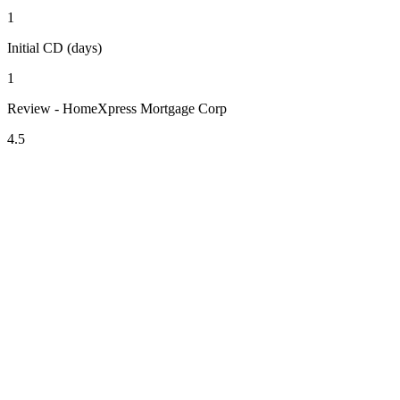
1
Initial CD (days)
1
Review - HomeXpress Mortgage Corp
4.5