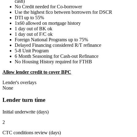
cash)
No Credit needed for Co-borrower
Use the highest fico between borrowers for DSCR
DTI up to 55%
1x60 allowed on mortgage history
1 day out of BK ok
1 day out of F/C ok
Foreign National Programs up to 75%
Delayed Financing considered R/T refinance
5-8 Unit Program
6 Month Seasoning for Cash-out Refinance
No Housing History required for FTHB
Allow lender credit to cover BPC
Lender's overlays
None
Lender turn time
Initial underwrite (days)
2
CTC conditions review (days)