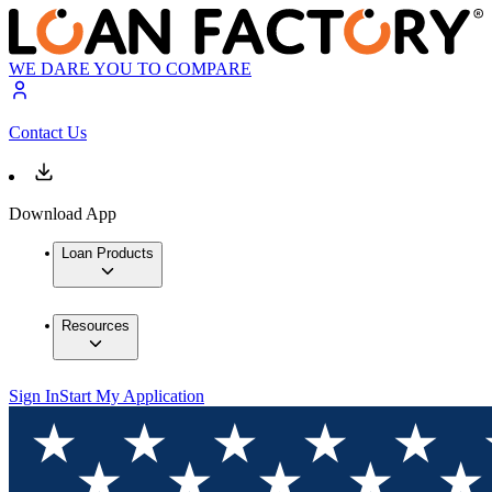
WE DARE YOU TO COMPARE
Contact Us
Download App
Loan Products
Resources
Sign In
Start My Application