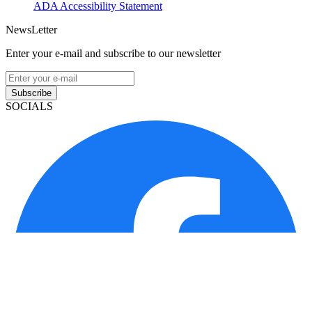
ADA Accessibility Statement
NewsLetter
Enter your e-mail and subscribe to our newsletter
Subscribe
SOCIALS