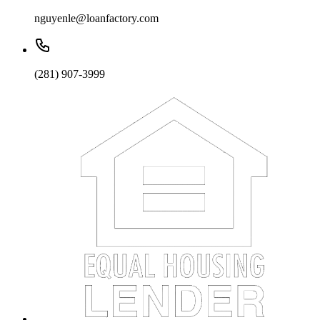
nguyenle@loanfactory.com
(281) 907-3999