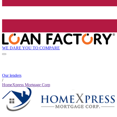
WE DARE YOU TO COMPARE
Our lenders
/
HomeXpress Mortgage Corp