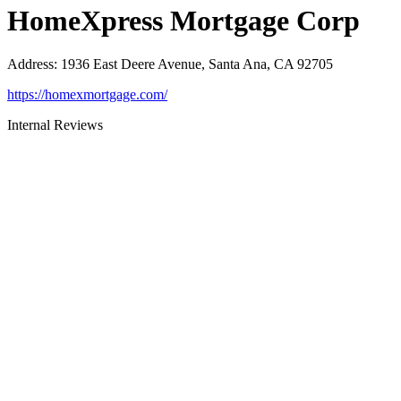
HomeXpress Mortgage Corp
Address
:
1936 East Deere Avenue, Santa Ana, CA 92705
https://homexmortgage.com/
Internal Reviews