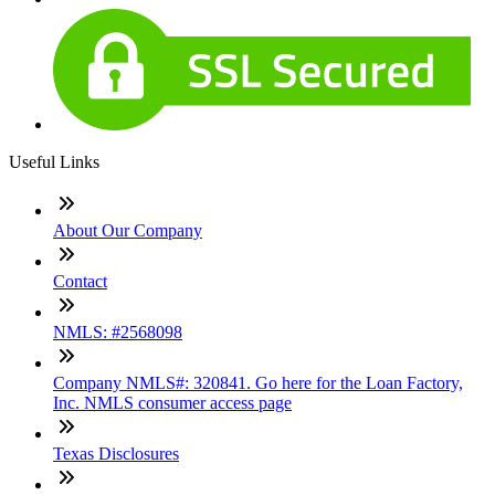
Useful Links
About Our Company
Contact
NMLS: #2568098
Company NMLS#: 320841. Go here for the Loan Factory,
Inc. NMLS consumer access page
Texas Disclosures