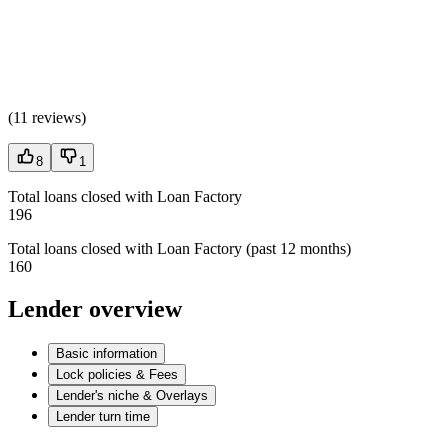
(
11 reviews
)
8
1
Total loans closed with Loan Factory
196
Total loans closed with Loan Factory (past 12 months)
160
Lender overview
Basic information
Lock policies & Fees
Lender's niche & Overlays
Lender turn time