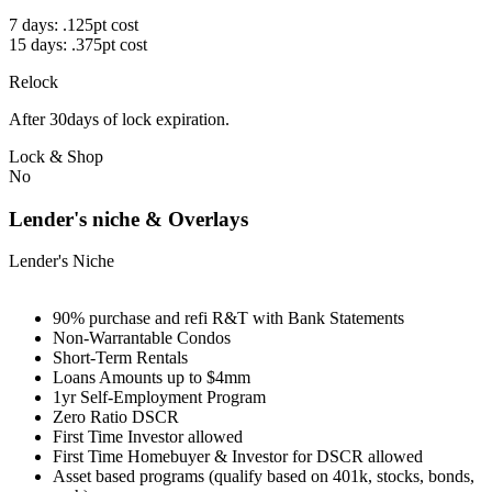
7 days: .125pt cost
15 days: .375pt cost
Relock
After 30days of lock expiration.
Lock & Shop
No
Lender's niche & Overlays
Lender's Niche
90% purchase and refi R&T with Bank Statements
Non-Warrantable Condos
Short-Term Rentals
Loans Amounts up to $4mm
1yr Self-Employment Program
Zero Ratio DSCR
First Time Investor allowed
First Time Homebuyer & Investor for DSCR allowed
Asset based programs (qualify based on 401k, stocks, bonds,