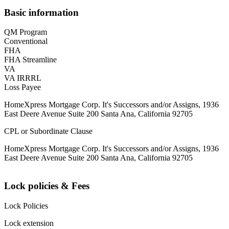
Basic information
QM Program
Conventional
FHA
FHA Streamline
VA
VA IRRRL
Loss Payee
HomeXpress Mortgage Corp. It's Successors and/or Assigns, 1936
East Deere Avenue Suite 200 Santa Ana, California 92705
CPL or Subordinate Clause
HomeXpress Mortgage Corp. It's Successors and/or Assigns, 1936
East Deere Avenue Suite 200 Santa Ana, California 92705
Lock policies & Fees
Lock Policies
Lock extension