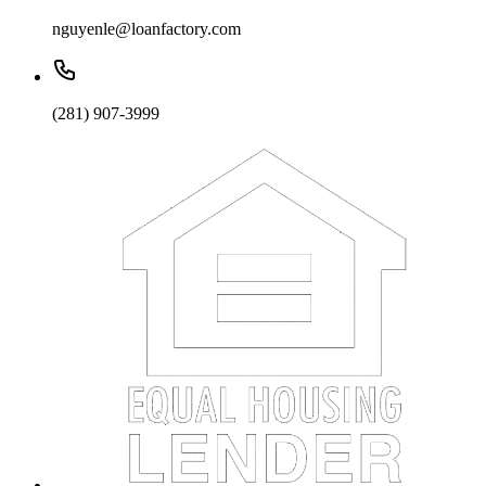
nguyenle@loanfactory.com
(281) 907-3999