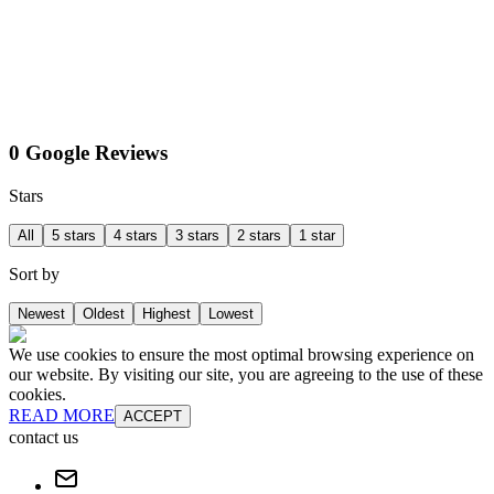
0 Google Reviews
Stars
All
5 stars
4 stars
3 stars
2 stars
1 star
Sort by
Newest
Oldest
Highest
Lowest
We use cookies to ensure the most optimal browsing experience on
our website. By visiting our site, you are agreeing to the use of these
cookies.
READ MORE
ACCEPT
contact us