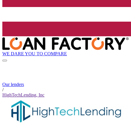
WE DARE YOU TO COMPARE
Our lenders
/
HighTechLending, Inc