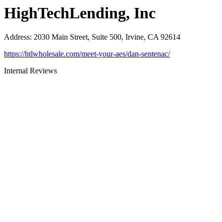
HighTechLending, Inc
Address
:
2030 Main Street, Suite 500, Irvine, CA 92614
https://htlwholesale.com/meet-your-aes/dan-sentenac/
Internal Reviews