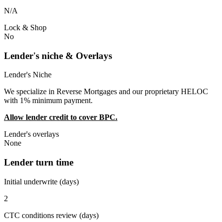
N/A
Lock & Shop
No
Lender's niche & Overlays
Lender's Niche
We specialize in Reverse Mortgages and our proprietary HELOC
with 1% minimum payment.
Allow lender credit to cover BPC.
Lender's overlays
None
Lender turn time
Initial underwrite (days)
2
CTC conditions review (days)