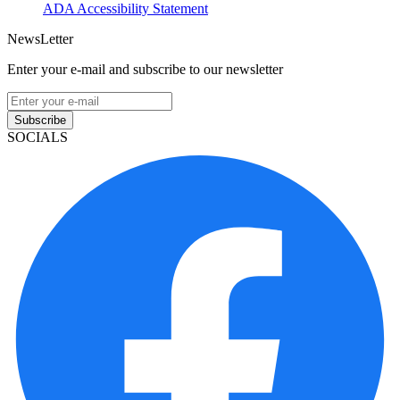
ADA Accessibility Statement
NewsLetter
Enter your e-mail and subscribe to our newsletter
Subscribe
SOCIALS