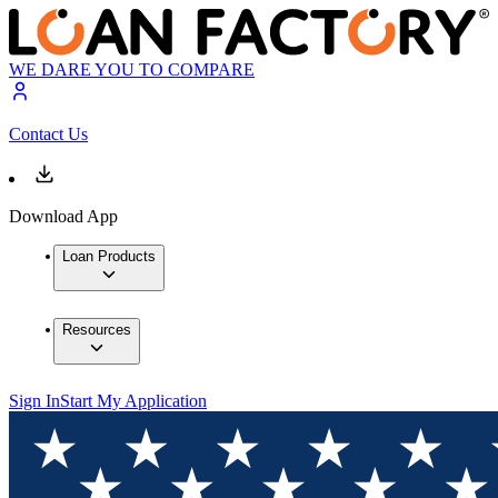
WE DARE YOU TO COMPARE
Contact Us
Download App
Loan Products
Resources
Sign In
Start My Application