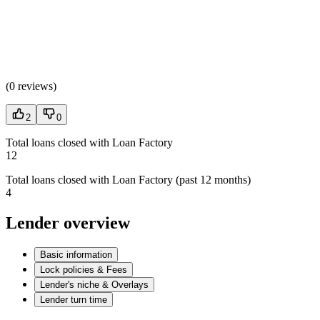
(
0 reviews
)
2
0
Total loans closed with Loan Factory
12
Total loans closed with Loan Factory (past 12 months)
4
Lender overview
Basic information
Lock policies & Fees
Lender's niche & Overlays
Lender turn time