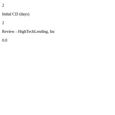
2
Initial CD (days)
2
Review - HighTechLending, Inc
0.0