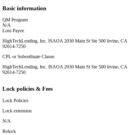
Basic information
QM Program
N/A
Loss Payee
HighTechLending, Inc. ISAOA 2030 Main St Ste 500 Irvine, CA
92614-7250
CPL or Subordinate Clause
HighTechLending, Inc. ISAOA 2030 Main St Ste 500 Irvine, CA
92614-7250
Lock policies & Fees
Lock Policies
Lock extension
N/A
Relock