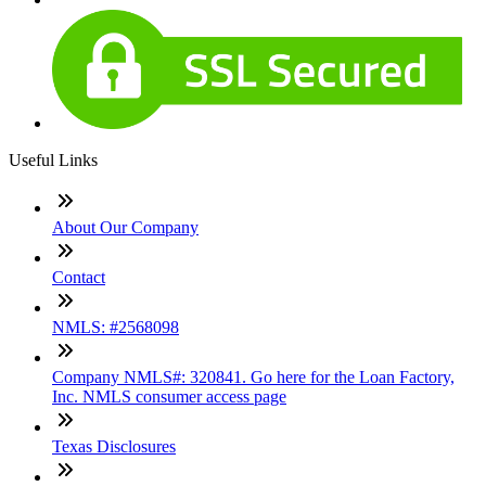
Useful Links
About Our Company
Contact
NMLS: #2568098
Company NMLS#: 320841. Go here for the Loan Factory,
Inc. NMLS consumer access page
Texas Disclosures