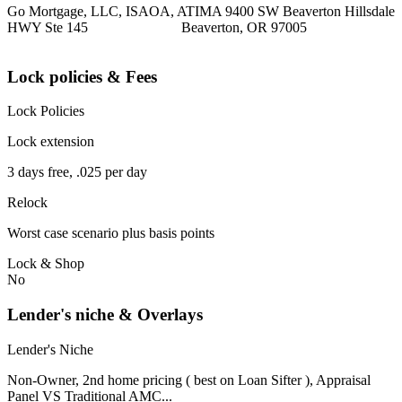
Go Mortgage, LLC, ISAOA, ATIMA 9400 SW Beaverton Hillsdale
HWY Ste 145 Beaverton, OR 97005
Lock policies & Fees
Lock Policies
Lock extension
3 days free, .025 per day
Relock
Worst case scenario plus basis points
Lock & Shop
No
Lender's niche & Overlays
Lender's Niche
Non-Owner, 2nd home pricing ( best on Loan Sifter ), Appraisal
Panel VS Traditional AMC...