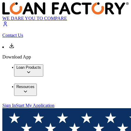
WE DARE YOU TO COMPARE
Contact Us
Download App
Loan Products
Resources
Sign In
Start My Application