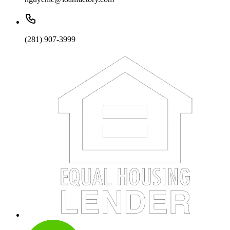
(281) 907-3999