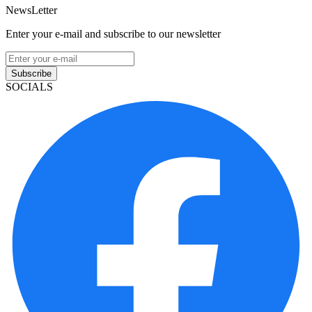
NewsLetter
Enter your e-mail and subscribe to our newsletter
Subscribe
SOCIALS