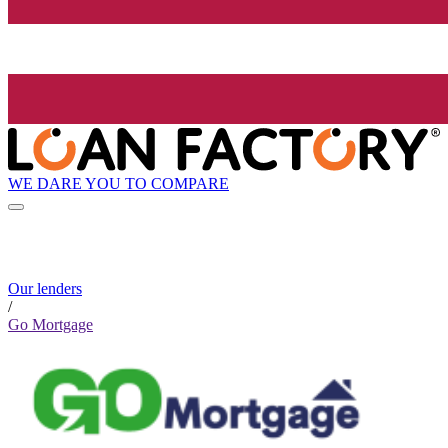
WE DARE YOU TO COMPARE
Our lenders
/
Go Mortgage