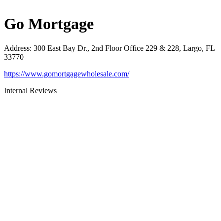
Go Mortgage
Address
:
300 East Bay Dr., 2nd Floor Office 229 & 228, Largo, FL
33770
https://www.gomortgagewholesale.com/
Internal Reviews