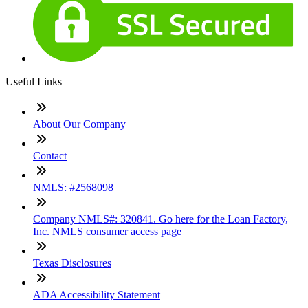
Useful Links
About Our Company
Contact
NMLS: #2568098
Company NMLS#: 320841. Go here for the Loan Factory,
Inc. NMLS consumer access page
Texas Disclosures
ADA Accessibility Statement