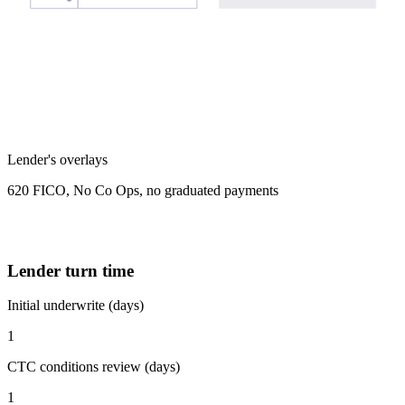
Lender's overlays
620 FICO, No Co Ops, no graduated payments
Lender turn time
Initial underwrite (days)
1
CTC conditions review (days)
1