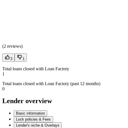
(
2 reviews
)
3
1
Total loans closed with Loan Factory
1
Total loans closed with Loan Factory (past 12 months)
0
Lender overview
Basic information
Lock policies & Fees
Lender's niche & Overlays