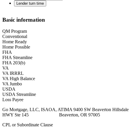
Lender turn time
Basic information
QM Program
Conventional
Home Ready
Home Possible
FHA
FHA Streamline
FHA 203(b)
VA
VA IRRRL
VA High Balance
VA Jumbo
USDA
USDA Streamline
Loss Payee
Go Mortgage, LLC, ISAOA, ATIMA 9400 SW Beaverton Hillsdale
HWY Ste 145 Beaverton, OR 97005
CPL or Subordinate Clause