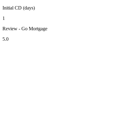
Initial CD (days)
1
Review - Go Mortgage
5.0