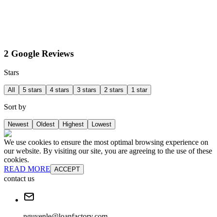
2 Google Reviews
Stars
All
5 stars
4 stars
3 stars
2 stars
1 star
Sort by
Newest
Oldest
Highest
Lowest
We use cookies to ensure the most optimal browsing experience on
our website. By visiting our site, you are agreeing to the use of these
cookies.
READ MORE
ACCEPT
contact us
nguyenle@loanfactory.com