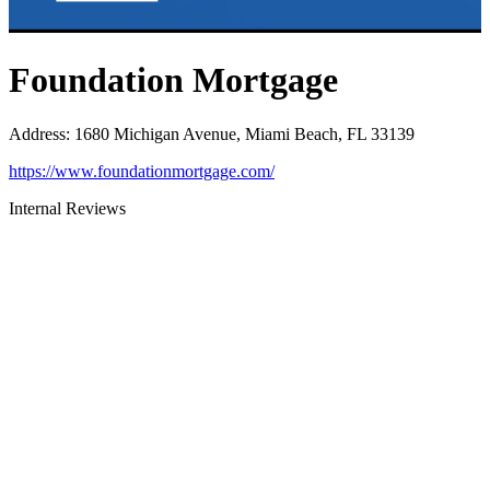
Foundation Mortgage
Address
:
1680 Michigan Avenue, Miami Beach, FL 33139
https://www.foundationmortgage.com/
Internal Reviews