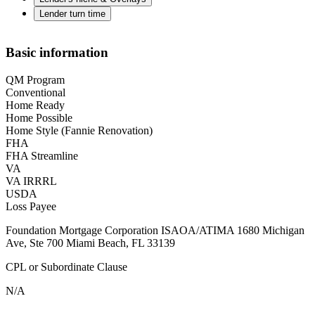
Lender turn time
Basic information
QM Program
Conventional
Home Ready
Home Possible
Home Style (Fannie Renovation)
FHA
FHA Streamline
VA
VA IRRRL
USDA
Loss Payee
Foundation Mortgage Corporation ISAOA/ATIMA 1680 Michigan
Ave, Ste 700 Miami Beach, FL 33139
CPL or Subordinate Clause
N/A