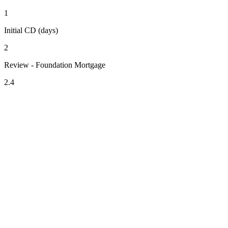
1
Initial CD (days)
2
Review - Foundation Mortgage
2.4