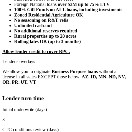
Foreign National loans
over $3M up to 75% LTV
100% Gift Funds on ALL loans, including investments
Zoned Residential Agriculture OK
No seasoning on R&T refis
Unlimited cash-out
No additional reserves required
Rural properties up to 20 acres
Rolling lates OK (up to 3 months)
Allow lender credit to cover BPC.
Lender's overlays
We allow you to originate
Business Purpose loans
without a
license in all states EXCEPT those below.
AZ, ID, MN, ND, NV,
OR, PR, UT, VT
Lender turn time
Initial underwrite (days)
3
CTC conditions review (days)