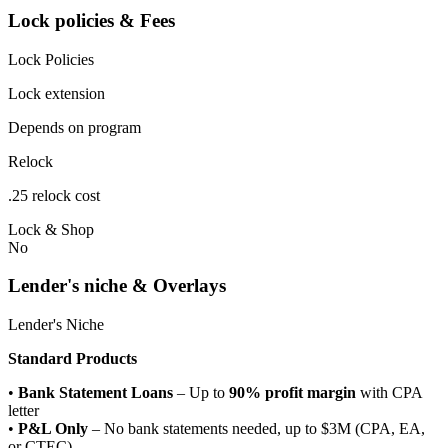
Lock policies & Fees
Lock Policies
Lock extension
Depends on program
Relock
.25 relock cost
Lock & Shop
No
Lender's niche & Overlays
Lender's Niche
Standard Products
•
Bank Statement Loans
– Up to
90% profit margin
with CPA
letter
•
P&L Only
– No bank statements needed, up to $3M (CPA, EA,
or CTEC)