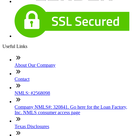
Useful Links
About Our Company
Contact
NMLS: #2568098
Company NMLS#: 320841. Go here for the Loan Factory,
Inc. NMLS consumer access page
Texas Disclosures