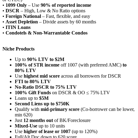
•
1099 Only
– Use
90% of reported income
•
DSCR
– High, Low & No Ratio options
•
Foreign National
– Fast, flexible, and easy
•
Asset Depletion
– Divide assets by 60 months
•
ITIN Loans
•
Condotels & Non-Warrantable Condos
Niche Products
Up to
90% LTV to $2M
100% of STR income
off 1007 (with preferred AMC)
to
80% LTV
Use
highest mid score
across all borrowers for DSCR
FTI to 80% LTV
No-Ratio DSCR to 75% LTV
100% Gift Funds
on DSCR & OO ≤ 75% LTV
Loans up to
$5M
Second Liens up to $750K
Qualify with
mid-primary score
(Co-borrower can be lower,
min 620)
Just
12 months out
of BK/Foreclosure
Mixed-Use
up to 10 units
Use
higher of lease or 1007
(up to 120%)
Full/Alt Doc down to 620 score