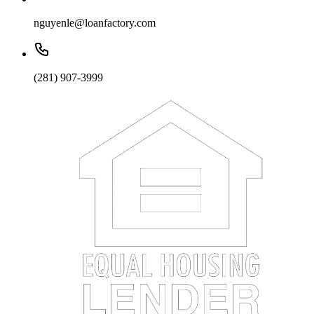
nguyenle@loanfactory.com
(281) 907-3999