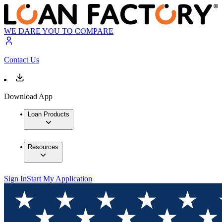
WE DARE YOU TO COMPARE
Contact Us
Download App
Loan Products
Resources
Sign In
Start My Application