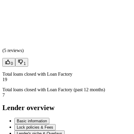
(
5 reviews
)
0
1
Total loans closed with Loan Factory
19
Total loans closed with Loan Factory (past 12 months)
7
Lender overview
Basic information
Lock policies & Fees
Lender's niche & Overlays