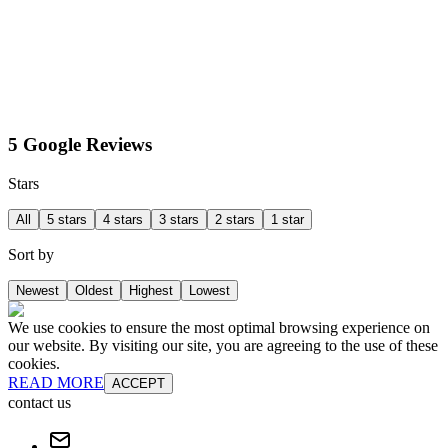
5 Google Reviews
Stars
All
5 stars
4 stars
3 stars
2 stars
1 star
Sort by
Newest
Oldest
Highest
Lowest
We use cookies to ensure the most optimal browsing experience on
our website. By visiting our site, you are agreeing to the use of these
cookies.
READ MORE
ACCEPT
contact us