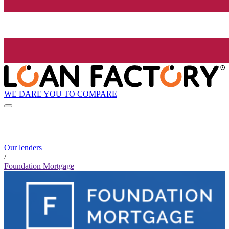
WE DARE YOU TO COMPARE
Our lenders
/
Foundation Mortgage