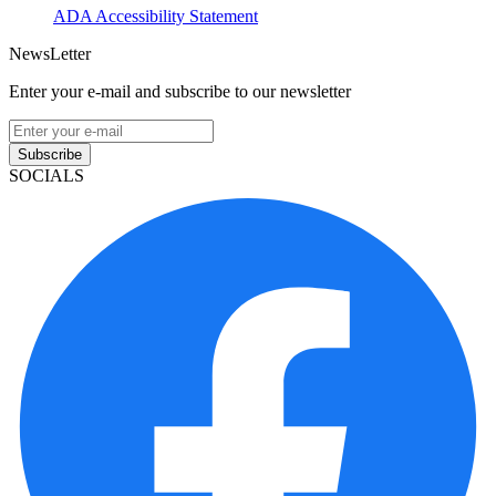
ADA Accessibility Statement
NewsLetter
Enter your e-mail and subscribe to our newsletter
Subscribe
SOCIALS