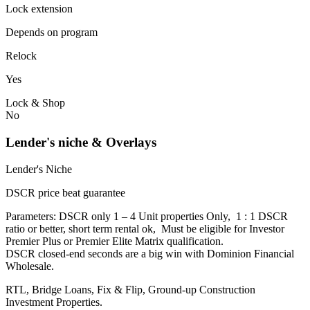
Lock extension
Depends on program
Relock
Yes
Lock & Shop
No
Lender's niche & Overlays
Lender's Niche
DSCR price beat guarantee
Parameters: DSCR only 1 – 4 Unit properties Only, 1 : 1 DSCR
ratio or better, short term rental ok, Must be eligible for Investor
Premier Plus or Premier Elite Matrix qualification.
DSCR closed-end seconds are a big win with Dominion Financial
Wholesale.
RTL, Bridge Loans, Fix & Flip, Ground-up Construction
Investment Properties.