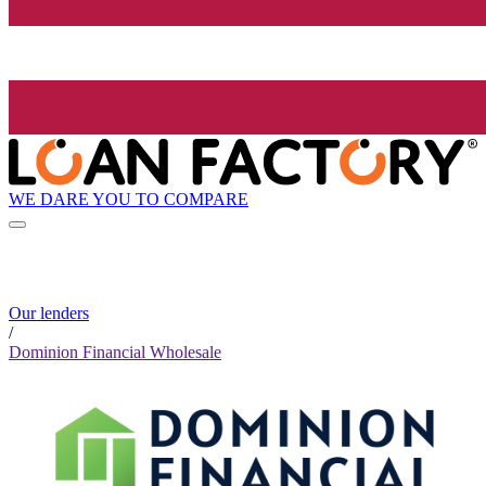
WE DARE YOU TO COMPARE
Our lenders
/
Dominion Financial Wholesale