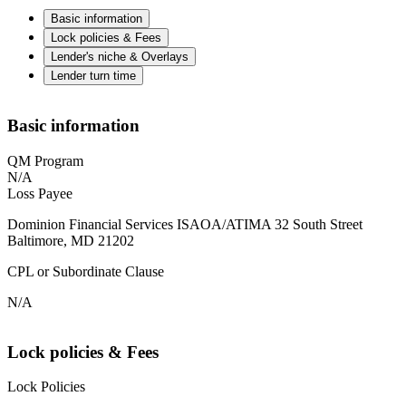
Basic information
Lock policies & Fees
Lender's niche & Overlays
Lender turn time
Basic information
QM Program
N/A
Loss Payee
Dominion Financial Services ISAOA/ATIMA 32 South Street
Baltimore, MD 21202
CPL or Subordinate Clause
N/A
Lock policies & Fees
Lock Policies