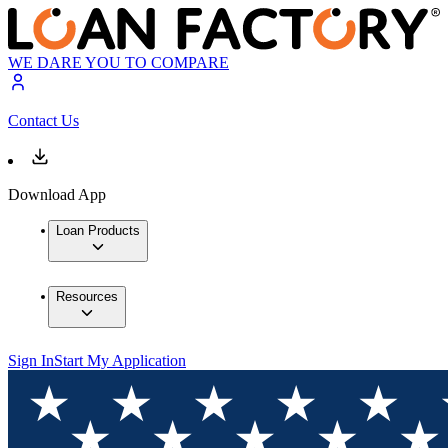
WE DARE YOU TO COMPARE
Contact Us
Download App
Loan Products
Resources
Sign In
Start My Application