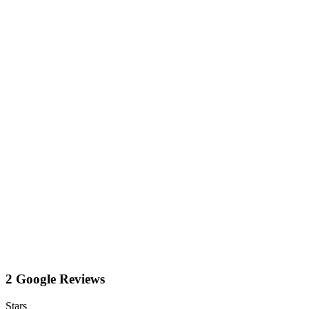
2 Google Reviews
Stars