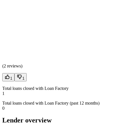
(
2 reviews
)
1
1
Total loans closed with Loan Factory
1
Total loans closed with Loan Factory (past 12 months)
0
Lender overview