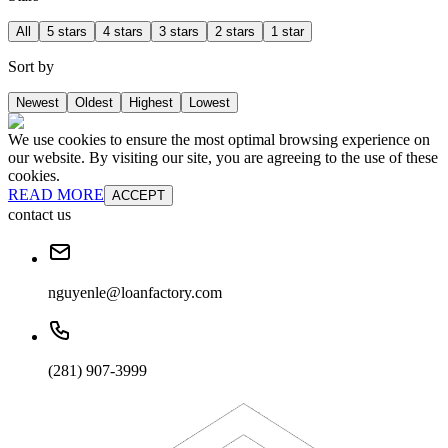
All
5 stars
4 stars
3 stars
2 stars
1 star
Sort by
Newest
Oldest
Highest
Lowest
We use cookies to ensure the most optimal browsing experience on
our website. By visiting our site, you are agreeing to the use of these
cookies.
READ MORE
ACCEPT
contact us
nguyenle@loanfactory.com
(281) 907-3999