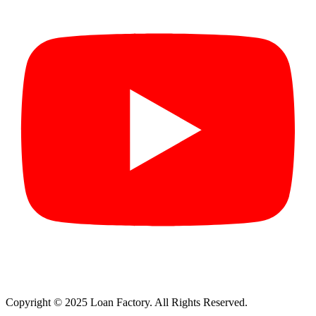
Copyright © 2025 Loan Factory. All Rights Reserved.