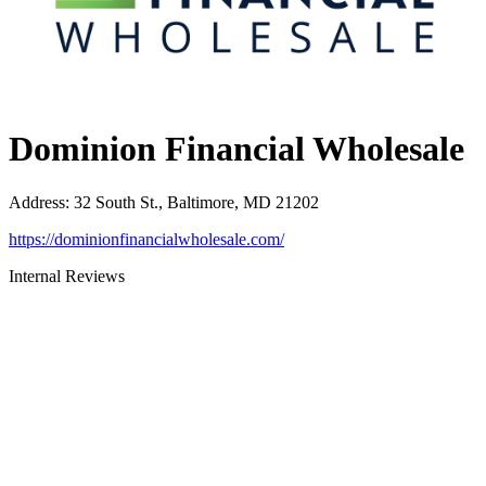
Dominion Financial Wholesale
Address
:
32 South St., Baltimore, MD 21202
https://dominionfinancialwholesale.com/
Internal Reviews