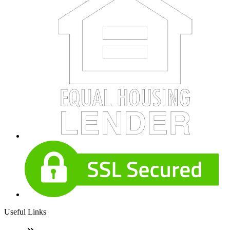
Useful Links