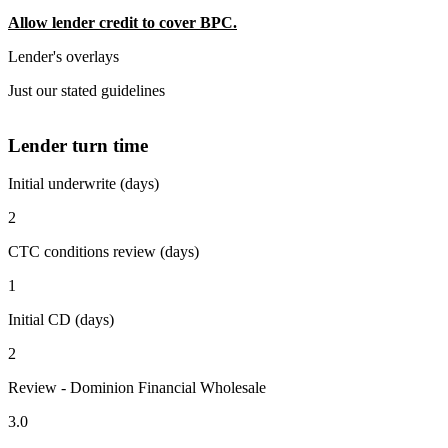
Allow lender credit to cover BPC.
Lender's overlays
Just our stated guidelines
Lender turn time
Initial underwrite (days)
2
CTC conditions review (days)
1
Initial CD (days)
2
Review - Dominion Financial Wholesale
3.0