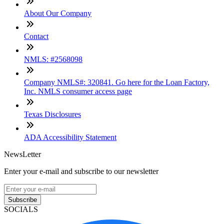
About Our Company
Contact
NMLS: #2568098
Company NMLS#: 320841. Go here for the Loan Factory,
Inc. NMLS consumer access page
Texas Disclosures
ADA Accessibility Statement
NewsLetter
Enter your e-mail and subscribe to our newsletter
Subscribe
SOCIALS