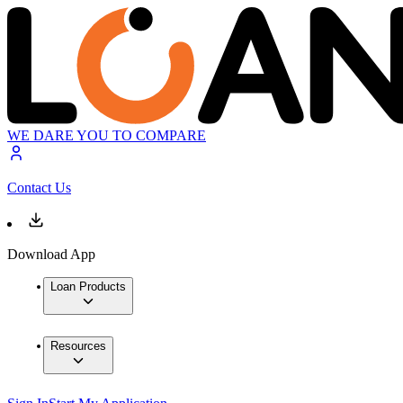
WE DARE YOU TO COMPARE
Contact Us
Download App
Loan Products
Resources