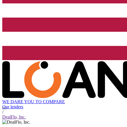
WE DARE YOU TO COMPARE
Our lenders
/
DealFlo, Inc.