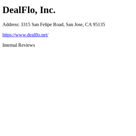
DealFlo, Inc.
Address
:
3315 San Felipe Road, San Jose, CA 95135
https://www.dealflo.net/
Internal Reviews