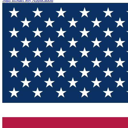
Sign In
Start My Application