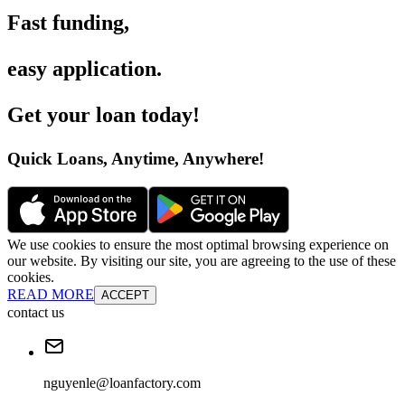
Fast funding
,
easy application
.
Get your loan today
!
Quick Loans, Anytime, Anywhere
!
We use cookies to ensure the most optimal browsing experience on
our website. By visiting our site, you are agreeing to the use of these
cookies.
READ MORE
ACCEPT
contact us
nguyenle@loanfactory.com