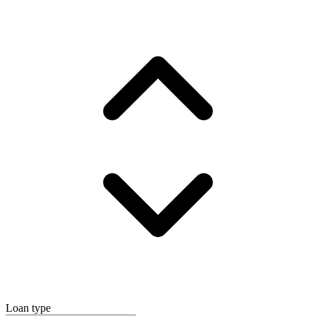
Loan type