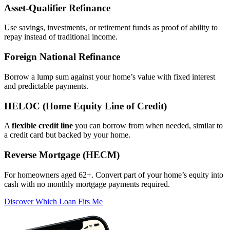
Asset‑Qualifier Refinance
Use savings, investments, or retirement funds as proof of ability to
repay instead of traditional income.
Foreign National Refinance
Borrow a lump sum against your home’s value with fixed interest
and predictable payments.
HELOC (Home Equity Line of Credit)
A
flexible credit line
you can borrow from when needed, similar to
a credit card but backed by your home.
Reverse Mortgage (HECM)
For homeowners aged 62+. Convert part of your home’s equity into
cash with no monthly mortgage payments required.
Discover Which Loan Fits Me