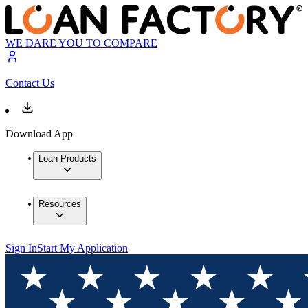
WE DARE YOU TO COMPARE
Contact Us
Download App
Loan Products
Resources
Sign In
Start My Application