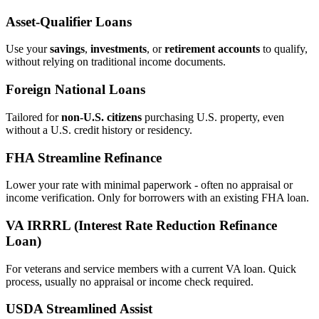
Asset‑Qualifier Loans
Use your
savings
,
investments
, or
retirement accounts
to qualify,
without relying on traditional income documents.
Foreign National Loans
Tailored for
non‑U.S. citizens
purchasing U.S. property, even
without a U.S. credit history or residency.
FHA Streamline Refinance
Lower your rate with minimal paperwork - often no appraisal or
income verification. Only for borrowers with an existing FHA loan.
VA IRRRL (Interest Rate Reduction Refinance
Loan)
For veterans and service members with a current VA loan. Quick
process, usually no appraisal or income check required.
USDA Streamlined Assist