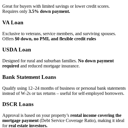
Great for buyers with limited savings or lower credit scores.
Requires only
3.5% down payment.
VA Loan
Exclusive to veterans, service members, and surviving spouses.
Offers
$0 down, no PMI, and flexible credit rules
USDA Loan
Designed for rural and suburban families.
No down payment
required
and reduced mortgage insurance.
Bank Statement Loans
Qualify using 12–24 months of business or personal bank statements
instead of W‑2s or tax returns – useful for self‑employed borrowers.
DSCR Loans
Approval is based on your property’s
rental income covering the
mortgage payment
(Debt Service Coverage Ratio), making it ideal
for
real estate investors.