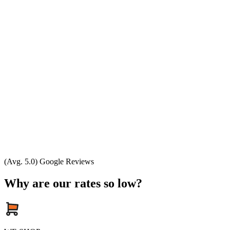
(Avg. 5.0) Google Reviews
Why are our rates so low?