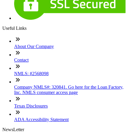
Useful Links
About Our Company
Contact
NMLS: #2568098
Company NMLS#: 320841. Go here for the Loan Factory,
Inc. NMLS consumer access page
Texas Disclosures
ADA Accessibility Statement
NewsLetter