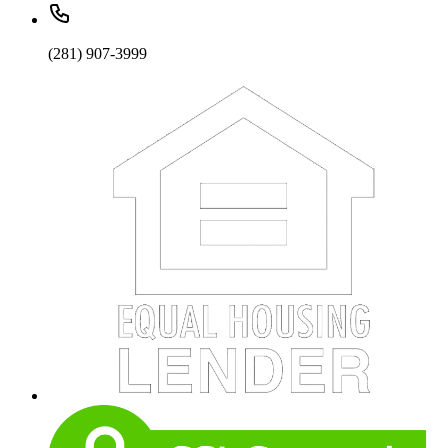
(281) 907-3999