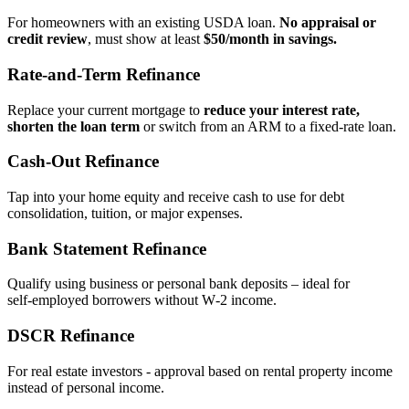
For homeowners with an existing USDA loan.
No appraisal or
credit review
, must show at least
$50/month in savings.
Rate‑and‑Term Refinance
Replace your current mortgage to
reduce your interest rate,
shorten the loan term
or switch from an ARM to a fixed‑rate loan.
Cash‑Out Refinance
Tap into your home equity and receive cash to use for debt
consolidation, tuition, or major expenses.
Bank Statement Refinance
Qualify using business or personal bank deposits – ideal for
self‑employed borrowers without W‑2 income.
DSCR Refinance
For real estate investors - approval based on rental property income
instead of personal income.