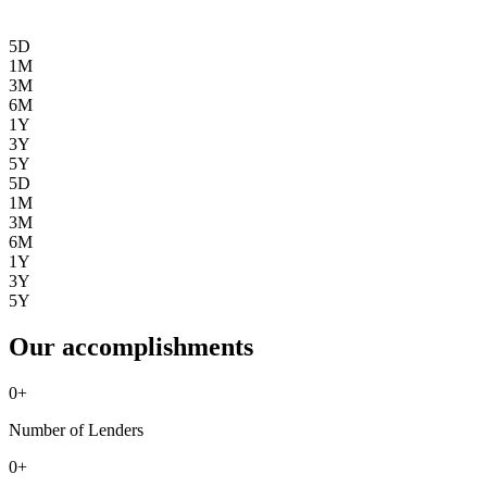
5D
1M
3M
6M
1Y
3Y
5Y
5D
1M
3M
6M
1Y
3Y
5Y
Our accomplishments
0
+
Number of Lenders
0
+