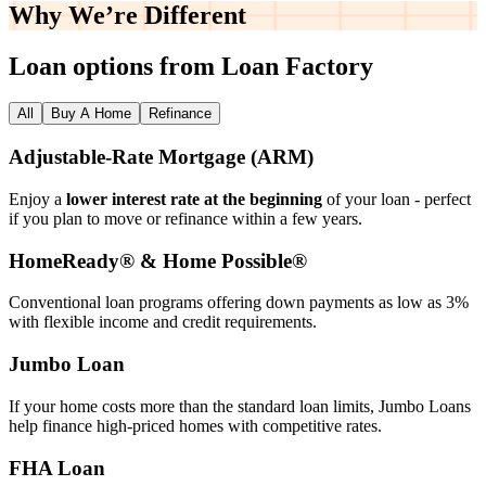
Why We’re
Different
Loan options from Loan Factory
All
Buy A Home
Refinance
Adjustable‑Rate Mortgage (ARM)
Enjoy a
lower interest rate at the beginning
of your loan - perfect
if you plan to move or refinance within a few years.
HomeReady® & Home Possible®
Conventional loan programs offering down payments as low as 3%
with flexible income and credit requirements.
Jumbo Loan
If your home costs more than the standard loan limits, Jumbo Loans
help finance high‑priced homes with competitive rates.
FHA Loan