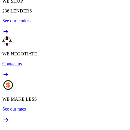
WE SHOP
236
LENDERS
See our lenders
WE NEGOTIATE
Contact us
WE MAKE LESS
See our rates