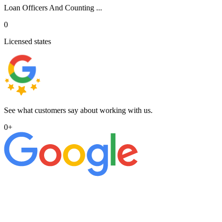
Loan Officers And Counting ...
0
Licensed states
See what customers say about working with us.
0
+