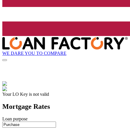
WE DARE YOU TO COMPARE
Your LO Key is not valid
Mortgage Rates
Loan purpose