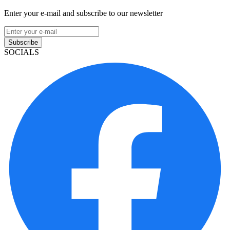
Enter your e-mail and subscribe to our newsletter
Subscribe
SOCIALS