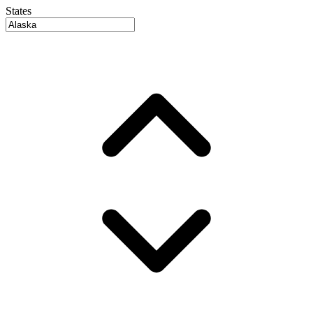
States