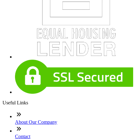
Useful Links
About Our Company
Contact