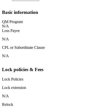
Basic information
QM Program
N/A
Loss Payee
N/A
CPL or Subordinate Clause
N/A
Lock policies & Fees
Lock Policies
Lock extension
N/A
Relock