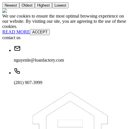
Newest
Oldest
Highest
Lowest
We use cookies to ensure the most optimal browsing experience on
our website. By visiting our site, you are agreeing to the use of these
cookies.
READ MORE
ACCEPT
contact us
nguyenle@loanfactory.com
(281) 907-3999