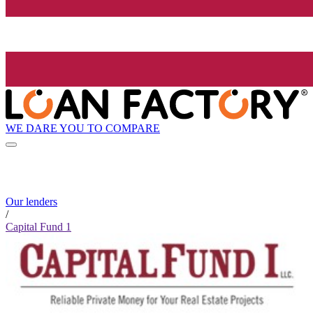
WE DARE YOU TO COMPARE
Our lenders
/
Capital Fund 1