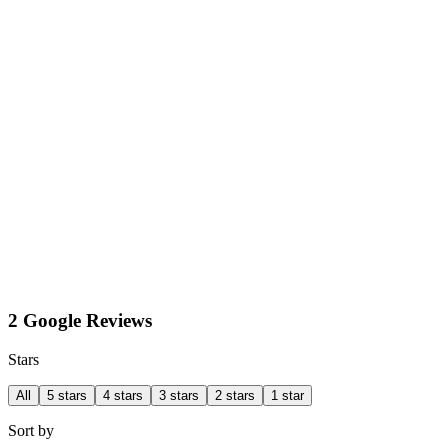
2 Google Reviews
Stars
All
5 stars
4 stars
3 stars
2 stars
1 star
Sort by