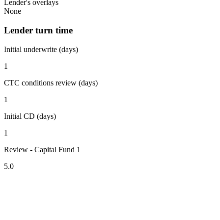
Lender's overlays
None
Lender turn time
Initial underwrite (days)
1
CTC conditions review (days)
1
Initial CD (days)
1
Review - Capital Fund 1
5.0