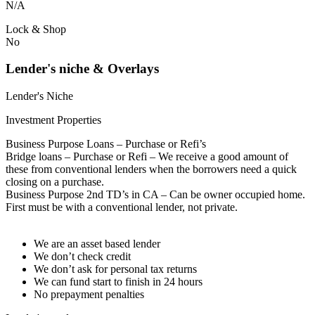
N/A
Lock & Shop
No
Lender's niche & Overlays
Lender's Niche
Investment Properties
Business Purpose Loans – Purchase or Refi’s
Bridge loans – Purchase or Refi – We receive a good amount of
these from conventional lenders when the borrowers need a quick
closing on a purchase.
Business Purpose 2nd TD’s in CA – Can be owner occupied home.
First must be with a conventional lender, not private.
We are an asset based lender
We don’t check credit
We don’t ask for personal tax returns
We can fund start to finish in 24 hours
No prepayment penalties