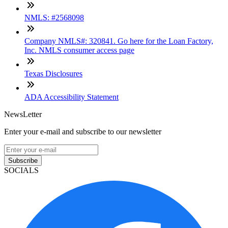
NMLS: #2568098
Company NMLS#: 320841. Go here for the Loan Factory,
Inc. NMLS consumer access page
Texas Disclosures
ADA Accessibility Statement
NewsLetter
Enter your e-mail and subscribe to our newsletter
Subscribe
SOCIALS