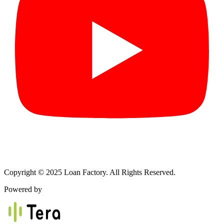
Copyright © 2025 Loan Factory. All Rights Reserved.
Powered by