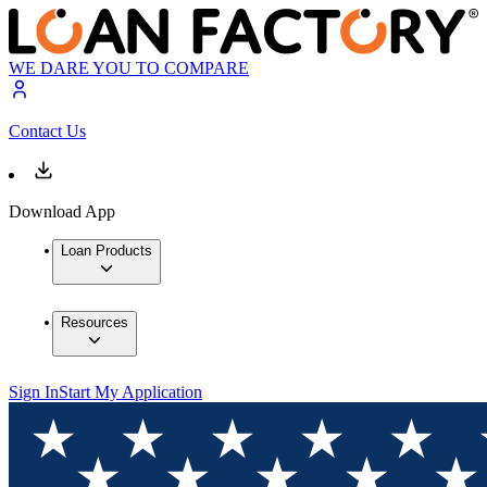
WE DARE YOU TO COMPARE
Contact Us
Download App
Loan Products
Resources
Sign In
Start My Application