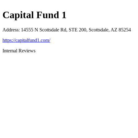
Capital Fund 1
Address
:
14555 N Scottsdale Rd, STE 200, Scottsdale, AZ 85254
https://capitalfund1.com/
Internal Reviews