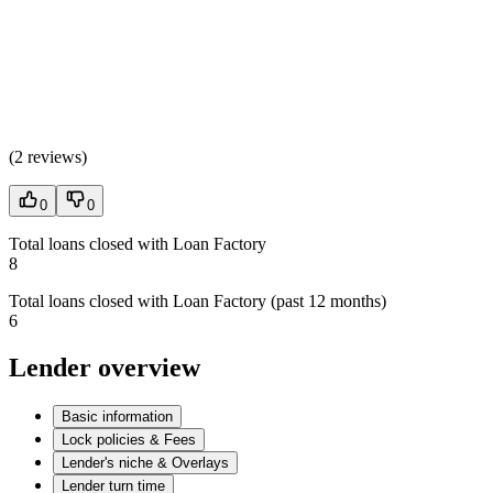
(
2 reviews
)
0
0
Total loans closed with Loan Factory
8
Total loans closed with Loan Factory (past 12 months)
6
Lender overview
Basic information
Lock policies & Fees
Lender's niche & Overlays
Lender turn time