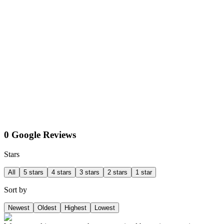
0 Google Reviews
Stars
All
5 stars
4 stars
3 stars
2 stars
1 star
Sort by
Newest
Oldest
Highest
Lowest