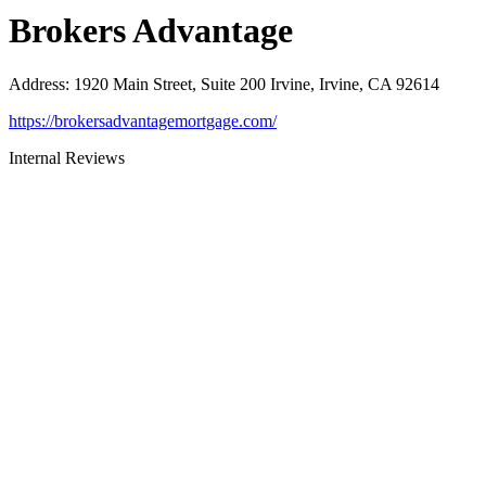
Brokers Advantage
Address
:
1920 Main Street, Suite 200 Irvine, Irvine, CA 92614
https://brokersadvantagemortgage.com/
Internal Reviews