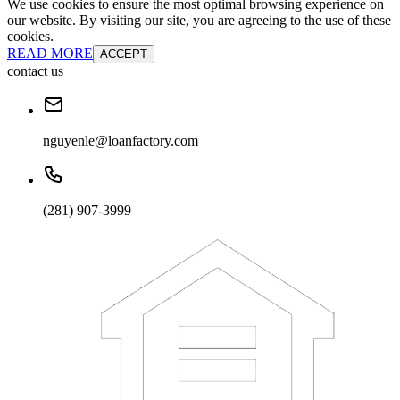
We use cookies to ensure the most optimal browsing experience on
our website. By visiting our site, you are agreeing to the use of these
cookies.
READ MORE
ACCEPT
contact us
nguyenle@loanfactory.com
(281) 907-3999