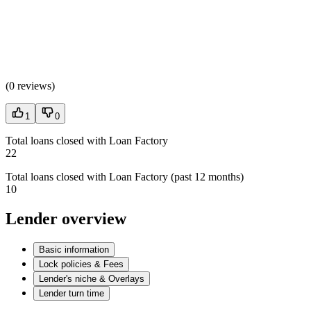
(
0 reviews
)
1
0
Total loans closed with Loan Factory
22
Total loans closed with Loan Factory (past 12 months)
10
Lender overview
Basic information
Lock policies & Fees
Lender's niche & Overlays
Lender turn time