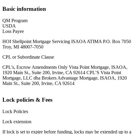
Basic information
QM Program
USDA
Loss Payee
HOI Shellpoint Mortgage Servicing ISAOA ATIMA P.O. Box 7050
Troy, MI 48007-7050
CPL or Subordinate Clause
CPL’s, Escrow Amendments Only Vista Point Mortgage, ISAOA,
1920 Main St., Suite 200, Irvine, CA 92614 CPL’S Vista Point
Mortgage, LLC dba Brokers Advantage Mortgage, ISAOA, 1920
Main St., Suite 200, Irvine, CA 92614
Lock policies & Fees
Lock Policies
Lock extension
If lock is set to expire before funding, locks may be extended up to a