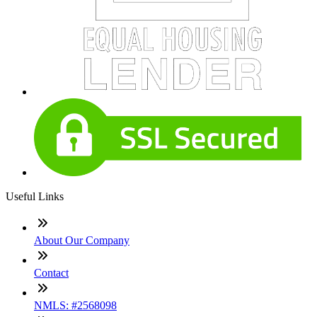
Useful Links
About Our Company
Contact
NMLS: #2568098