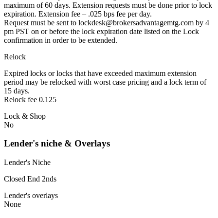
maximum of 60 days. Extension requests must be done prior to lock
expiration. Extension fee – .025 bps fee per day.
Request must be sent to lockdesk@brokersadvantagemtg.com by 4
pm PST on or before the lock expiration date listed on the Lock
confirmation in order to be extended.
Relock
Expired locks or locks that have exceeded maximum extension
period may be relocked with worst case pricing and a lock term of
15 days.
Relock fee 0.125
Lock & Shop
No
Lender's niche & Overlays
Lender's Niche
Closed End 2nds
Lender's overlays
None