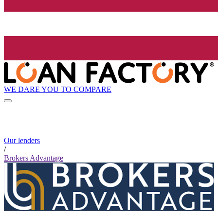
WE DARE YOU TO COMPARE
Our lenders
/
Brokers Advantage