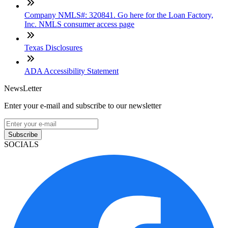
Company NMLS#: 320841. Go here for the Loan Factory,
Inc. NMLS consumer access page
Texas Disclosures
ADA Accessibility Statement
NewsLetter
Enter your e-mail and subscribe to our newsletter
Subscribe
SOCIALS