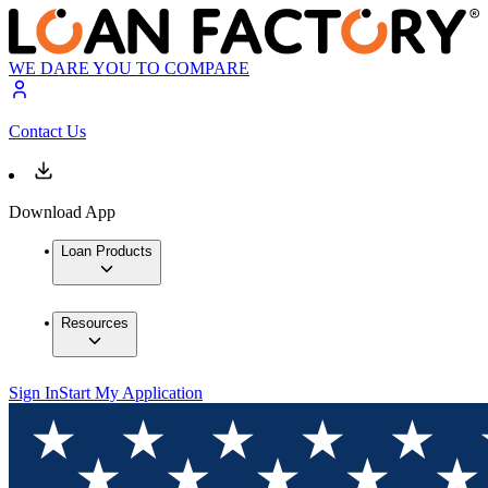
WE DARE YOU TO COMPARE
Contact Us
Download App
Loan Products
Resources
Sign In
Start My Application