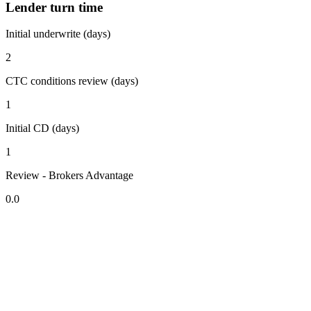
Lender turn time
Initial underwrite (days)
2
CTC conditions review (days)
1
Initial CD (days)
1
Review - Brokers Advantage
0.0