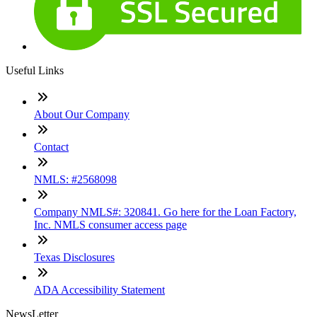
Useful Links
About Our Company
Contact
NMLS: #2568098
Company NMLS#: 320841. Go here for the Loan Factory,
Inc. NMLS consumer access page
Texas Disclosures
ADA Accessibility Statement
NewsLetter