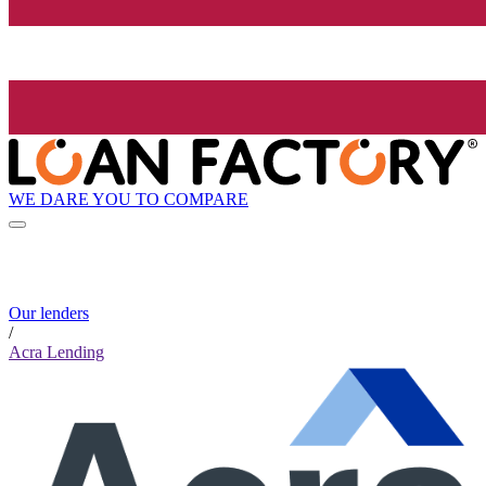
WE DARE YOU TO COMPARE
Our lenders
/
Acra Lending