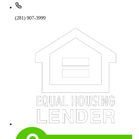
(281) 907-3999