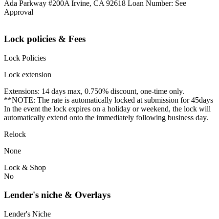
Ada Parkway #200A Irvine, CA 92618 Loan Number: See
Approval
Lock policies & Fees
Lock Policies
Lock extension
Extensions: 14 days max, 0.750% discount, one-time only.
**NOTE: The rate is automatically locked at submission for 45days
In the event the lock expires on a holiday or weekend, the lock will
automatically extend onto the immediately following business day.
Relock
None
Lock & Shop
No
Lender's niche & Overlays
Lender's Niche