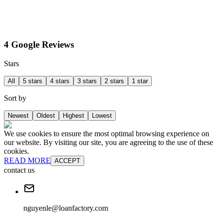
4 Google Reviews
Stars
All
5 stars
4 stars
3 stars
2 stars
1 star
Sort by
Newest
Oldest
Highest
Lowest
We use cookies to ensure the most optimal browsing experience on
our website. By visiting our site, you are agreeing to the use of these
cookies.
READ MORE
ACCEPT
contact us
nguyenle@loanfactory.com