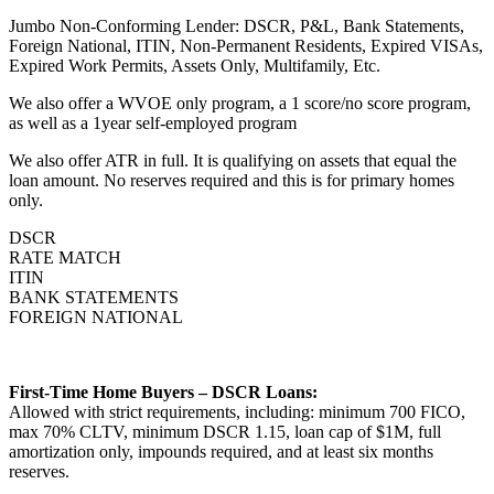
Jumbo Non-Conforming Lender: DSCR, P&L, Bank Statements,
Foreign National, ITIN, Non-Permanent Residents, Expired VISAs,
Expired Work Permits, Assets Only, Multifamily, Etc.
We also offer a WVOE only program, a 1 score/no score program,
as well as a 1year self-employed program
We also offer ATR in full. It is qualifying on assets that equal the
loan amount. No reserves required and this is for primary homes
only.
DSCR
RATE MATCH
ITIN
BANK STATEMENTS
FOREIGN NATIONAL
First-Time Home Buyers – DSCR Loans:
Allowed with strict requirements, including: minimum 700 FICO,
max 70% CLTV, minimum DSCR 1.15, loan cap of $1M, full
amortization only, impounds required, and at least six months
reserves.