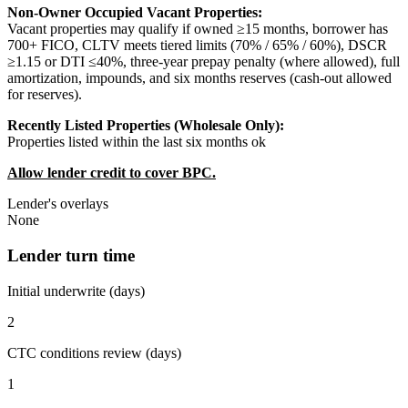
Non-Owner Occupied Vacant Properties:
Vacant properties may qualify if owned ≥15 months, borrower has
700+ FICO, CLTV meets tiered limits (70% / 65% / 60%), DSCR
≥1.15 or DTI ≤40%, three-year prepay penalty (where allowed), full
amortization, impounds, and six months reserves (cash-out allowed
for reserves).
Recently Listed Properties (Wholesale Only):
Properties listed within the last six months ok
Allow lender credit to cover BPC.
Lender's overlays
None
Lender turn time
Initial underwrite (days)
2
CTC conditions review (days)
1