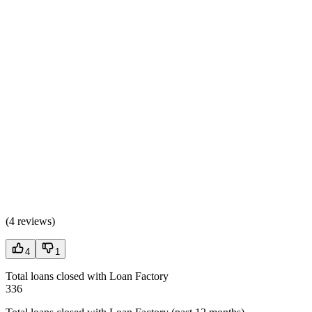
(
4 reviews
)
4
1
Total loans closed with Loan Factory
336