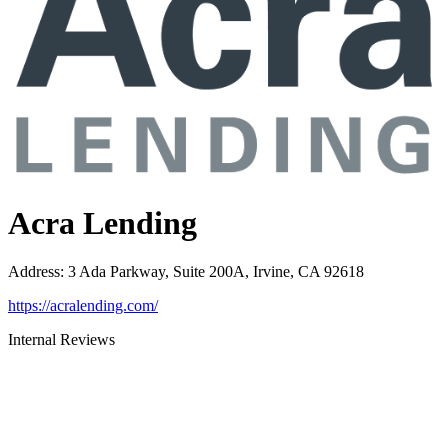
Acra Lending
Address
:
3 Ada Parkway, Suite 200A, Irvine, CA 92618
https://acralending.com/
Internal Reviews