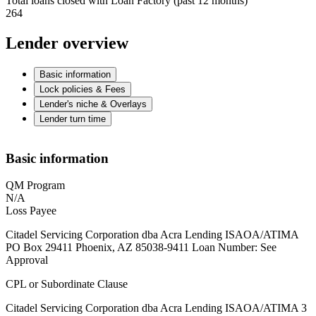
Total loans closed with Loan Factory (past 12 months)
264
Lender overview
Basic information
Lock policies & Fees
Lender's niche & Overlays
Lender turn time
Basic information
QM Program
N/A
Loss Payee
Citadel Servicing Corporation dba Acra Lending ISAOA/ATIMA
PO Box 29411 Phoenix, AZ 85038-9411 Loan Number: See
Approval
CPL or Subordinate Clause
Citadel Servicing Corporation dba Acra Lending ISAOA/ATIMA 3