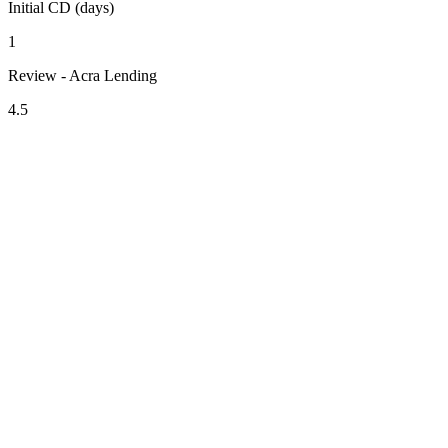
Initial CD (days)
1
Review - Acra Lending
4.5