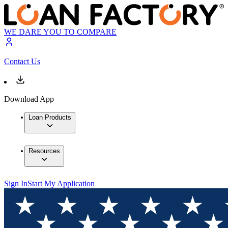
WE DARE YOU TO COMPARE
Contact Us
Download App
Loan Products
Resources
Sign In
Start My Application