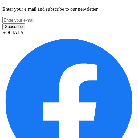
Enter your e-mail and subscribe to our newsletter
Subscribe
SOCIALS