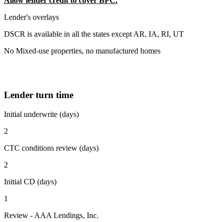
Allow lender credit to cover BPC.
Lender's overlays
DSCR is available in all the states except AR, IA, RI, UT
No Mixed-use properties, no manufactured homes
Lender turn time
Initial underwrite (days)
2
CTC conditions review (days)
2
Initial CD (days)
1
Review - AAA Lendings, Inc.