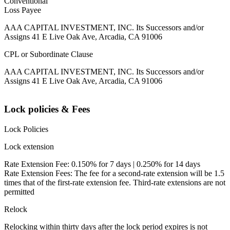
Conventional
Loss Payee
AAA CAPITAL INVESTMENT, INC. Its Successors and/or
Assigns 41 E Live Oak Ave, Arcadia, CA 91006
CPL or Subordinate Clause
AAA CAPITAL INVESTMENT, INC. Its Successors and/or
Assigns 41 E Live Oak Ave, Arcadia, CA 91006
Lock policies & Fees
Lock Policies
Lock extension
Rate Extension Fee: 0.150% for 7 days | 0.250% for 14 days
Rate Extension Fees: The fee for a second-rate extension will be 1.5
times that of the first-rate extension fee. Third-rate extensions are not
permitted
Relock
Relocking within thirty days after the lock period expires is not