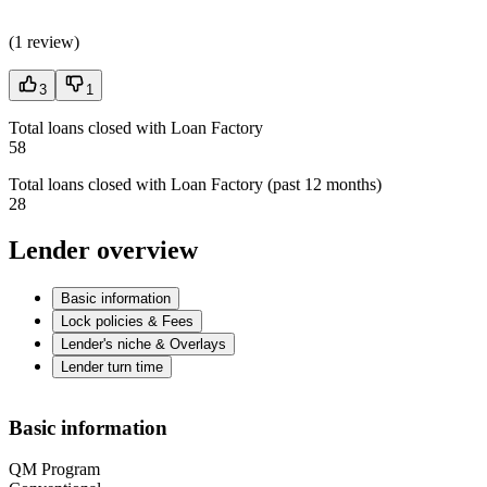
(
1 review
)
3
1
Total loans closed with Loan Factory
58
Total loans closed with Loan Factory (past 12 months)
28
Lender overview
Basic information
Lock policies & Fees
Lender's niche & Overlays
Lender turn time
Basic information
QM Program