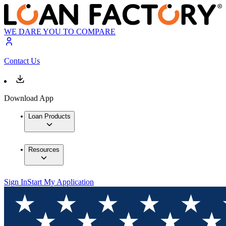
WE DARE YOU TO COMPARE
Contact Us
Download App
Loan Products
Resources
Sign In
Start My Application