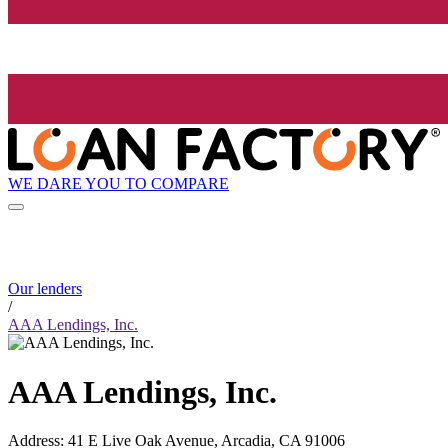
WE DARE YOU TO COMPARE
Our lenders
/
AAA Lendings, Inc.
AAA Lendings, Inc.
Address
:
41 E Live Oak Avenue, Arcadia, CA 91006