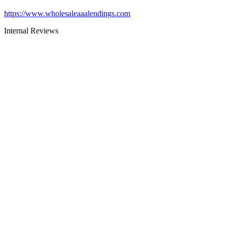
https://www.wholesaleaaalendings.com
Internal Reviews