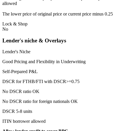
allowed
The lower price of original price or current price minus 0.25
Lock & Shop
No
Lender's niche & Overlays
Lender's Niche
Good Pricing and Flexibility in Underwriting
Self-Prepared P&L
DSCR for FTHB/FTI with DSCR>=0.75
No DSCR ratio OK
No DSCR ratio for foreign nationals OK
DSCR 5-8 units
ITIN borrower allowed