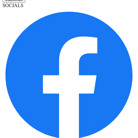
SOCIALS