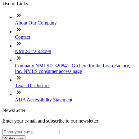
Useful Links
About Our Company
Contact
NMLS: #2568098
Company NMLS#: 320841. Go here for the Loan Factory,
Inc. NMLS consumer access page
Texas Disclosures
ADA Accessibility Statement
NewsLetter
Enter your e-mail and subscribe to our newsletter
Subscribe