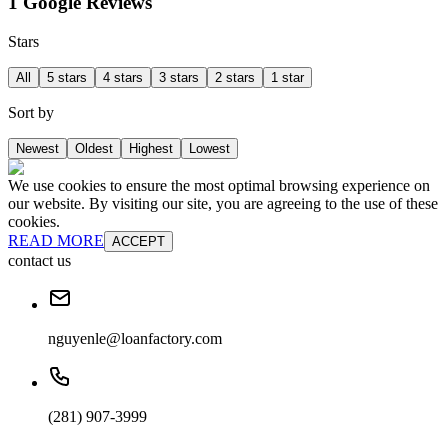
1 Google Reviews
Stars
All
5 stars
4 stars
3 stars
2 stars
1 star
Sort by
Newest
Oldest
Highest
Lowest
We use cookies to ensure the most optimal browsing experience on
our website. By visiting our site, you are agreeing to the use of these
cookies.
READ MORE
ACCEPT
contact us
nguyenle@loanfactory.com
(281) 907-3999