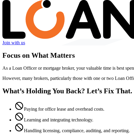
Join with us
Focus on What Matters
As a Loan Officer or mortgage broker, your valuable time is best spent
However, many brokers, particularly those with one or two Loan Off
What’s Holding You Back? Let’s Fix That.
Paying for office lease and overhead costs.
Learning and integrating technology.
Handling licensing, compliance, auditing, and reporting.