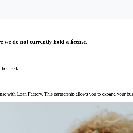
.
 we do not currently hold a license.
 licensed.
ense with Loan Factory. This partnership allows you to expand your busi