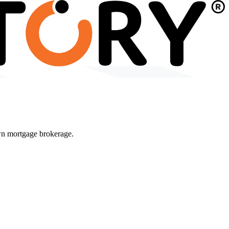
wn mortgage brokerage.