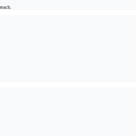
 reach.