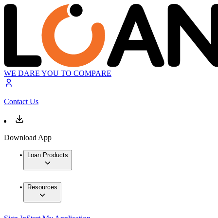
WE DARE YOU TO COMPARE
Contact Us
Download App
Loan Products
Resources