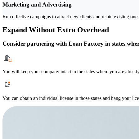
Marketing and Advertising
Run effective campaigns to attract new clients and retain existing ones
Expand Without Extra Overhead
Consider partnering with Loan Factory in states where
You will keep your company intact in the states where you are already
You can obtain an individual license in those states and hang your lic