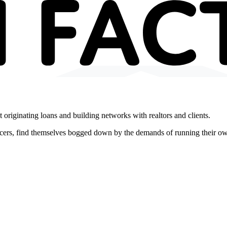
 originating loans and building networks with realtors and clients.
icers, find themselves bogged down by the demands of running their o