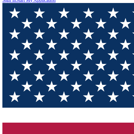
Sign In
Start My Application