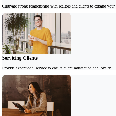
Cultivate strong relationships with realtors and clients to expand your
Servicing Clients
Provide exceptional service to ensure client satisfaction and loyalty.