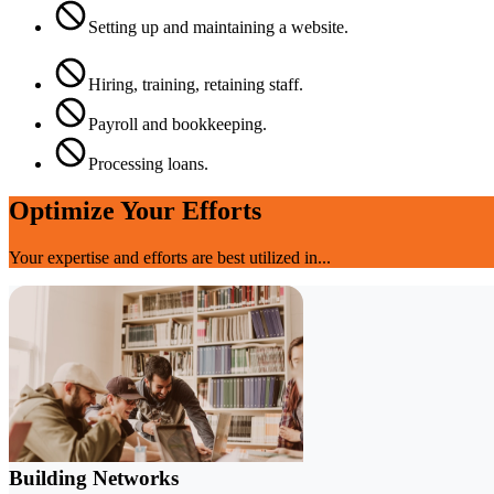
Setting up and maintaining a website.
Hiring, training, retaining staff.
Payroll and bookkeeping.
Processing loans.
Optimize Your Efforts
Your expertise and efforts are best utilized in...
Building Networks