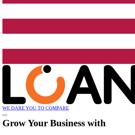
WE DARE YOU TO COMPARE
Grow
Your Business with