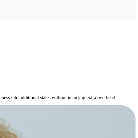
ness into additional states without incurring extra overhead.