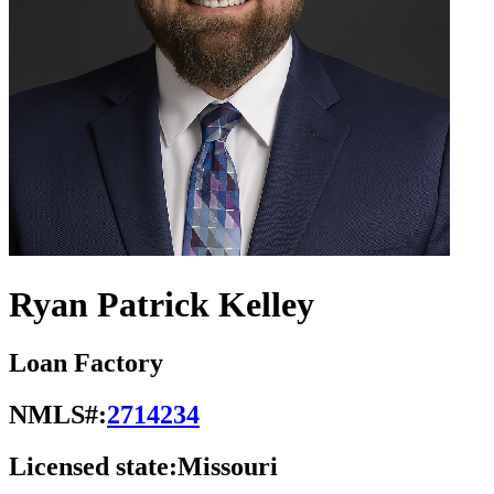
Ryan Patrick Kelley
Loan Factory
NMLS#:
2714234
Licensed state:
Missouri