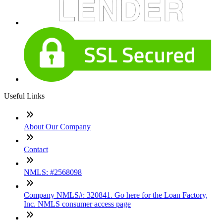
Useful Links
About Our Company
Contact
NMLS: #2568098
Company NMLS#: 320841. Go here for the Loan Factory,
Inc. NMLS consumer access page