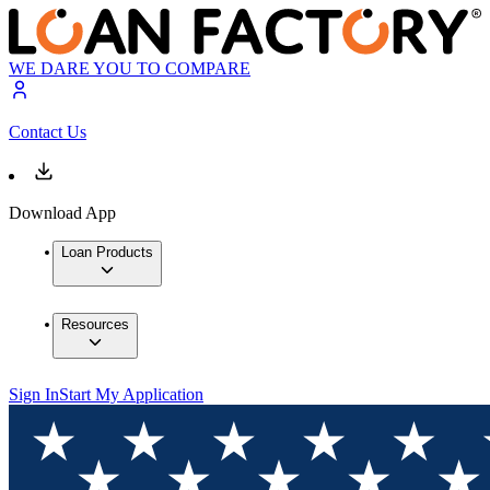
WE DARE YOU TO COMPARE
Contact Us
Download App
Loan Products
Resources
Sign In
Start My Application