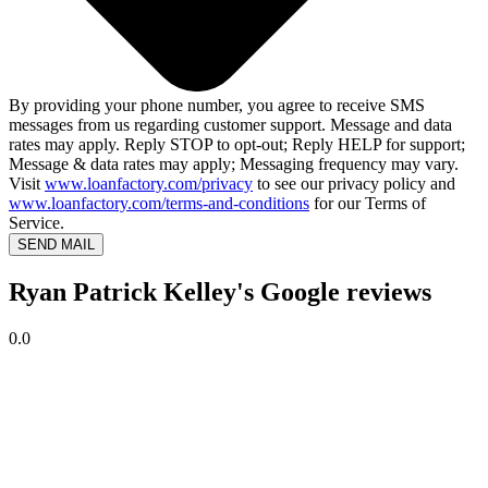
By providing your phone number, you agree to receive SMS
messages from us regarding customer support. Message and data
rates may apply. Reply STOP to opt-out; Reply HELP for support;
Message & data rates may apply; Messaging frequency may vary.
Visit
www.loanfactory.com/privacy
to see our privacy policy and
www.loanfactory.com/terms-and-conditions
for our Terms of
Service.
SEND MAIL
Ryan Patrick Kelley's Google reviews
0.0