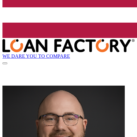
WE DARE YOU TO COMPARE