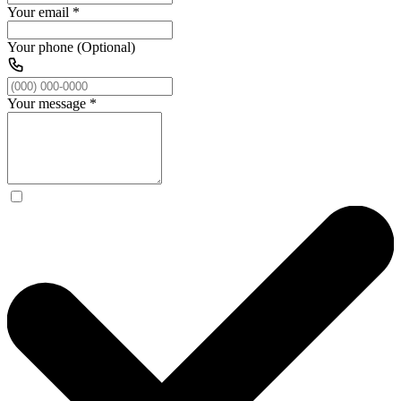
Your email
*
Your phone (Optional)
Your message
*