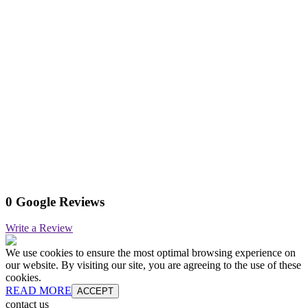
0 Google Reviews
Write a Review
We use cookies to ensure the most optimal browsing experience on
our website. By visiting our site, you are agreeing to the use of these
cookies.
READ MORE
ACCEPT
contact us