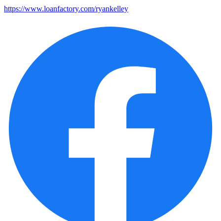
https://www.loanfactory.com/ryankelley