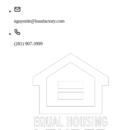
nguyenle@loanfactory.com
(281) 907-3999