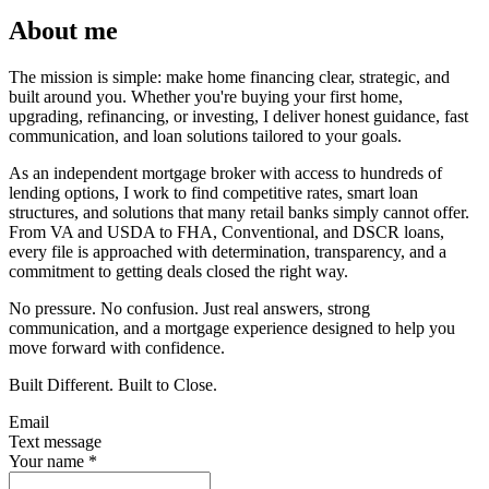
About me
The mission is simple: make home financing clear, strategic, and
built around you. Whether you're buying your first home,
upgrading, refinancing, or investing, I deliver honest guidance, fast
communication, and loan solutions tailored to your goals.
As an independent mortgage broker with access to hundreds of
lending options, I work to find competitive rates, smart loan
structures, and solutions that many retail banks simply cannot offer.
From VA and USDA to FHA, Conventional, and DSCR loans,
every file is approached with determination, transparency, and a
commitment to getting deals closed the right way.
No pressure. No confusion. Just real answers, strong
communication, and a mortgage experience designed to help you
move forward with confidence.
Built Different. Built to Close.
Email
Text message
Your name
*