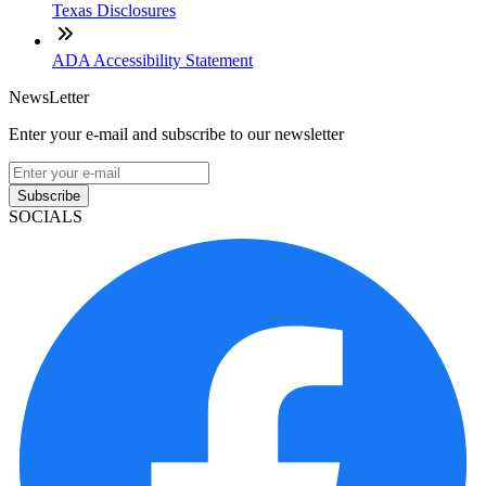
Texas Disclosures
ADA Accessibility Statement
NewsLetter
Enter your e-mail and subscribe to our newsletter
Subscribe
SOCIALS