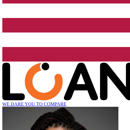
WE DARE YOU TO COMPARE