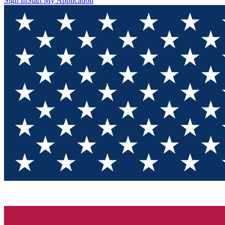
Sign In
Start My Application