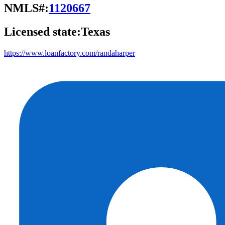
NMLS#:
1120667
Licensed state:
Texas
https://www.loanfactory.com/randaharper