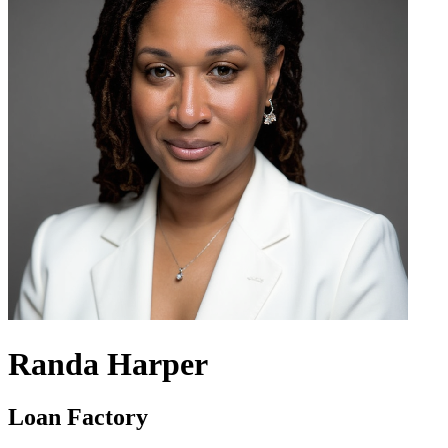
Randa Harper
Loan Factory