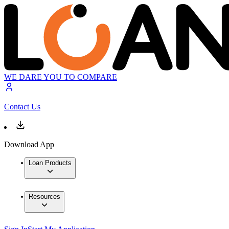
WE DARE YOU TO COMPARE
Contact Us
Download App
Loan Products
Resources