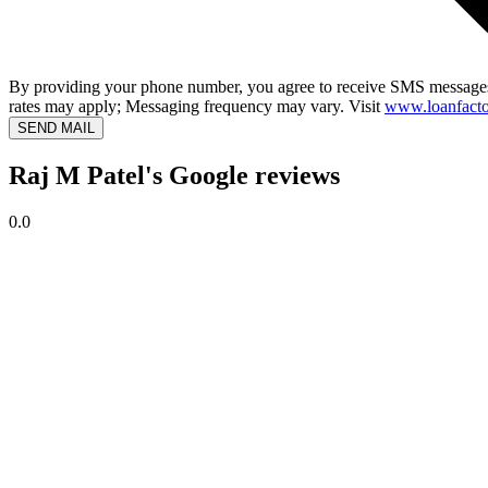
By providing your phone number, you agree to receive SMS messages
rates may apply; Messaging frequency may vary. Visit
www.loanfacto
SEND MAIL
Raj M Patel's Google reviews
0.0