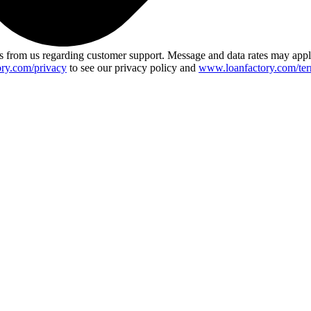
 from us regarding customer support. Message and data rates may app
ry.com/privacy
to see our privacy policy and
www.loanfactory.com/ter