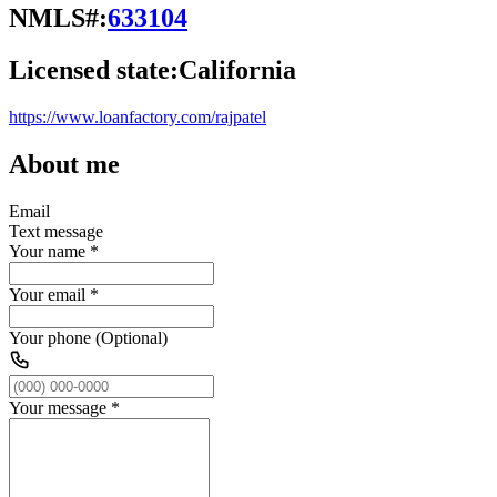
NMLS#:
633104
Licensed state:
California
https://www.loanfactory.com/rajpatel
About me
Email
Text message
Your name
*
Your email
*
Your phone (Optional)
Your message
*