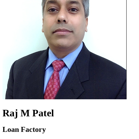
Raj M Patel
Loan Factory