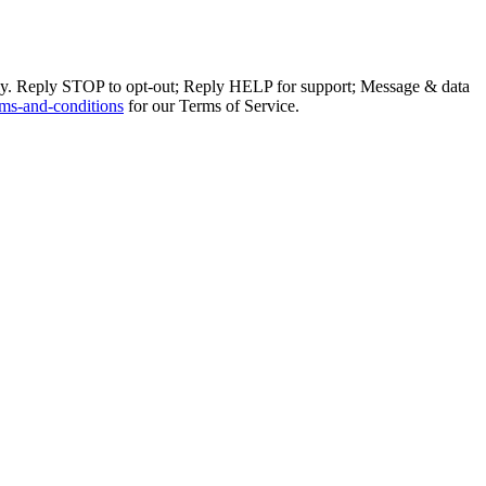
ly. Reply STOP to opt-out; Reply HELP for support; Message & data
ms-and-conditions
for our Terms of Service.