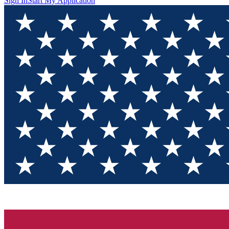
Sign In
Start My Application