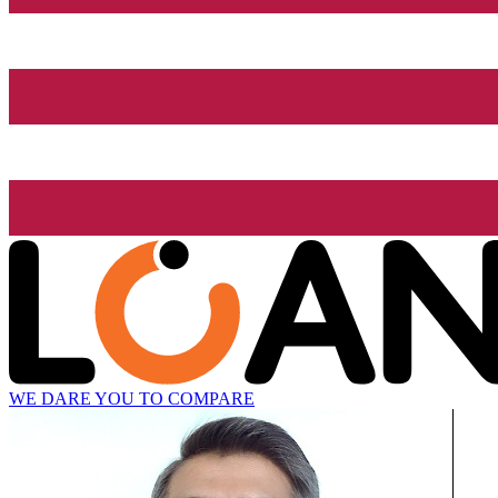
WE DARE YOU TO COMPARE