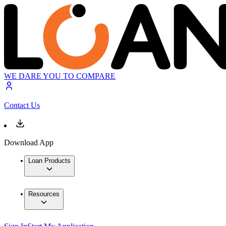
WE DARE YOU TO COMPARE
Contact Us
Download App
Loan Products
Resources