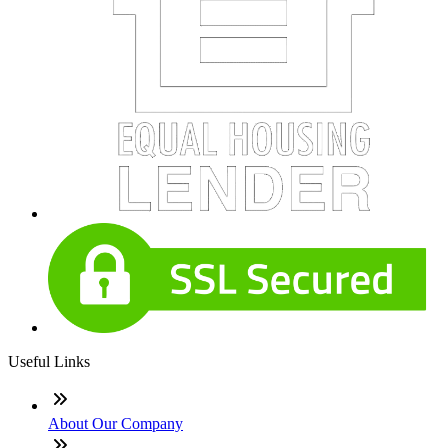
Useful Links
About Our Company