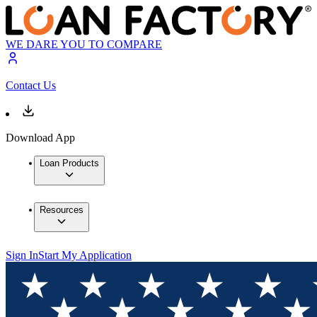
WE DARE YOU TO COMPARE
Contact Us
Download App
Loan Products
Resources
Sign In
Start My Application