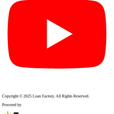
Copyright © 2025 Loan Factory. All Rights Reserved.
Powered by