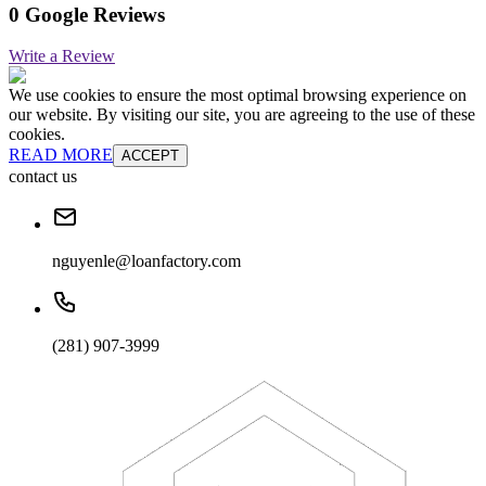
0 Google Reviews
Write a Review
We use cookies to ensure the most optimal browsing experience on
our website. By visiting our site, you are agreeing to the use of these
cookies.
READ MORE
ACCEPT
contact us
nguyenle@loanfactory.com
(281) 907-3999