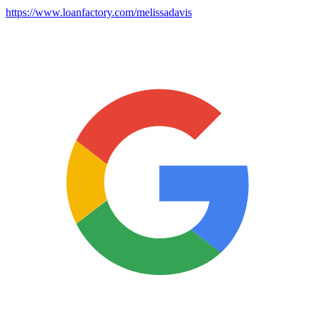
https://www.loanfactory.com/melissadavis