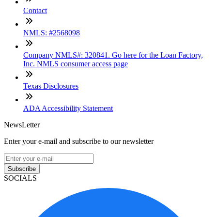
Contact
NMLS: #2568098
Company NMLS#: 320841. Go here for the Loan Factory,
Inc. NMLS consumer access page
Texas Disclosures
ADA Accessibility Statement
NewsLetter
Enter your e-mail and subscribe to our newsletter
Subscribe
SOCIALS