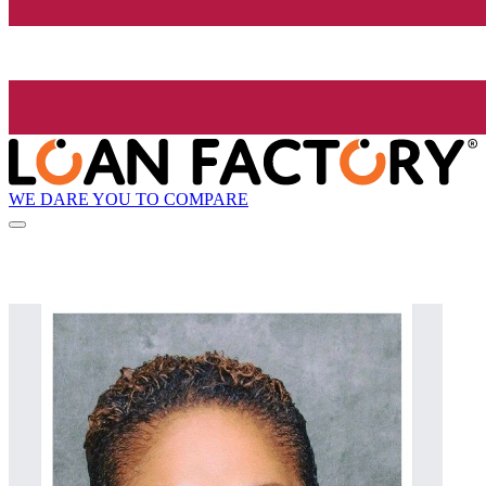
WE DARE YOU TO COMPARE