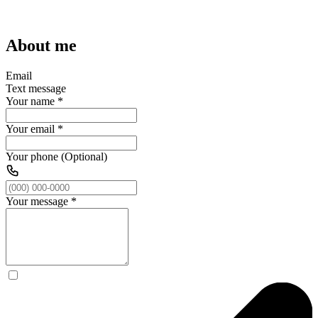
About me
Email
Text message
Your name
*
Your email
*
Your phone (Optional)
Your message
*