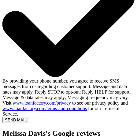
By providing your phone number, you agree to receive SMS
messages from us regarding customer support. Message and data
rates may apply. Reply STOP to opt-out; Reply HELP for support;
Message & data rates may apply; Messaging frequency may vary.
Visit
www.loanfactory.com/privacy
to see our privacy policy and
www.loanfactory.com/terms-and-conditions
for our Terms of
Service.
SEND MAIL
Melissa Davis's Google reviews