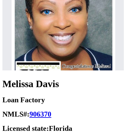
Melissa Davis
Loan Factory
NMLS#:
906370
Licensed state:
Florida