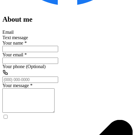
About me
Email
Text message
Your name
*
Your email
*
Your phone (Optional)
Your message
*