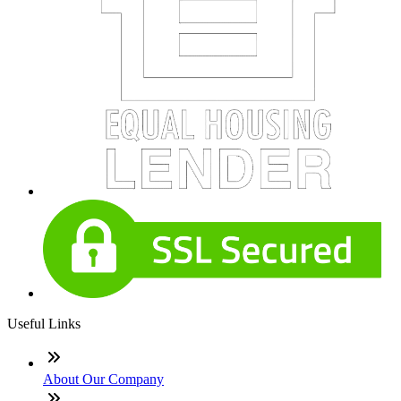
Useful Links
About Our Company