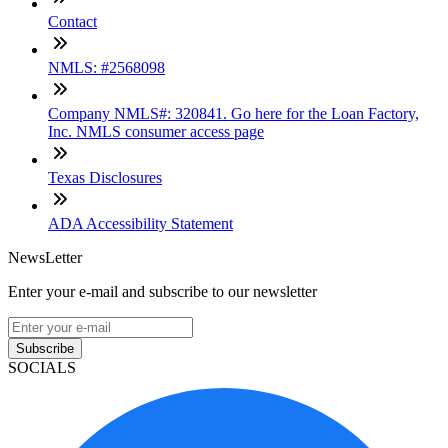
Contact
NMLS: #2568098
Company NMLS#: 320841. Go here for the Loan Factory,
Inc. NMLS consumer access page
Texas Disclosures
ADA Accessibility Statement
NewsLetter
Enter your e-mail and subscribe to our newsletter
Subscribe
SOCIALS