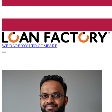
WE DARE YOU TO COMPARE