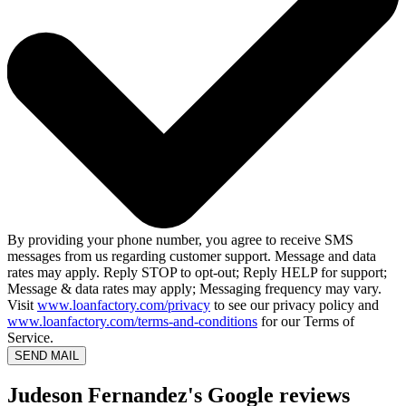
By providing your phone number, you agree to receive SMS
messages from us regarding customer support. Message and data
rates may apply. Reply STOP to opt-out; Reply HELP for support;
Message & data rates may apply; Messaging frequency may vary.
Visit
www.loanfactory.com/privacy
to see our privacy policy and
www.loanfactory.com/terms-and-conditions
for our Terms of
Service.
SEND MAIL
Judeson Fernandez's Google reviews