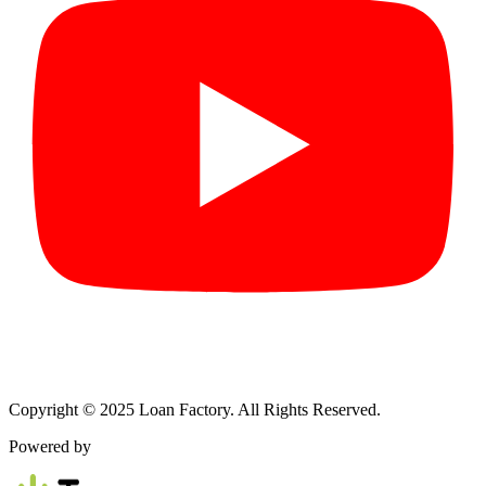
Copyright © 2025 Loan Factory. All Rights Reserved.
Powered by