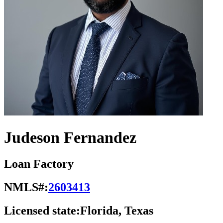
Judeson Fernandez
Loan Factory
NMLS#:
2603413
Licensed state:
Florida, Texas