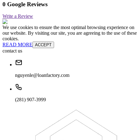
0 Google Reviews
Write a Review
We use cookies to ensure the most optimal browsing experience on
our website. By visiting our site, you are agreeing to the use of these
cookies.
READ MORE
ACCEPT
contact us
nguyenle@loanfactory.com
(281) 907-3999