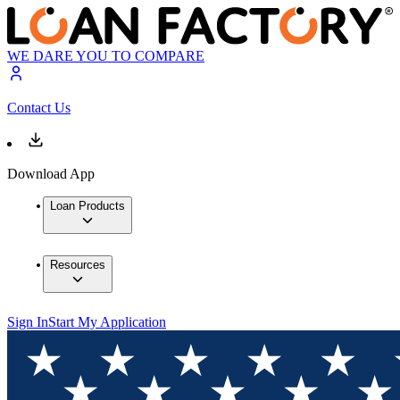
WE DARE YOU TO COMPARE
Contact Us
Download App
Loan Products
Resources
Sign In
Start My Application