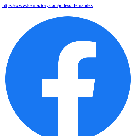
https://www.loanfactory.com/judesonfernandez