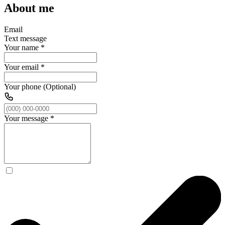
About me
Email
Text message
Your name
*
Your email
*
Your phone (Optional)
Your message
*