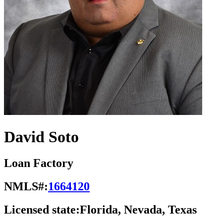
David Soto
Loan Factory
NMLS#:
1664120
Licensed state:
Florida, Nevada, Texas