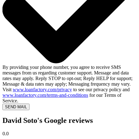
By providing your phone number, you agree to receive SMS
messages from us regarding customer support. Message and data
rates may apply. Reply STOP to opt-out; Reply HELP for support;
Message & data rates may apply; Messaging frequency may vary.
Visit
www.loanfactory.com/privacy
to see our privacy policy and
www.loanfactory.com/terms-and-conditions
for our Terms of
Service.
SEND MAIL
David Soto's Google reviews
0.0