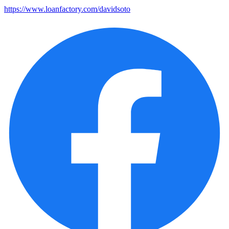
https://www.loanfactory.com/davidsoto