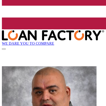
WE DARE YOU TO COMPARE