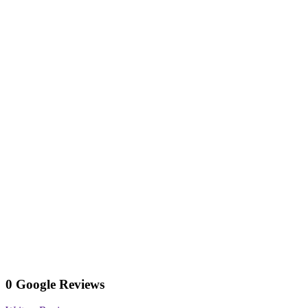
0 Google Reviews