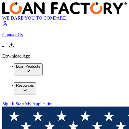
WE DARE YOU TO COMPARE
Contact Us
Download App
Loan Products
Resources
Sign In
Start My Application