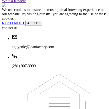
Write a Review
We use cookies to ensure the most optimal browsing experience on
our website. By visiting our site, you are agreeing to the use of these
cookies.
READ MORE
ACCEPT
contact us
nguyenle@loanfactory.com
(281) 907-3999