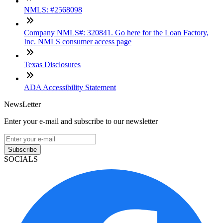
NMLS: #2568098
Company NMLS#: 320841. Go here for the Loan Factory,
Inc. NMLS consumer access page
Texas Disclosures
ADA Accessibility Statement
NewsLetter
Enter your e-mail and subscribe to our newsletter
Subscribe
SOCIALS