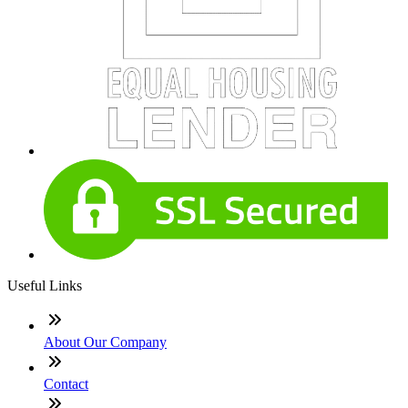
Useful Links
About Our Company
Contact