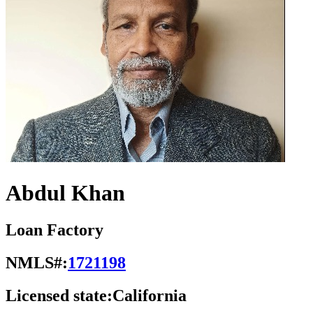
Abdul Khan
Loan Factory
NMLS#:
1721198
Licensed state:
California