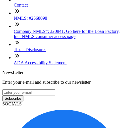
Contact
NMLS: #2568098
Company NMLS#: 320841. Go here for the Loan Factory,
Inc. NMLS consumer access page
Texas Disclosures
ADA Accessibility Statement
NewsLetter
Enter your e-mail and subscribe to our newsletter
Subscribe
SOCIALS