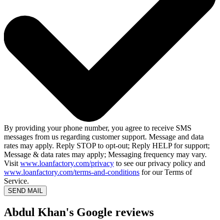
By providing your phone number, you agree to receive SMS
messages from us regarding customer support. Message and data
rates may apply. Reply STOP to opt-out; Reply HELP for support;
Message & data rates may apply; Messaging frequency may vary.
Visit
www.loanfactory.com/privacy
to see our privacy policy and
www.loanfactory.com/terms-and-conditions
for our Terms of
Service.
SEND MAIL
Abdul Khan's Google reviews