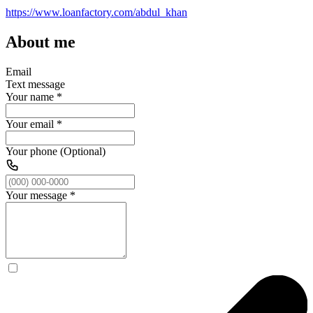
https://www.loanfactory.com/abdul_khan
About me
Email
Text message
Your name
*
Your email
*
Your phone (Optional)
Your message
*