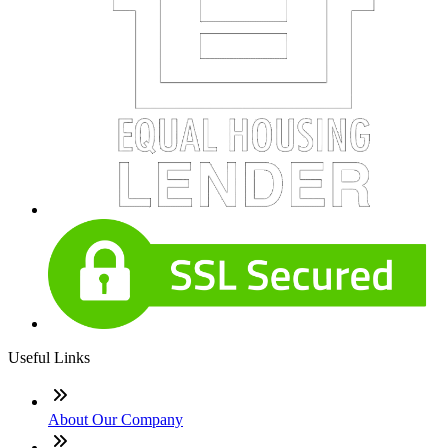
Useful Links
About Our Company