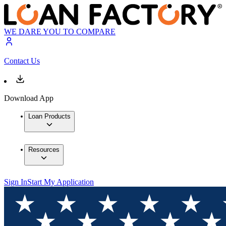
WE DARE YOU TO COMPARE
Contact Us
Download App
Loan Products
Resources
Sign In
Start My Application