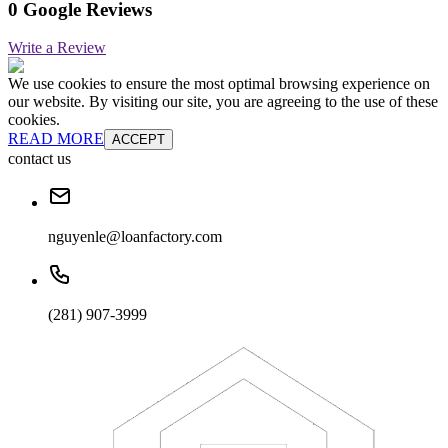
0 Google Reviews
Write a Review
We use cookies to ensure the most optimal browsing experience on
our website. By visiting our site, you are agreeing to the use of these
cookies.
READ MORE
ACCEPT
contact us
nguyenle@loanfactory.com
(281) 907-3999