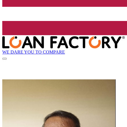
WE DARE YOU TO COMPARE