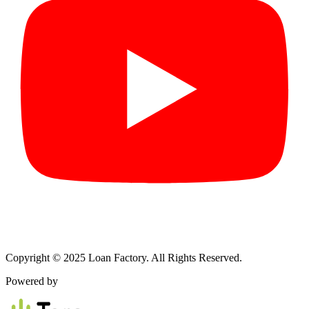
Copyright © 2025 Loan Factory. All Rights Reserved.
Powered by